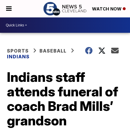
WATCH NOW
SPORTS
BASEBALL
INDIANS
Indians staff
attends funeral of
coach Brad Mills’
grandson