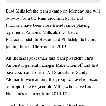
Brad Mills left the team’s camp on Monday and will
be away from the team indefinitely. He and
Francona have been close friends since playing
together at Arizona. Mills also worked on
Francona’s staff in Boston and Philadelphia before
joining him in Cleveland in 2013.
An Indians spokesman said team president Chris
Antonetti, general manager Mike Chernoff and first-
base coach and former All-Star catcher Sandy
Alomar Jr. were among the group to travel to Texas
to support the 63-year-old MiIls, who served as
Houston’s manager from 2010-12.
The Indians’ exhibition opener at Goodyear