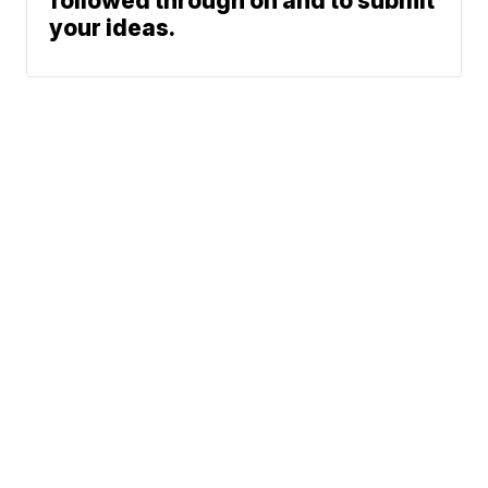
followed through on and to submit
your ideas.