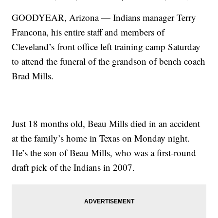
GOODYEAR, Arizona — Indians manager Terry
Francona, his entire staff and members of
Cleveland’s front office left training camp Saturday
to attend the funeral of the grandson of bench coach
Brad Mills.
Just 18 months old, Beau Mills died in an accident
at the family’s home in Texas on Monday night.
He’s the son of Beau Mills, who was a first-round
draft pick of the Indians in 2007.