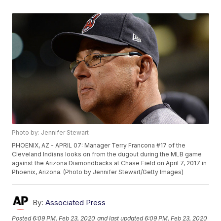
Photo by: Jennifer Stewart
PHOENIX, AZ - APRIL 07: Manager Terry Francona #17 of the
Cleveland Indians looks on from the dugout during the MLB game
against the Arizona Diamondbacks at Chase Field on April 7, 2017 in
Phoenix, Arizona. (Photo by Jennifer Stewart/Getty Images)
By:
Associated Press
Posted
6:09 PM, Feb 23, 2020
and last updated
6:09 PM, Feb 23, 2020