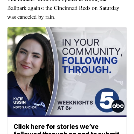
Ballpark against the Cincinnati Reds on Saturday
was canceled by rain.
Click here for stories we’ve