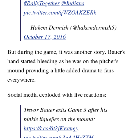
#RallyTogether
@Indians
pic.twitter.com/qWZOAKZERk
— Hakem Dermish (@hakemdermish5)
October 17, 2016
But during the game, it was another story. Bauer's
hand started bleeding as he was on the pitcher's
mound providing a little added drama to fans
everywhere.
Social media exploded with live reactions:
Trevor Bauer exits Game 3 after his
pinkie liquefies on the mound:
https://t.co/6t2fKvxmgy
pic.twitter.com/y3gA4HcZZM