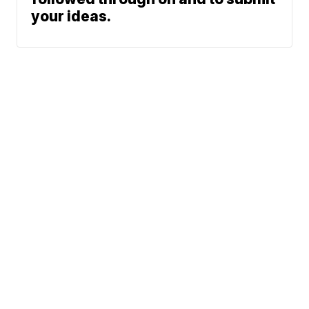
your ideas.