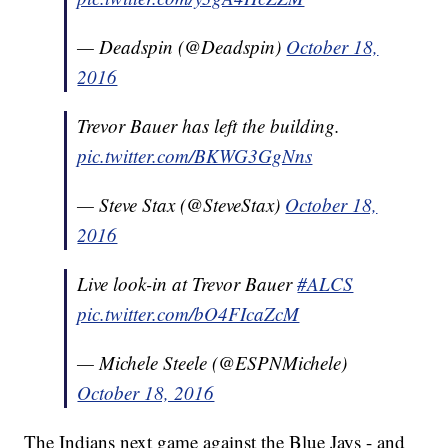
— Deadspin (@Deadspin)
October 18,
2016
Trevor Bauer has left the building.
pic.twitter.com/BKWG3GgNns
— Steve Stax (@SteveStax)
October 18,
2016
Live look-in at Trevor Bauer
#ALCS
pic.twitter.com/bO4FIcaZcM
— Michele Steele (@ESPNMichele)
October 18, 2016
The Indians next game against the Blue Jays - and