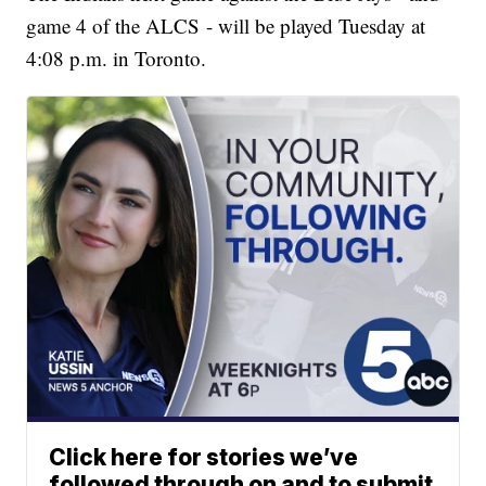
game 4 of the ALCS - will be played Tuesday at
4:08 p.m. in Toronto.
Click here for stories we’ve
followed through on and to submit