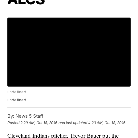
undefined
undefined
By:
News 5 Staff
Posted
2:29 AM, Oct 18, 2016
and last updated
4:23 AM, Oct 18, 2016
Cleveland Indians pitcher, Trevor Bauer put the