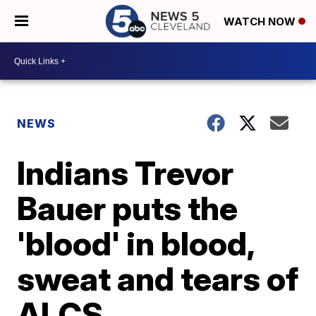
WATCH NOW
NEWS
Indians Trevor
Bauer puts the
'blood' in blood,
sweat and tears of
ALCS