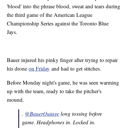
'blood' into the phrase blood, sweat and tears during
the third game of the American League
Championship Series against the Toronto Blue
Jays.
Bauer injured his pinky finger after trying to repair
his drone
on Friday
and had to get stitches.
Before Monday night's game, he was seen warming
up with the team, ready to take the pitcher's
mound.
.
@BauerOutage
long tossing before
game. Headphones in. Locked in.