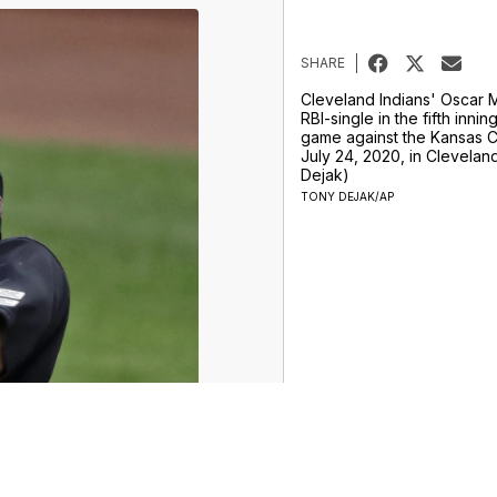
SHARE
Cleveland Indians' Oscar 
RBI-single in the fifth innin
game against the Kansas Ci
July 24, 2020, in Clevelan
Dejak)
TONY DEJAK/AP
ur Money Team
Sports
Entertainment
Life
Video
Marketplace
Don't Waste Your Money
Support