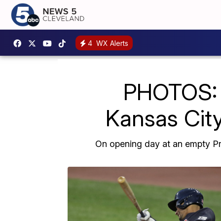
4
WX Alerts
PHOTOS: 
Kansas City
On opening day at an empty Pro