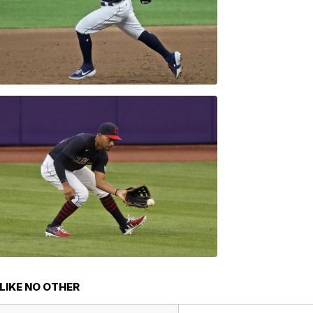
LIKE NO OTHER