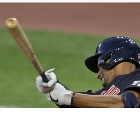
Northeast Ohio Traffic
News
Don't Waste Yo