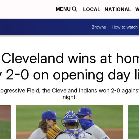
LOCAL
NATIONAL
W
MENU
Browns
How to watch
Cleveland wins at hom
 2-0 on opening day l
gressive Field, the Cleveland Indians won 2-0 agains
night.