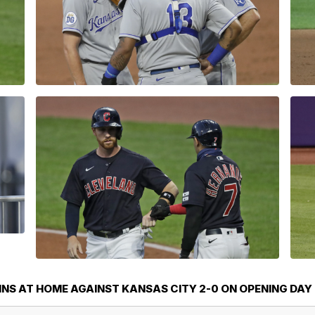
NS AT HOME AGAINST KANSAS CITY 2-0 ON OPENING DAY 