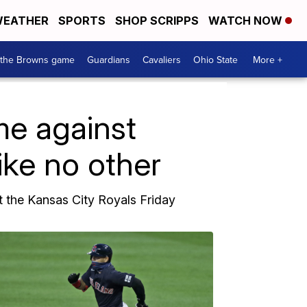
EATHER
SPORTS
SHOP SCRIPPS
WATCH NOW
 the Browns game
Guardians
Cavaliers
Ohio State
More +
e against
ike no other
t the Kansas City Royals Friday