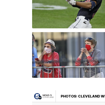
PHOTOS: CLEVELAND WI