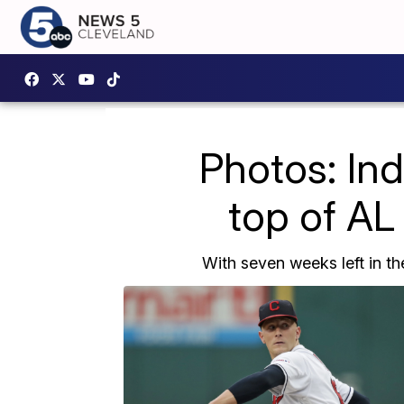
Photos: Ind
top of AL 
With seven weeks left in th