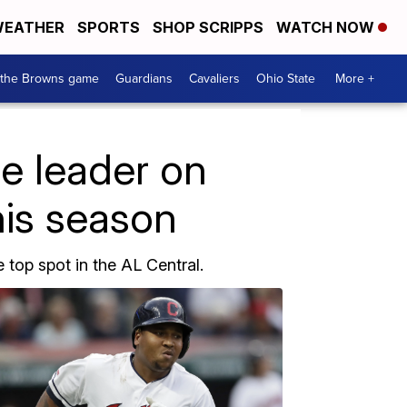
EATHER
SPORTS
SHOP SCRIPPS
WATCH NOW
 the Browns game
Guardians
Cavaliers
Ohio State
More +
ne leader on
this season
 top spot in the AL Central.