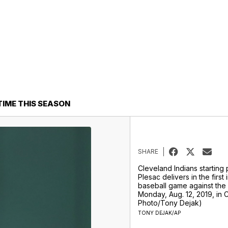
TIME THIS SEASON
SHARE
Cleveland Indians starting
Plesac delivers in the first 
baseball game against the
Monday, Aug. 12, 2019, in 
Photo/Tony Dejak)
TONY DEJAK/AP