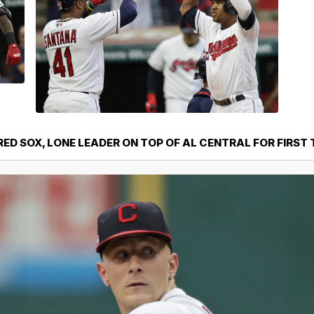
RED SOX, LONE LEADER ON TOP OF AL CENTRAL FOR FIRST 