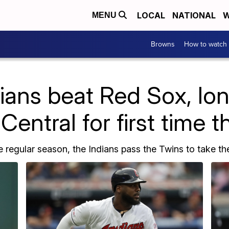
LOCAL
NATIONAL
W
MENU
Browns
How to watch
ians beat Red Sox, lo
Central for first time 
e regular season, the Indians pass the Twins to take the