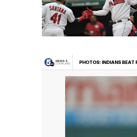
PHOTOS: INDIANS BEAT 