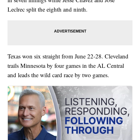
Leclrec split the eighth and ninth.
Texas won six straight from June 22-28. Cleveland
trails Minnesota by four games in the AL Central
and leads the wild card race by two games.