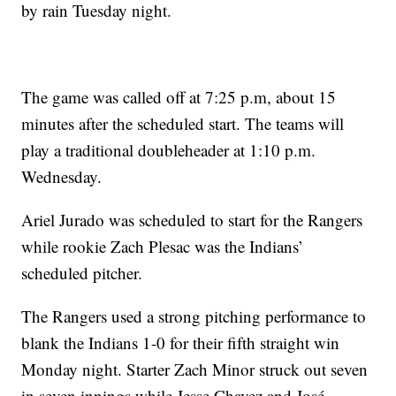
by rain Tuesday night.
The game was called off at 7:25 p.m, about 15
minutes after the scheduled start. The teams will
play a traditional doubleheader at 1:10 p.m.
Wednesday.
Ariel Jurado was scheduled to start for the Rangers
while rookie Zach Plesac was the Indians’
scheduled pitcher.
The Rangers used a strong pitching performance to
blank the Indians 1-0 for their fifth straight win
Monday night. Starter Zach Minor struck out seven
in seven innings while Jesse Chavez and José