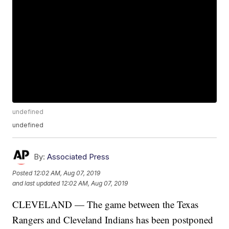
undefined
undefined
By:
Associated Press
Posted
12:02 AM, Aug 07, 2019
and last updated
12:02 AM, Aug 07, 2019
CLEVELAND — The game between the Texas
Rangers and Cleveland Indians has been postponed