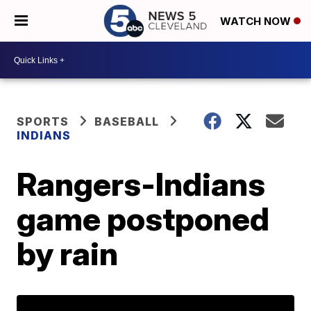
WATCH NOW
SPORTS
BASEBALL
INDIANS
Rangers-Indians
game postponed
by rain