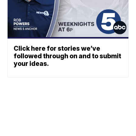
Click here for stories we’ve
followed through on and to submit
your ideas.