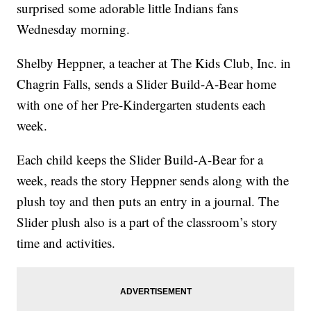
surprised some adorable little Indians fans
Wednesday morning.
Shelby Heppner, a teacher at The Kids Club, Inc. in
Chagrin Falls, sends a Slider Build-A-Bear home
with one of her Pre-Kindergarten students each
week.
Each child keeps the Slider Build-A-Bear for a
week, reads the story Heppner sends along with the
plush toy and then puts an entry in a journal. The
Slider plush also is a part of the classroom’s story
time and activities.