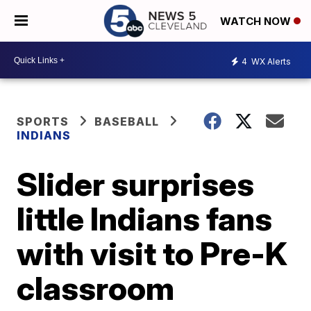
WATCH NOW
4
WX Alerts
SPORTS
BASEBALL
INDIANS
Slider surprises
little Indians fans
with visit to Pre-K
classroom