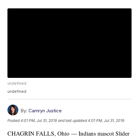
undefined
undefined
By:
Camryn Justice
Posted
4:01 PM, Jul 31, 2019
and last updated
4:01 PM, Jul 31, 2019
CHAGRIN FALLS, Ohio — Indians mascot Slider