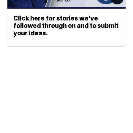
Click here for stories we’ve
followed through on and to submit
your ideas.