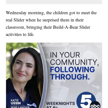
Wednesday morning, the children got to meet the
real Slider when he surprised them in their
classroom, bringing their Build-A-Bear Slider
activities to life.