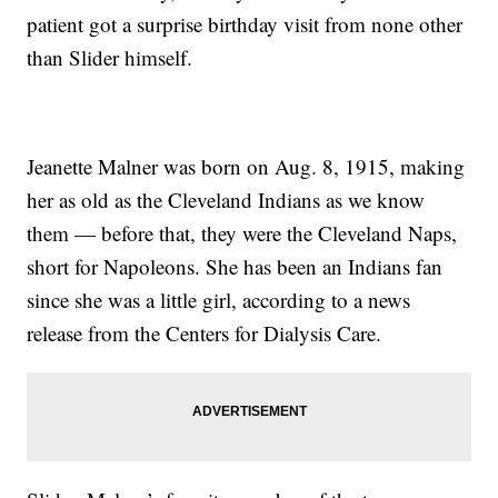
patient got a surprise birthday visit from none other
than Slider himself.
Jeanette Malner was born on Aug. 8, 1915, making
her as old as the Cleveland Indians as we know
them — before that, they were the Cleveland Naps,
short for Napoleons. She has been an Indians fan
since she was a little girl, according to a news
release from the Centers for Dialysis Care.