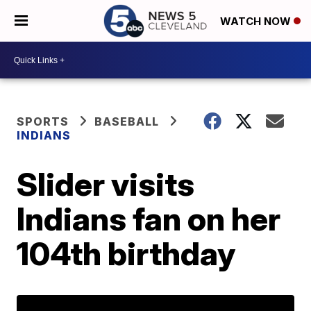
WATCH NOW
SPORTS
BASEBALL
INDIANS
Slider visits
Indians fan on her
104th birthday