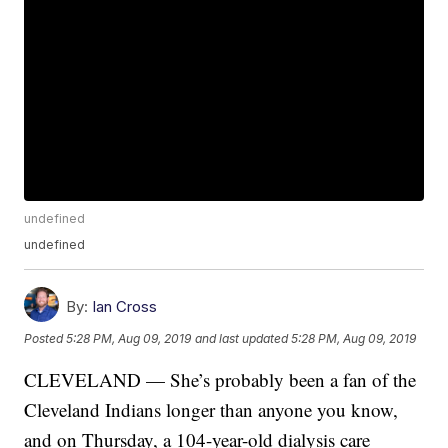
undefined
undefined
By:
Ian Cross
Posted
5:28 PM, Aug 09, 2019
and last updated
5:28 PM, Aug 09, 2019
CLEVELAND — She’s probably been a fan of the
Cleveland Indians longer than anyone you know,
and on Thursday, a 104-year-old dialysis care