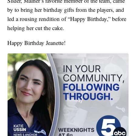
Slider, Malner’s favorite member of the team, came
by to bring her birthday gifts from the players, and
led a rousing rendition of “Happy Birthday,” before
helping her cut the cake.
Happy Birthday Jeanette!