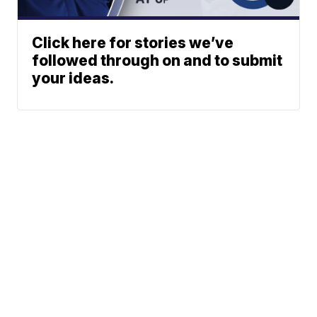
Click here for stories we’ve
followed through on and to submit
your ideas.