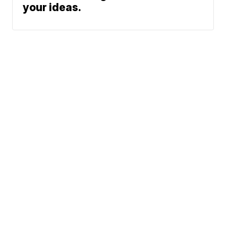
your ideas.