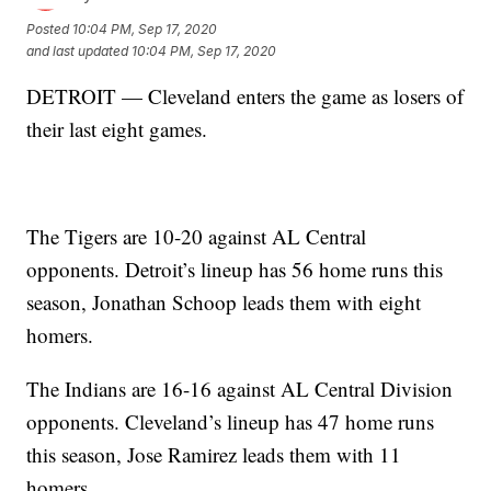
Posted
10:04 PM, Sep 17, 2020
and last updated
10:04 PM, Sep 17, 2020
DETROIT — Cleveland enters the game as losers of
their last eight games.
The Tigers are 10-20 against AL Central
opponents. Detroit’s lineup has 56 home runs this
season, Jonathan Schoop leads them with eight
homers.
The Indians are 16-16 against AL Central Division
opponents. Cleveland’s lineup has 47 home runs
this season, Jose Ramirez leads them with 11
homers.