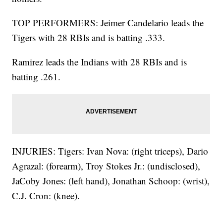
TOP PERFORMERS: Jeimer Candelario leads the
Tigers with 28 RBIs and is batting .333.
Ramirez leads the Indians with 28 RBIs and is
batting .261.
INJURIES: Tigers: Ivan Nova: (right triceps), Dario
Agrazal: (forearm), Troy Stokes Jr.: (undisclosed),
JaCoby Jones: (left hand), Jonathan Schoop: (wrist),
C.J. Cron: (knee).