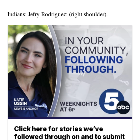
Indians: Jefry Rodriguez: (right shoulder).
Click here for stories we’ve
followed through on and to submit