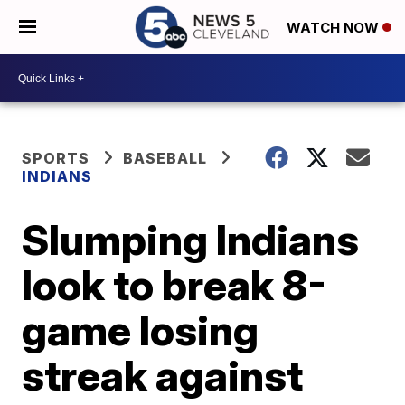
WATCH NOW
SPORTS
BASEBALL
INDIANS
Slumping Indians
look to break 8-
game losing
streak against