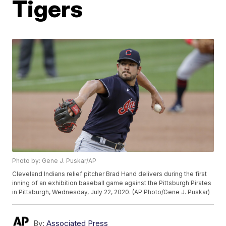
Tigers
Photo by: Gene J. Puskar/AP
Cleveland Indians relief pitcher Brad Hand delivers during the first
inning of an exhibition baseball game against the Pittsburgh Pirates
in Pittsburgh, Wednesday, July 22, 2020. (AP Photo/Gene J. Puskar)
By:
Associated Press