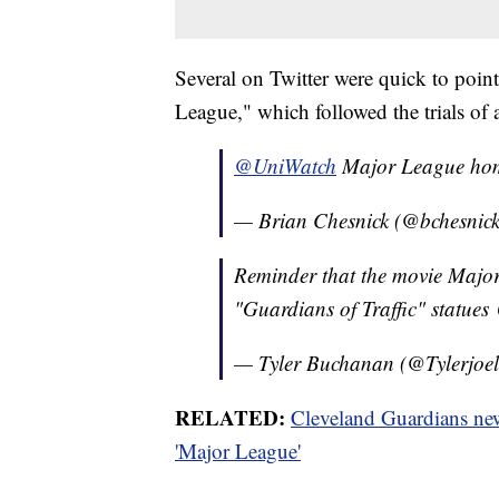
Several on Twitter were quick to point
League," which followed the trials of 
@UniWatch
Major League h
— Brian Chesnick (@bchesnic
Reminder that the movie Major 
"Guardians of Traffic" statues
— Tyler Buchanan (@Tylerjoe
RELATED:
Cleveland Guardians new
'Major League'