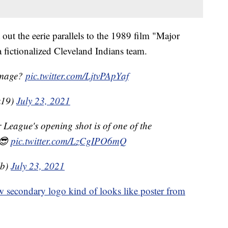
 out the eerie parallels to the 1989 film "Major
a fictionalized Cleveland Indians team.
omage?
pic.twitter.com/LjtvPApYaf
k19)
July 23, 2021
League's opening shot is of one of the
 😎
pic.twitter.com/LzCgIPO6mQ
lb)
July 23, 2021
 secondary logo kind of looks like poster from