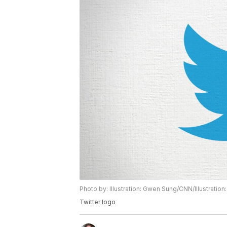
Photo by: Illustration: Gwen Sung/CNN/Illustrati
Twitter logo