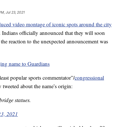
PM, Jul 23, 2021
duced video montage of iconic spots around the city
d Indians officially announced that they will soon
 the reaction to the unexpected announcement was
ging name to Guardians
 “least popular sports commentator”/
congressional
tweeted about the name’s origin:
ridge statues.
23, 2021