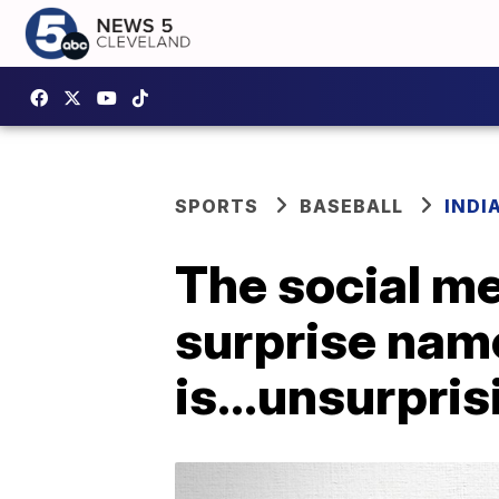
SPORTS
BASEBALL
INDI
The social me
surprise na
is...unsurpris