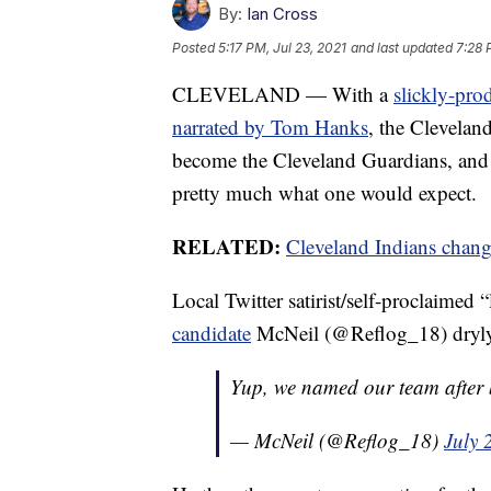
By:
Ian Cross
Posted
5:17 PM, Jul 23, 2021
and last updated
7:28 
CLEVELAND — With a
slickly-pro
narrated by Tom Hanks
, the Clevelan
become the Cleveland Guardians, and
pretty much what one would expect.
RELATED:
Cleveland Indians chan
Local Twitter satirist/self-proclaimed
candidate
McNeil (@Reflog_18) dryly 
Yup, we named our team after b
— McNeil (@Reflog_18)
July 