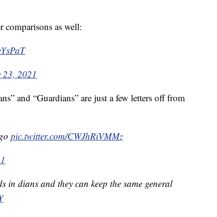
 comparisons as well:
RvYsPaT
y 23, 2021
ans” and “Guardians” are just a few letters off from
ogo
pic.twitter.com/CWJhRiVMMz
21
ends in dians and they can keep the same general
Y