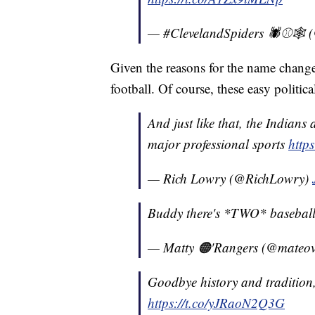
— #ClevelandSpiders 🕷⚾️🕸 (
Given the reasons for the name change
football. Of course, these easy politic
And just like that, the Indians
major professional sports
http
— Rich Lowry (@RichLowry)
Buddy there's *TWO* baseball
— Matty 🟠'Rangers (@mateo
Goodbye history and tradition, 
https://t.co/yJRaoN2Q3G