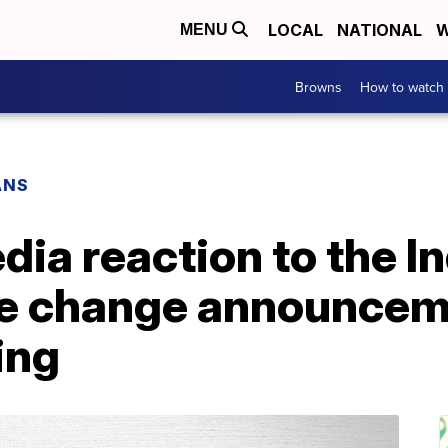
LOCAL
NATIONAL
W
MENU
Browns
How to watch
ANS
dia reaction to the I
me change announce
ing