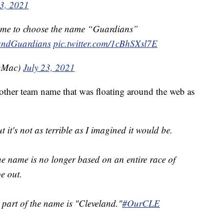
23, 2021
came to choose the name “Guardians”
andGuardians
pic.twitter.com/1cBhSXsl7E
hMac)
July 23, 2021
other team name that was floating around the web as
t it's not as terrible as I imagined it would be.
the name is no longer based on an entire race of
pe out.
 part of the name is "Cleveland."
#OurCLE