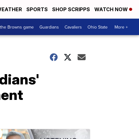
EATHER
SPORTS
SHOP SCRIPPS
WATCH NOW
 the Browns game
Guardians
Cavaliers
Ohio State
More +
ndians'
ment