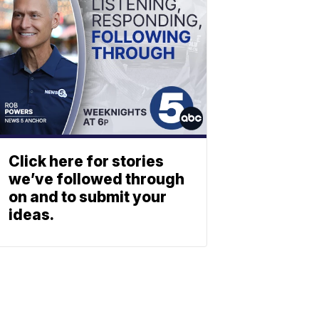
Click here for stories
we’ve followed through
on and to submit your
ideas.