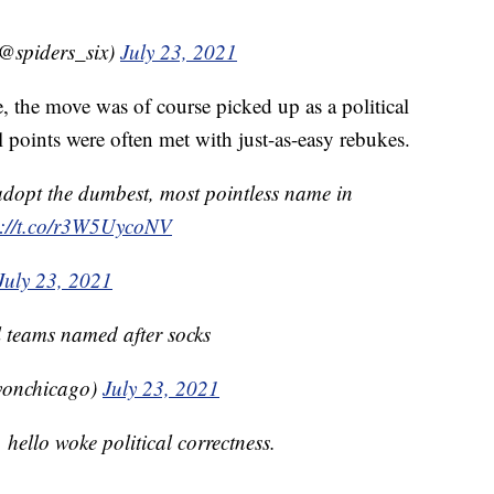
@spiders_six)
July 23, 2021
, the move was of course picked up as a political
al points were often met with just-as-easy rebukes.
 adopt the dumbest, most pointless name in
s://t.co/r3W5UycoNV
July 23, 2021
 teams named after socks
vonchicago)
July 23, 2021
hello woke political correctness.