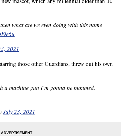
e new mascot, which any millennial older than 30
r then what are we even doing with this name
hI9e6u
23, 2021
starring those other Guardians, threw out his own
 with a machine gun I’m gonna be bummed.
n)
July 23, 2021