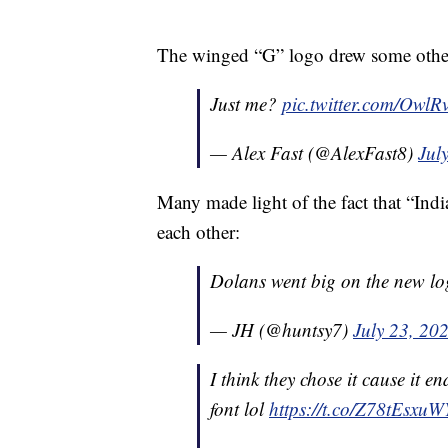
The winged “G” logo drew some other
Just me?
pic.twitter.com/Owl
— Alex Fast (@AlexFast8)
Jul
Many made light of the fact that “Indi
each other:
Dolans went big on the new l
— JH (@huntsy7)
July 23, 20
I think they chose it cause it 
font lol
https://t.co/Z78tEsxuW