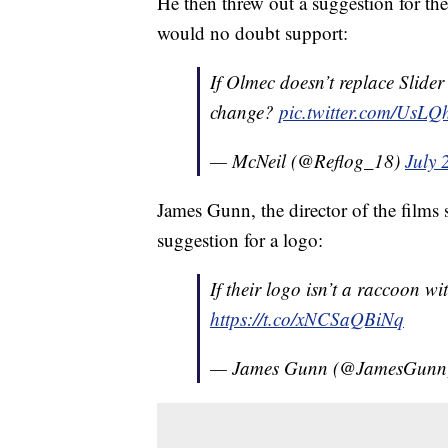
He then threw out a suggestion for th
would no doubt support:
If Olmec doesn’t replace Slide
change?
pic.twitter.com/UsLQ
— McNeil (@Reflog_18)
July 
James Gunn, the director of the films 
suggestion for a logo:
If their logo isn’t a raccoon
https://t.co/xNCSaQBiNq
— James Gunn (@JamesGun