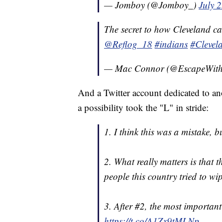
— Jomboy (@Jomboy_)
July 
The secret to how Cleveland 
@Reflog_18
#indians
#Clevel
— Mac Connor (@EscapeWit
And a Twitter account dedicated to an
a possibility took the "L" in stride:
1. I think this was a mistake, bu
2. What really matters is that 
people this country tried to wi
3. After #2, the most important
https://t.co/A1Zx9tMLNp