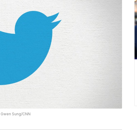
on: Gwen Sung/CNN