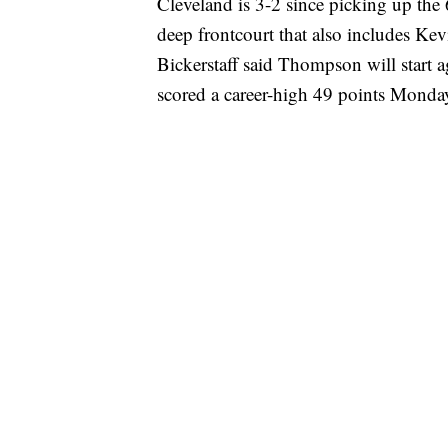
Cleveland is 3-2 since picking up th
deep frontcourt that also includes Ke
Bickerstaff said Thompson will start 
scored a career-high 49 points Monday