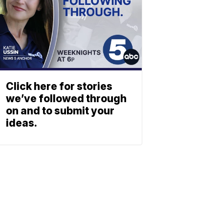
Click here for stories
we’ve followed through
on and to submit your
ideas.