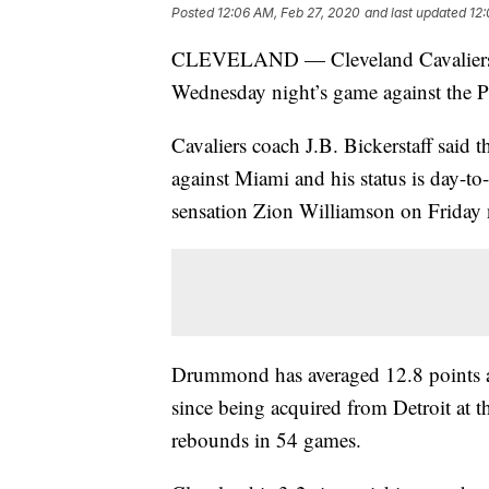
Posted
12:06 AM, Feb 27, 2020
and last updated
12:
CLEVELAND — Cleveland Cavaliers c
Wednesday night’s game against the Phi
Cavaliers coach J.B. Bickerstaff said
against Miami and his status is day-t
sensation Zion Williamson on Friday 
Drummond has averaged 12.8 points a
since being acquired from Detroit at t
rebounds in 54 games.