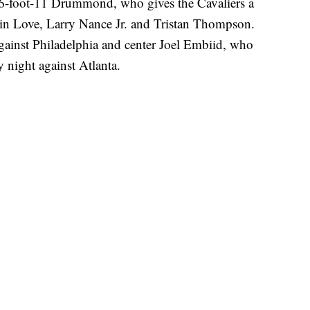
e 6-foot-11 Drummond, who gives the Cavaliers a
vin Love, Larry Nance Jr. and Tristan Thompson.
against Philadelphia and center Joel Embiid, who
 night against Atlanta.