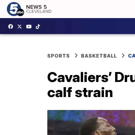
SPORTS
BASKETBALL
CA
Cavaliers’ D
calf strain