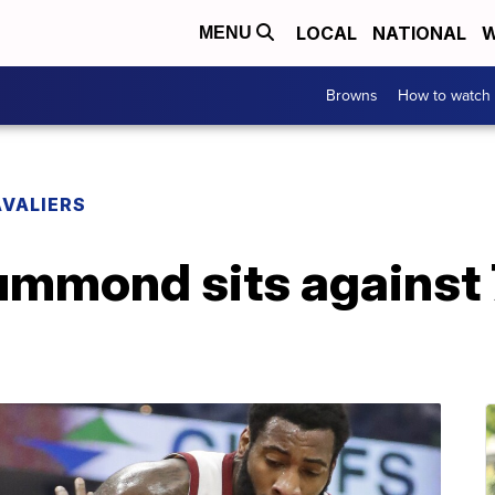
LOCAL
NATIONAL
W
MENU
Browns
How to watch
VALIERS
rummond sits against