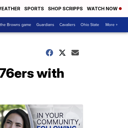
EATHER
SPORTS
SHOP SCRIPPS
WATCH NOW
 the Browns game
Guardians
Cavaliers
Ohio State
More +
 76ers with