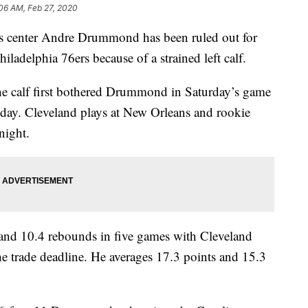
06 AM, Feb 27, 2020
enter Andre Drummond has been ruled out for
ladelphia 76ers because of a strained left calf.
 the calf first bothered Drummond in Saturday’s game
o-day. Cleveland plays at New Orleans and rookie
night.
nd 10.4 rebounds in five games with Cleveland
he trade deadline. He averages 17.3 points and 15.3