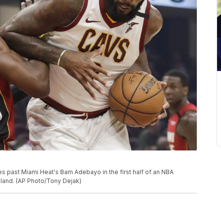
es past Miami Heat's Bam Adebayo in the first half of an NBA
eland. (AP Photo/Tony Dejak)