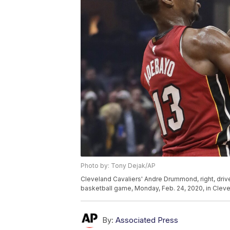
Photo by: Tony Dejak/AP
Cleveland Cavaliers' Andre Drummond, right, driv
basketball game, Monday, Feb. 24, 2020, in Clev
By:
Associated Press