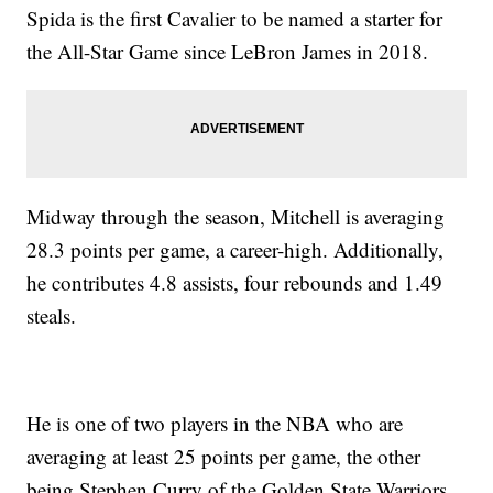
Spida is the first Cavalier to be named a starter for
the All-Star Game since LeBron James in 2018.
Midway through the season, Mitchell is averaging
28.3 points per game, a career-high. Additionally,
he contributes 4.8 assists, four rebounds and 1.49
steals.
He is one of two players in the NBA who are
averaging at least 25 points per game, the other
being Stephen Curry of the Golden State Warriors.