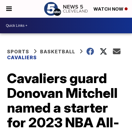
WATCH NOW
SPORTS
BASKETBALL
CAVALIERS
Cavaliers guard
Donovan Mitchell
named a starter
for 2023 NBA All-