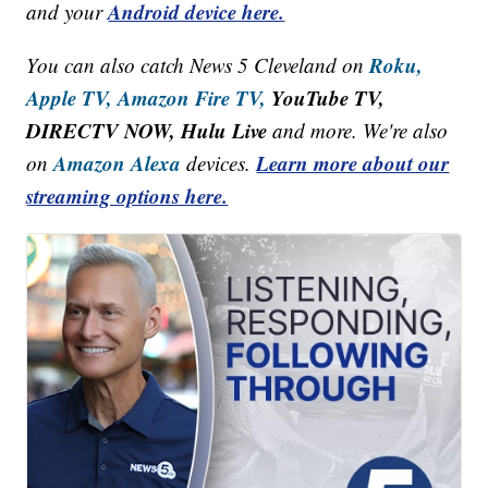
Android device here.
and your
Roku,
You can also catch News 5 Cleveland on
Apple TV,
Amazon Fire TV,
YouTube TV,
DIRECTV NOW, Hulu Live
and more. We're also
Amazon Alexa
Learn more about our
on
devices.
streaming options here.