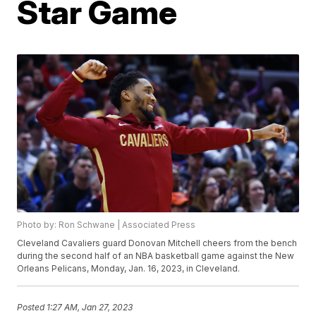
Star Game
Photo by: Ron Schwane | Associated Press
Cleveland Cavaliers guard Donovan Mitchell cheers from the bench
during the second half of an NBA basketball game against the New
Orleans Pelicans, Monday, Jan. 16, 2023, in Cleveland.
Posted
1:27 AM, Jan 27, 2023