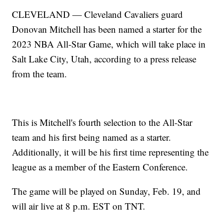
CLEVELAND — Cleveland Cavaliers guard
Donovan Mitchell has been named a starter for the
2023 NBA All-Star Game, which will take place in
Salt Lake City, Utah, according to a press release
from the team.
This is Mitchell's fourth selection to the All-Star
team and his first being named as a starter.
Additionally, it will be his first time representing the
league as a member of the Eastern Conference.
The game will be played on Sunday, Feb. 19, and
will air live at 8 p.m. EST on TNT.