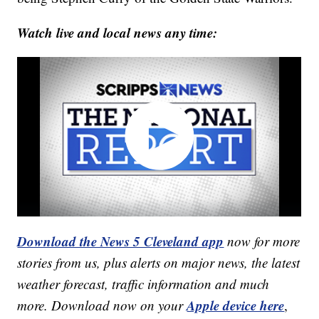
Watch live and local news any time:
Download the News 5 Cleveland app
now for more
stories from us, plus alerts on major news, the latest
weather forecast, traffic information and much
Apple device here
more. Download now on your
,