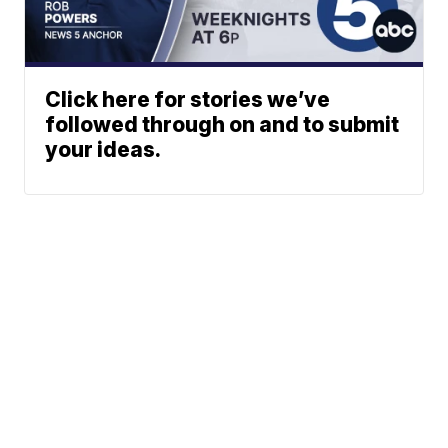
Click here for stories we’ve
followed through on and to submit
your ideas.