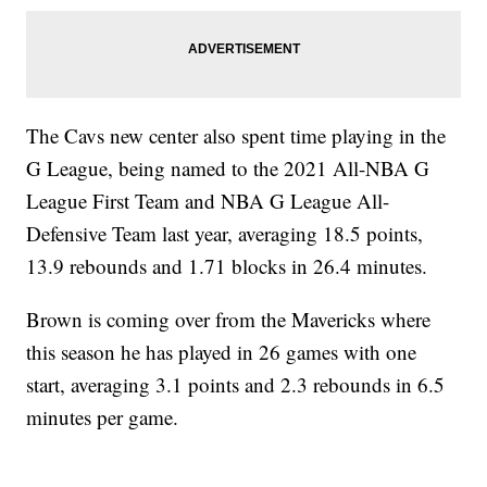
The Cavs new center also spent time playing in the
G League, being named to the 2021 All-NBA G
League First Team and NBA G League All-
Defensive Team last year, averaging 18.5 points,
13.9 rebounds and 1.71 blocks in 26.4 minutes.
Brown is coming over from the Mavericks where
this season he has played in 26 games with one
start, averaging 3.1 points and 2.3 rebounds in 6.5
minutes per game.