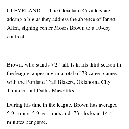
CLEVELAND — The Cleveland Cavaliers are
adding a big as they address the absence of Jarrett
Allen, signing center Moses Brown to a 10-day
contract.
Brown, who stands 7'2" tall, is in his third season in
the league, appearing in a total of 78 career games
with the Portland Trail Blazers, Oklahoma City
Thunder and Dallas Mavericks.
During his time in the league, Brown has averaged
5.9 points, 5.9 rebounds and .73 blocks in 14.4
minutes per game.