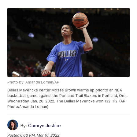
Photo by: Amanda Loman/AP
Dallas Mavericks center Moses Brown warms up prior to an NBA
basketball game against the Portland Trail Blazers in Portland, Ore.,
Wednesday, Jan. 26, 2022. The Dallas Mavericks won 132-112. (AP
Photo/Amanda Loman)
By:
Camryn Justice
Posted
6:00 PM, Mar 10, 2022