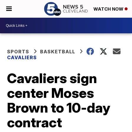
WATCH NOW
SPORTS
BASKETBALL
CAVALIERS
Cavaliers sign
center Moses
Brown to 10-day
contract