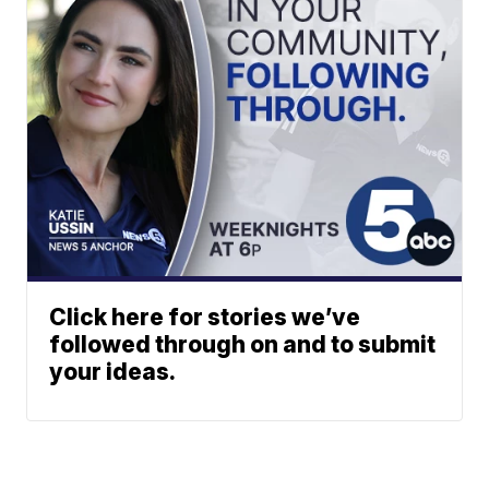
Click here for stories we’ve
followed through on and to submit
your ideas.