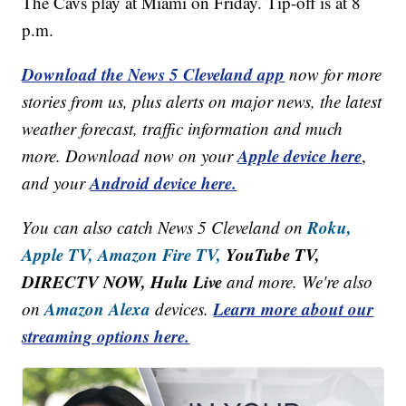
The Cavs play at Miami on Friday. Tip-off is at 8
p.m.
Download the News 5 Cleveland app
now for more
stories from us, plus alerts on major news, the latest
weather forecast, traffic information and much
Apple device here
more. Download now on your
,
Android device here.
and your
Roku,
You can also catch News 5 Cleveland on
Apple TV,
Amazon Fire TV,
YouTube TV,
DIRECTV NOW, Hulu Live
and more. We're also
Amazon Alexa
Learn more about our
on
devices.
streaming options here.