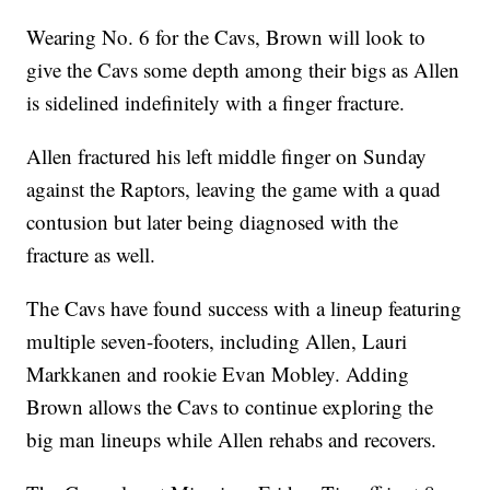
Wearing No. 6 for the Cavs, Brown will look to
give the Cavs some depth among their bigs as Allen
is sidelined indefinitely with a finger fracture.
Allen fractured his left middle finger on Sunday
against the Raptors, leaving the game with a quad
contusion but later being diagnosed with the
fracture as well.
The Cavs have found success with a lineup featuring
multiple seven-footers, including Allen, Lauri
Markkanen and rookie Evan Mobley. Adding
Brown allows the Cavs to continue exploring the
big man lineups while Allen rehabs and recovers.