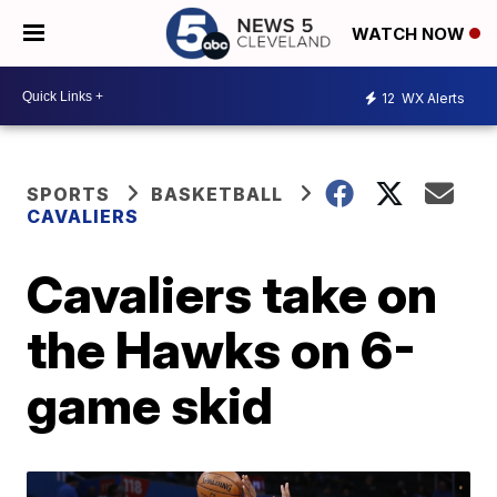
WATCH NOW
12
WX Alerts
SPORTS
BASKETBALL
CAVALIERS
Cavaliers take on
the Hawks on 6-
game skid