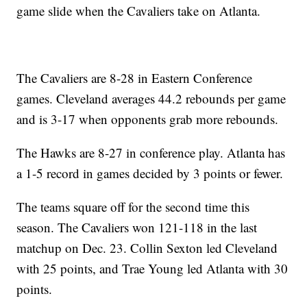
game slide when the Cavaliers take on Atlanta.
The Cavaliers are 8-28 in Eastern Conference
games. Cleveland averages 44.2 rebounds per game
and is 3-17 when opponents grab more rebounds.
The Hawks are 8-27 in conference play. Atlanta has
a 1-5 record in games decided by 3 points or fewer.
The teams square off for the second time this
season. The Cavaliers won 121-118 in the last
matchup on Dec. 23. Collin Sexton led Cleveland
with 25 points, and Trae Young led Atlanta with 30
points.