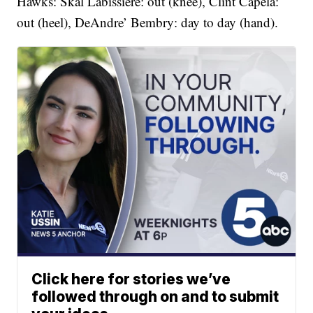
Hawks: Skal Labissiere: out (knee), Clint Capela:
out (heel), DeAndre’ Bembry: day to day (hand).
Click here for stories we’ve
followed through on and to submit