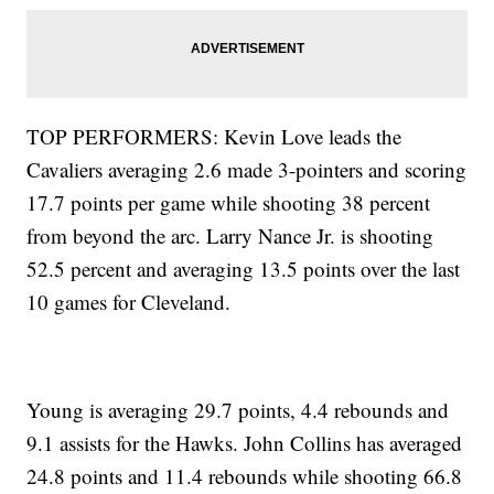
TOP PERFORMERS: Kevin Love leads the
Cavaliers averaging 2.6 made 3-pointers and scoring
17.7 points per game while shooting 38 percent
from beyond the arc. Larry Nance Jr. is shooting
52.5 percent and averaging 13.5 points over the last
10 games for Cleveland.
Young is averaging 29.7 points, 4.4 rebounds and
9.1 assists for the Hawks. John Collins has averaged
24.8 points and 11.4 rebounds while shooting 66.8