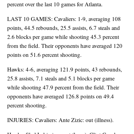
percent over the last 10 games for Atlanta.
LAST 10 GAMES: Cavaliers: 1-9, averaging 108
points, 44.5 rebounds, 25.5 assists, 6.7 steals and
2.6 blocks per game while shooting 45.3 percent
from the field. Their opponents have averaged 120
points on 51.6 percent shooting.
Hawks: 4-6, averaging 121.9 points, 43 rebounds,
25.8 assists, 7.1 steals and 5.1 blocks per game
while shooting 47.9 percent from the field. Their
opponents have averaged 126.8 points on 49.4
percent shooting.
INJURIES: Cavaliers: Ante Zizic: out (illness).