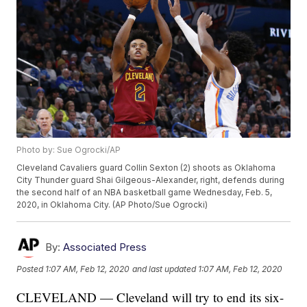
Photo by: Sue Ogrocki/AP
Cleveland Cavaliers guard Collin Sexton (2) shoots as Oklahoma
City Thunder guard Shai Gilgeous-Alexander, right, defends during
the second half of an NBA basketball game Wednesday, Feb. 5,
2020, in Oklahoma City. (AP Photo/Sue Ogrocki)
By:
Associated Press
Posted
1:07 AM, Feb 12, 2020
and last updated
1:07 AM, Feb 12, 2020
CLEVELAND — Cleveland will try to end its six-