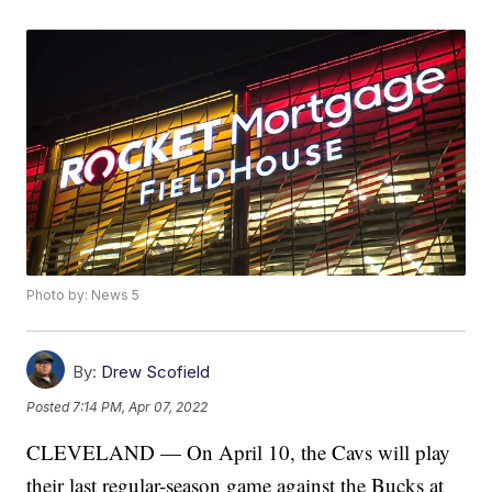
Photo by: News 5
By:
Drew Scofield
Posted
7:14 PM, Apr 07, 2022
CLEVELAND — On April 10, the Cavs will play
their last regular-season game against the Bucks at