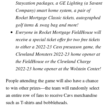
Staycation packages, a GE Lighting (a Savant
Company) smart home system, a pair of
Rocket Mortgage Classic tickets, autographed
golf items & swag bag and more!
Everyone in Rocket Mortgage FieldHouse will
receive a special ticket offer for two free tickets
to either a 2022-23 Cavs preseason game, the
Cleveland Monsters 2022-23 home opener at
the FieldHouse or the Cleveland Charge
2022-23 home opener at the Wolstein Center!
People attending the game will also have a chance
to win other prizes—the team will randomly select
an entire row of fans to receive Cavs merchandise
such as T-shirts and bobbleheads.