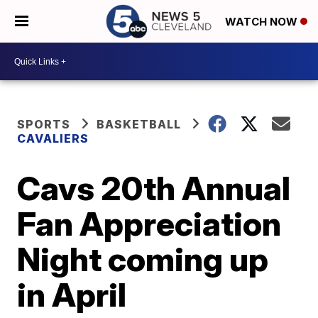
WATCH NOW
SPORTS
BASKETBALL
CAVALIERS
Cavs 20th Annual
Fan Appreciation
Night coming up
in April