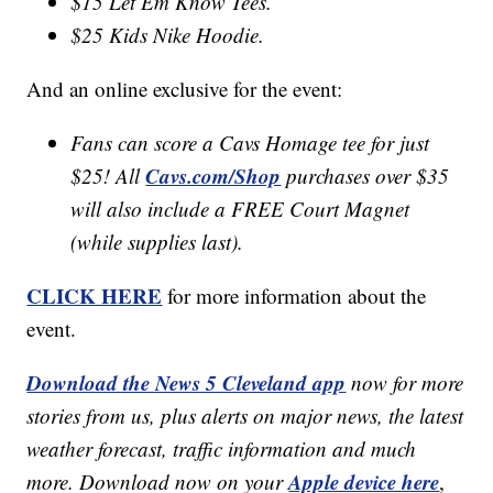
$15 Let Em Know Tees.
$25 Kids Nike Hoodie.
And an online exclusive for the event:
Fans can score a Cavs Homage tee for just
Cavs.com/Shop
$25! All
purchases over $35
will also include a FREE Court Magnet
(while supplies last).
CLICK HERE
for more information about the
event.
Download the News 5 Cleveland app
now for more
stories from us, plus alerts on major news, the latest
weather forecast, traffic information and much
Apple device here
more. Download now on your
,