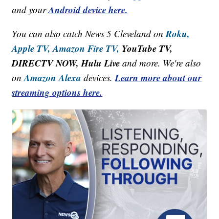
Android device here.
and your
Roku,
You can also catch News 5 Cleveland on
Apple TV,
Amazon Fire TV,
YouTube TV,
DIRECTV NOW, Hulu Live
and more. We're also
Amazon Alexa
Learn more about our
on
devices.
streaming options here.