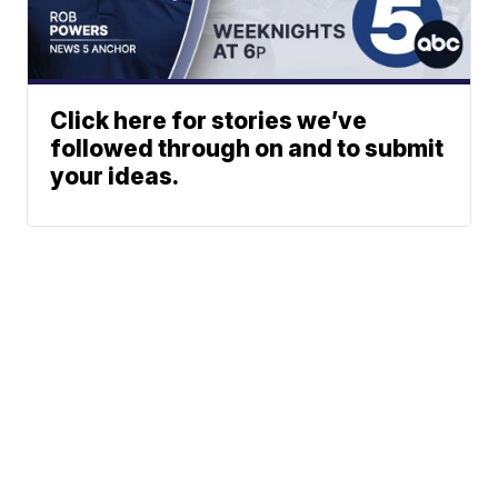
Click here for stories we’ve
followed through on and to submit
your ideas.