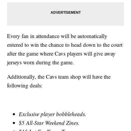
Every fan in attendance will be automatically
entered to win the chance to head down to the court
after the game where Cavs players will give away
jerseys worn during the game.
Additionally, the Cavs team shop will have the
following deals:
Exclusive player bobbleheads.
$5 All-Star Weekend Zines.