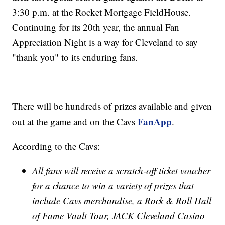
3:30 p.m. at the Rocket Mortgage FieldHouse.
Continuing for its 20th year, the annual Fan
Appreciation Night is a way for Cleveland to say
"thank you" to its enduring fans.
There will be hundreds of prizes available and given
FanApp
out at the game and on the Cavs
.
According to the Cavs:
All fans will receive a scratch-off ticket voucher
for a chance to win a variety of prizes that
include Cavs merchandise, a Rock & Roll Hall
of Fame Vault Tour, JACK Cleveland Casino