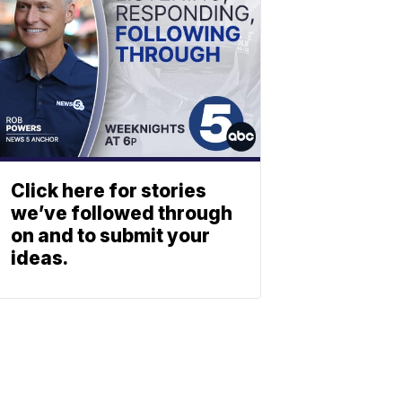
Click here for stories
we’ve followed through
on and to submit your
ideas.