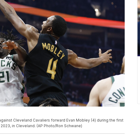
gainst Cleveland Cavaliers forward Evan Mobley (4) during the first
1, 2023, in Cleveland. (AP Photo/Ron Schwane)