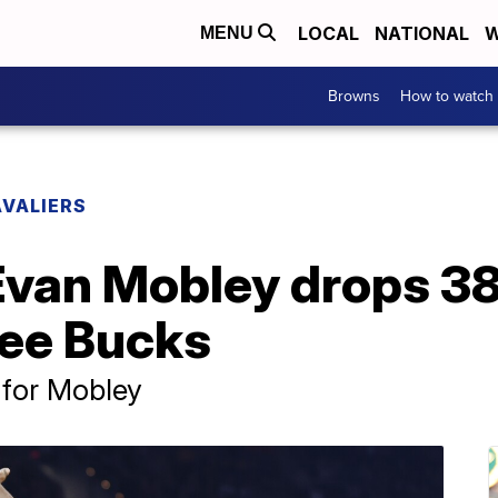
LOCAL
NATIONAL
W
MENU
Browns
How to watch
VALIERS
van Mobley drops 38 
ee Bucks
 for Mobley