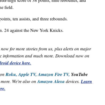
eer-high score of 38 points, nine rebounds, and
e field.
ints, ten assists, and three rebounds.
an. 24 against the New York Knicks.
now for more stories from us, plus alerts on major
raffic information and much more. Download now on
roid device here.
Roku,
Apple TV,
Amazon Fire TV,
YouTube
 on
Amazon Alexa
Learn
more. We're also on
devices.
re.