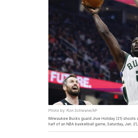
Photo by: Ron Schwane/AP
Milwaukee Bucks guard Jrue Holiday (21) shoots a
half of an NBA basketball game, Saturday, Jan. 2