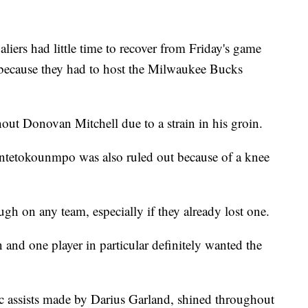
 had little time to recover from Friday's game
 because they had to host the Milwaukee Bucks
out Donovan Mitchell due to a strain in his groin.
Antetokounmpo was also ruled out because of a knee
gh on any team, especially if they already lost one.
and one player in particular definitely wanted the
c assists made by Darius Garland, shined throughout