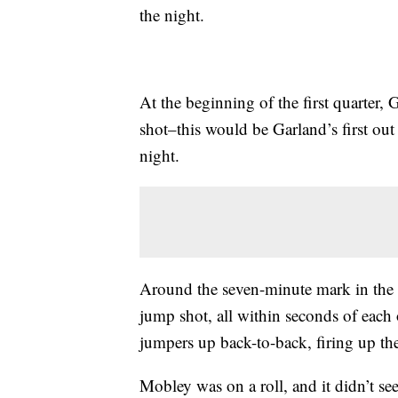
the night.
At the beginning of the first quarter,
shot–this would be Garland’s first ou
night.
Around the seven-minute mark in the
jump shot, all within seconds of each
jumpers up back-to-back, firing up th
Mobley was on a roll, and it didn’t see