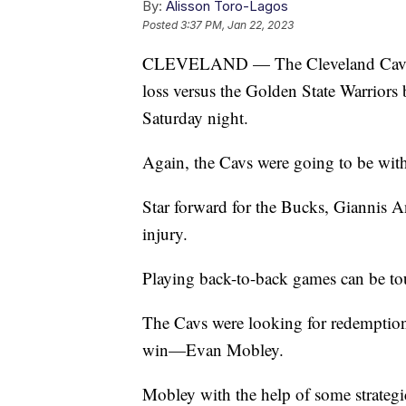
By:
Alisson Toro-Lagos
Posted
3:37 PM, Jan 22, 2023
CLEVELAND — The Cleveland Cavaliers
loss versus the Golden State Warriors
Saturday night.
Again, the Cavs were going to be with
Star forward for the Bucks, Giannis 
injury.
Playing back-to-back games can be tou
The Cavs were looking for redemption 
win—Evan Mobley.
Mobley with the help of some strategi