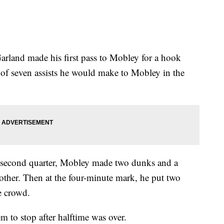
 Garland made his first pass to Mobley for a hook
t of seven assists he would make to Mobley in the
 second quarter, Mobley made two dunks and a
 other. Then at the four-minute mark, he put two
e crowd.
m to stop after halftime was over.