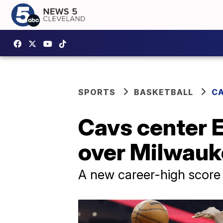
SPORTS
BASKETBALL
CA
Cavs center E
over Milwauk
A new career-high score