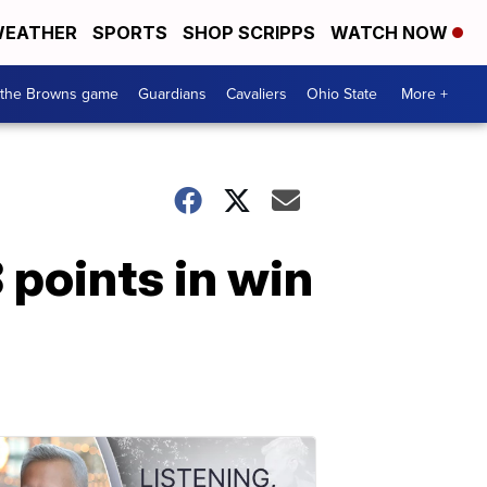
EATHER
SPORTS
SHOP SCRIPPS
WATCH NOW
 the Browns game
Guardians
Cavaliers
Ohio State
More +
points in win