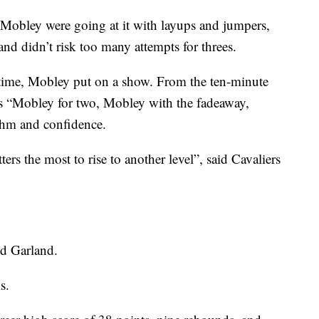
 Mobley were going at it with layups and jumpers,
and didn’t risk too many attempts for threes.
time, Mobley put on a show. From the ten-minute
as “Mobley for two, Mobley with the fadeaway,
hm and confidence.
rs the most to rise to another level”, said Cavaliers
id Garland.
s.