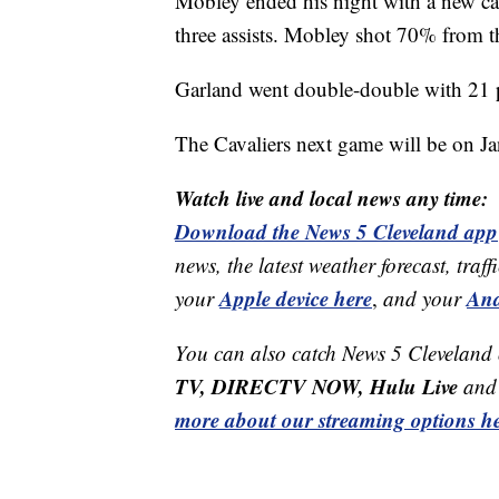
Mobley ended his night with a new car
three assists. Mobley shot 70% from th
Garland went double-double with 21 po
The Cavaliers next game will be on J
Watch live and local news any time:
Download the News 5 Cleveland app
news, the latest weather forecast, t
Apple device here
And
your
,
and your
You can also catch News 5 Cleveland
TV, DIRECTV NOW, Hulu Live
and 
more about our streaming options he