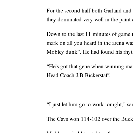
For the second half both Garland and
they dominated very well in the paint 
Down to the last 11 minutes of game 
mark on all you heard in the arena w
Mobley dunk”. He had found his rhyt
“He’s got that gene when winning matte
Head Coach J.B Bickerstaff.
“I just let him go to work tonight," sa
The Cavs won 114-102 over the Buck