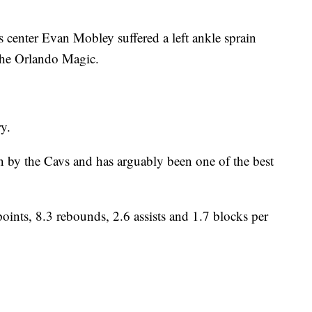
nter Evan Mobley suffered a left ankle sprain
the Orlando Magic.
y.
on by the Cavs and has arguably been one of the best
ints, 8.3 rebounds, 2.6 assists and 1.7 blocks per