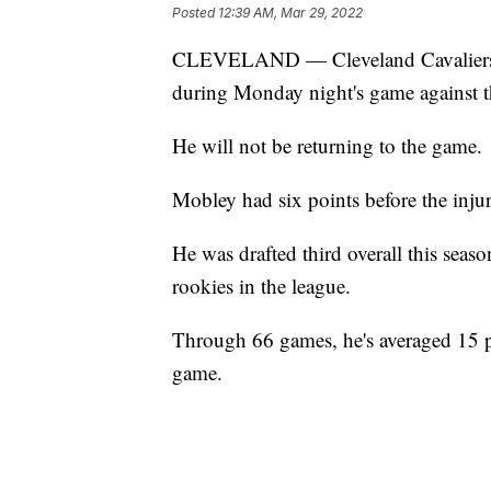
Posted
12:39 AM, Mar 29, 2022
CLEVELAND — Cleveland Cavaliers ce
during Monday night's game against 
He will not be returning to the game.
Mobley had six points before the injur
He was drafted third overall this seas
rookies in the league.
Through 66 games, he's averaged 15 po
game.