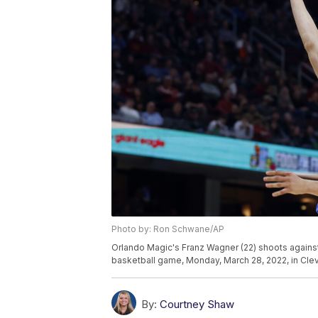
Photo by: Ron Schwane/AP
Orlando Magic's Franz Wagner (22) shoots against 
basketball game, Monday, March 28, 2022, in Cl
By:
Courtney Shaw