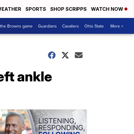
EATHER
SPORTS
SHOP SCRIPPS
WATCH NOW
 the Browns game
Guardians
Cavaliers
Ohio State
More +
eft ankle