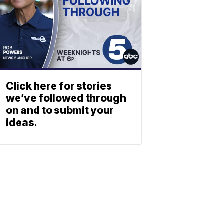
Click here for stories
we’ve followed through
on and to submit your
ideas.