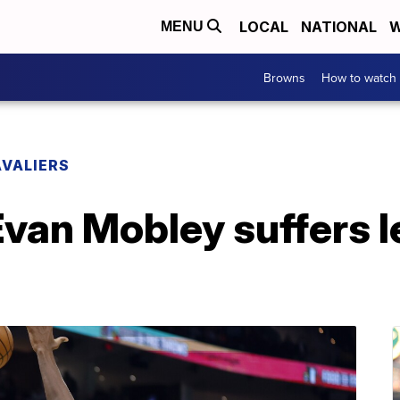
LOCAL
NATIONAL
W
MENU
Browns
How to watch
VALIERS
van Mobley suffers l