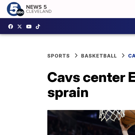
SPORTS
BASKETBALL
CA
Cavs center E
sprain