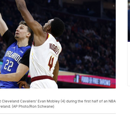
Cleveland Cavaliers' Evan Mobley (4) during the first half of an NBA
eveland. (AP Photo/Ron Schwane)