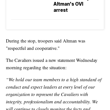
Altman's OVI
arrest
During the stop, troopers said Altman was
"respectful and cooperative."
The Cavaliers issued a new statement Wednesday
morning regarding the situation:
“We hold our team members to a high standard of
conduct and expect leaders at every level of our
organization to represent the Cavaliers with
integrity, professionalism and accountability. We
will continue to closely monitor the facts and