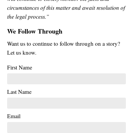
circumstances of this matter and await resolution of
the legal process.”
We Follow Through
Want us to continue to follow through on a story?
Let us know.
First Name
Last Name
Email