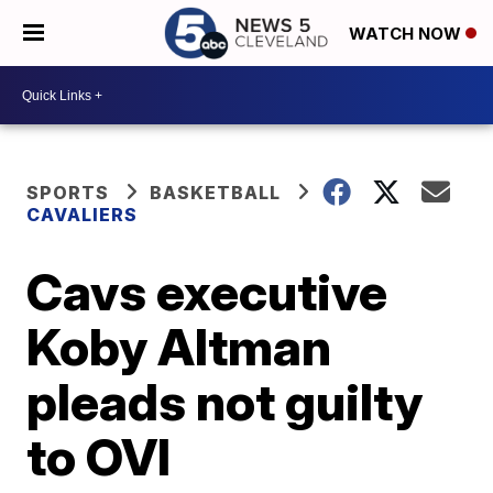
WATCH NOW
SPORTS
BASKETBALL
CAVALIERS
Cavs executive
Koby Altman
pleads not guilty
to OVI