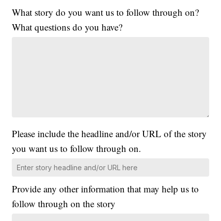
What story do you want us to follow through on?
What questions do you have?
Please include the headline and/or URL of the story
you want us to follow through on.
Provide any other information that may help us to
follow through on the story