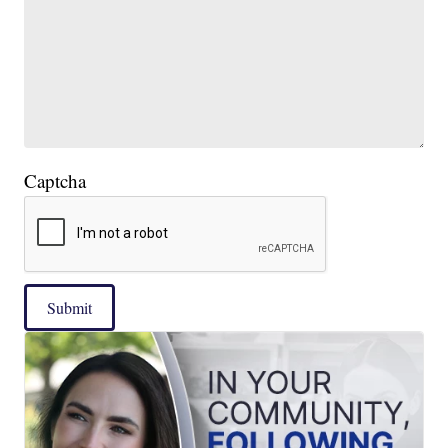
Captcha
Submit