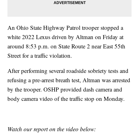
An Ohio State Highway Patrol trooper stopped a
white 2022 Lexus driven by Altman on Friday at
around 8:53 p.m. on State Route 2 near East 55th
Street for a traffic violation.
After performing several roadside sobriety tests and
refusing a pre-arrest breath test, Altman was arrested
by the trooper. OSHP provided dash camera and
body camera video of the traffic stop on Monday.
Watch our report on the video below: