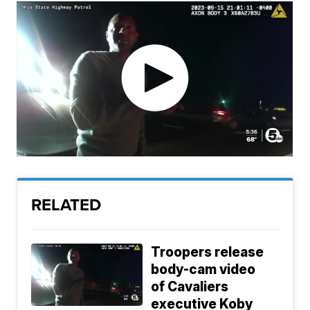
RELATED
Troopers release
body-cam video
of Cavaliers
executive Koby