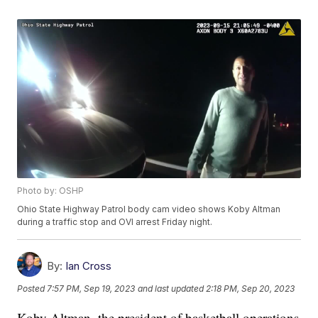
Photo by: OSHP
Ohio State Highway Patrol body cam video shows Koby Altman
during a traffic stop and OVI arrest Friday night.
By:
Ian Cross
Posted
7:57 PM, Sep 19, 2023
and last updated
2:18 PM, Sep 20, 2023
Koby Altman, the president of basketball operations