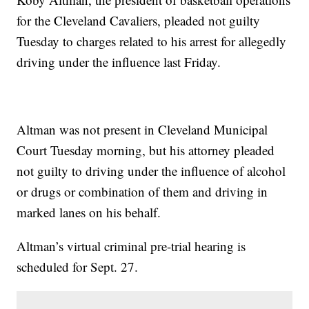
for the Cleveland Cavaliers, pleaded not guilty
Tuesday to charges related to his arrest for allegedly
driving under the influence last Friday.
Altman was not present in Cleveland Municipal
Court Tuesday morning, but his attorney pleaded
not guilty to driving under the influence of alcohol
or drugs or combination of them and driving in
marked lanes on his behalf.
Altman’s virtual criminal pre-trial hearing is
scheduled for Sept. 27.