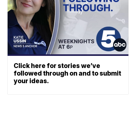
Click here for stories we’ve
followed through on and to submit
your ideas.