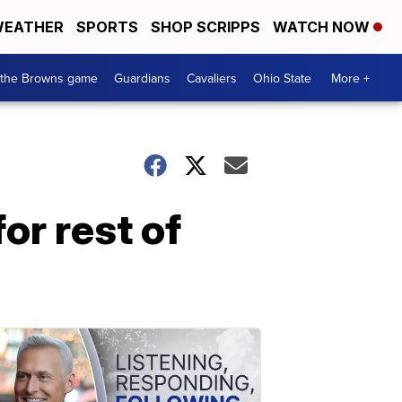
EATHER
SPORTS
SHOP SCRIPPS
WATCH NOW
 the Browns game
Guardians
Cavaliers
Ohio State
More +
or rest of