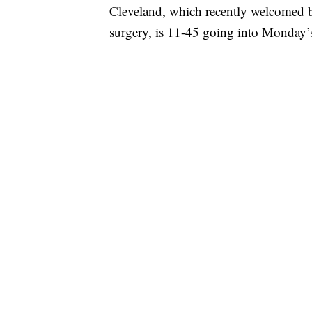
Cleveland, which recently welcomed b
surgery, is 11-45 going into Monday