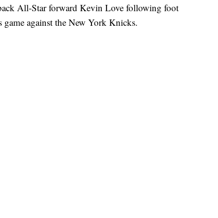
ack All-Star forward Kevin Love following foot
’s game against the New York Knicks.