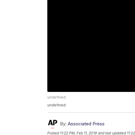
undefined
undefined
By:
Associated Press
Posted
11:22 PM, Feb 11, 2019
and last updated
11:2