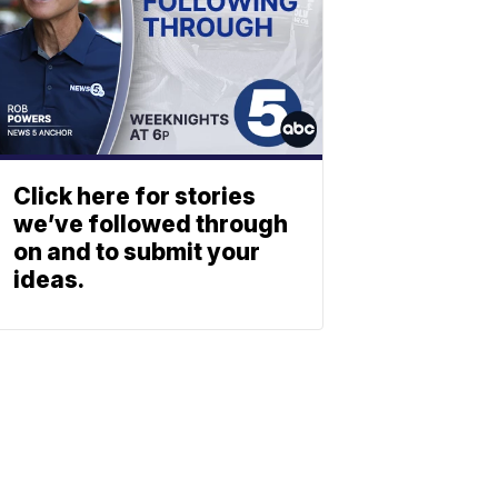
Click here for stories
we’ve followed through
on and to submit your
ideas.