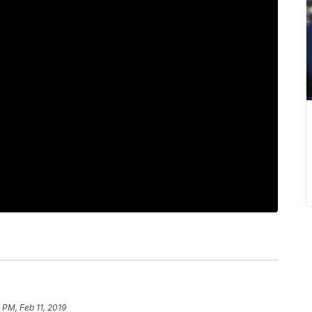
2 PM, Feb 11, 2019