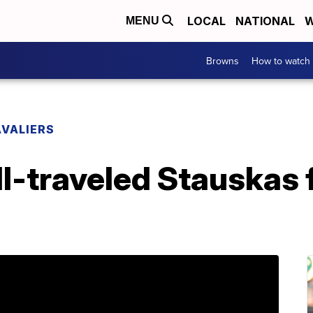
LOCAL
NATIONAL
W
MENU
Browns
How to watch
VALIERS
l-traveled Stauskas f