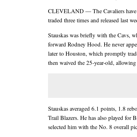
CLEVELAND — The Cavaliers have sig
traded three times and released last wee
Stauskas was briefly with the Cavs, w
forward Rodney Hood. He never appea
later to Houston, which promptly trad
then waived the 25-year-old, allowin
Stauskas averaged 6.1 points, 1.8 rebo
Trail Blazers. He has also played for
selected him with the No. 8 overall pi