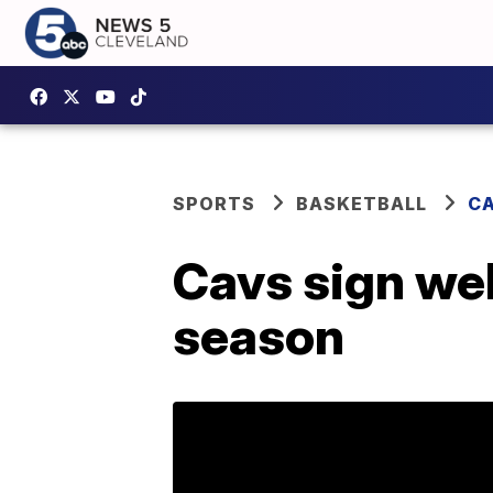
SPORTS
BASKETBALL
CA
Cavs sign wel
season