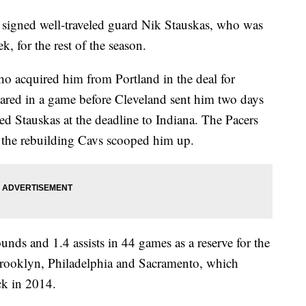
ned well-traveled guard Nik Stauskas, who was
k, for the rest of the season.
ho acquired him from Portland in the deal for
red in a game before Cleveland sent him two days
ed Stauskas at the deadline to Indiana. The Pacers
g the rebuilding Cavs scooped him up.
unds and 1.4 assists in 44 games as a reserve for the
 Brooklyn, Philadelphia and Sacramento, which
ck in 2014.