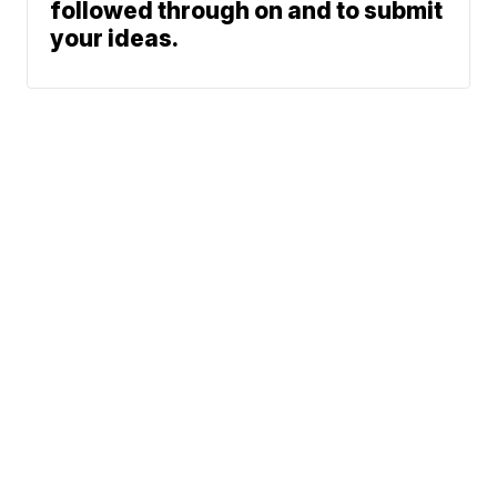
followed through on and to submit
your ideas.