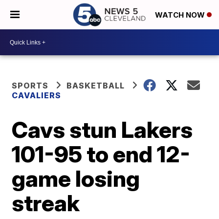
WATCH NOW
SPORTS
BASKETBALL
CAVALIERS
Cavs stun Lakers
101-95 to end 12-
game losing
streak