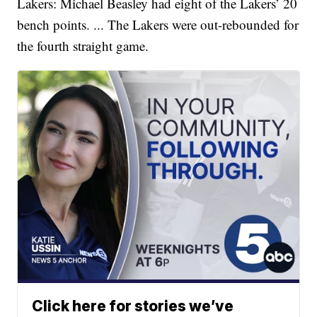
Lakers: Michael Beasley had eight of the Lakers’ 20
bench points. ... The Lakers were out-rebounded for
the fourth straight game.
Click here for stories we’ve