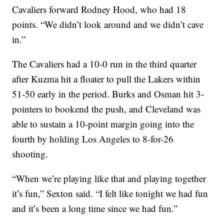
Cavaliers forward Rodney Hood, who had 18
points. “We didn’t look around and we didn’t cave
in.”
The Cavaliers had a 10-0 run in the third quarter
after Kuzma hit a floater to pull the Lakers within
51-50 early in the period. Burks and Osman hit 3-
pointers to bookend the push, and Cleveland was
able to sustain a 10-point margin going into the
fourth by holding Los Angeles to 8-for-26
shooting.
“When we’re playing like that and playing together
it’s fun,” Sexton said. “I felt like tonight we had fun
and it’s been a long time since we had fun.”