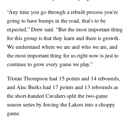
“Any time you go through a rebuilt process you’re
going to have bumps in the road, that’s to be
expected,” Drew said. “But the most important thing
for this group is that they learn and there is growth.
We understand where we are and who we are, and
the most important thing for us right now is just to
continue to grow every game we play.”
Tristan Thompson had 15 points and 14 rebounds,
and Alec Burks had 17 points and 13 rebounds as
the short-handed Cavaliers split the two-game
season series by forcing the Lakers into a choppy
game.