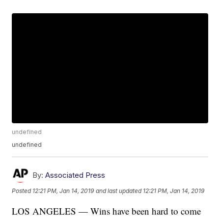
undefined
undefined
By:
Associated Press
Posted
12:21 PM, Jan 14, 2019
and last updated
12:21 PM, Jan 14, 2019
LOS ANGELES — Wins have been hard to come