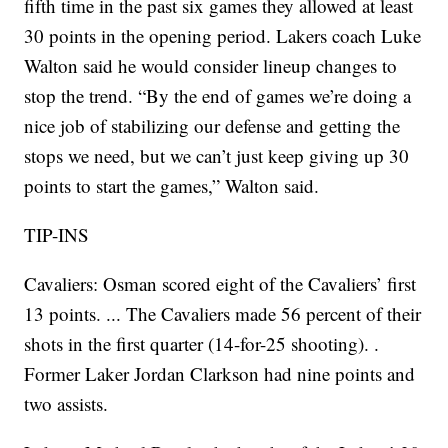
fifth time in the past six games they allowed at least
30 points in the opening period. Lakers coach Luke
Walton said he would consider lineup changes to
stop the trend. “By the end of games we’re doing a
nice job of stabilizing our defense and getting the
stops we need, but we can’t just keep giving up 30
points to start the games,” Walton said.
TIP-INS
Cavaliers: Osman scored eight of the Cavaliers’ first
13 points. ... The Cavaliers made 56 percent of their
shots in the first quarter (14-for-25 shooting). .
Former Laker Jordan Clarkson had nine points and
two assists.