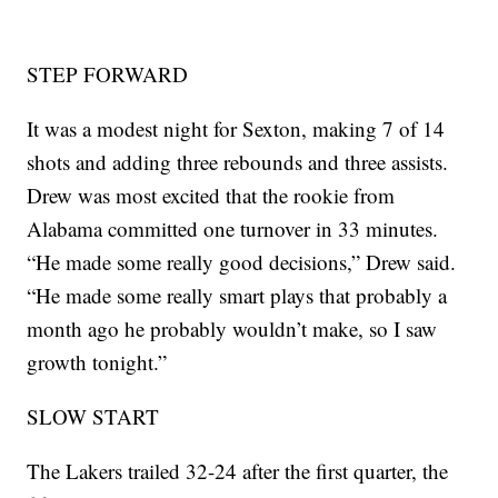
STEP FORWARD
It was a modest night for Sexton, making 7 of 14
shots and adding three rebounds and three assists.
Drew was most excited that the rookie from
Alabama committed one turnover in 33 minutes.
“He made some really good decisions,” Drew said.
“He made some really smart plays that probably a
month ago he probably wouldn’t make, so I saw
growth tonight.”
SLOW START
The Lakers trailed 32-24 after the first quarter, the