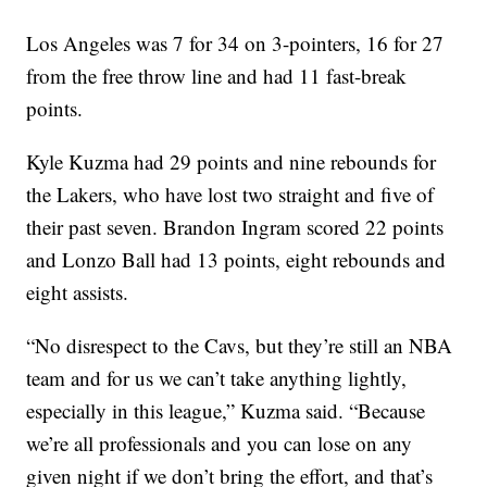
Los Angeles was 7 for 34 on 3-pointers, 16 for 27
from the free throw line and had 11 fast-break
points.
Kyle Kuzma had 29 points and nine rebounds for
the Lakers, who have lost two straight and five of
their past seven. Brandon Ingram scored 22 points
and Lonzo Ball had 13 points, eight rebounds and
eight assists.
“No disrespect to the Cavs, but they’re still an NBA
team and for us we can’t take anything lightly,
especially in this league,” Kuzma said. “Because
we’re all professionals and you can lose on any
given night if we don’t bring the effort, and that’s