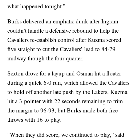
what happened tonight.”
Burks delivered an emphatic dunk after Ingram
couldn’t handle a defensive rebound to help the
Cavaliers re-establish control after Kuzma scored
five straight to cut the Cavaliers’ lead to 84-79
midway though the four quarter.
Sexton drove for a layup and Osman hit a floater
during a quick 6-0 run, which allowed the Cavaliers
to hold off another late push by the Lakers. Kuzma
hit a 3-pointer with 22 seconds remaining to trim
the margin to 96-93, but Burks made both free
throws with 16 to play.
“When they did score, we continued to play,” said