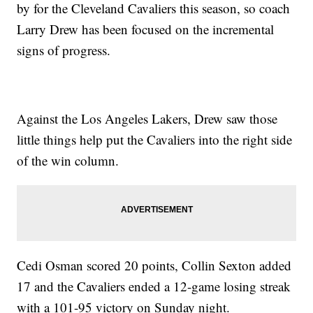
by for the Cleveland Cavaliers this season, so coach
Larry Drew has been focused on the incremental
signs of progress.
Against the Los Angeles Lakers, Drew saw those
little things help put the Cavaliers into the right side
of the win column.
Cedi Osman scored 20 points, Collin Sexton added
17 and the Cavaliers ended a 12-game losing streak
with a 101-95 victory on Sunday night.