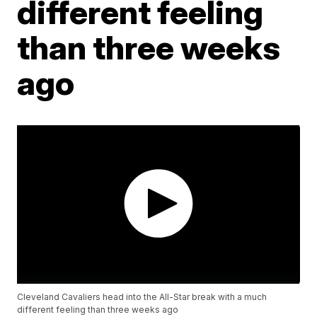
different feeling
than three weeks
ago
Cleveland Cavaliers head into the All-Star break with a much
different feeling than three weeks ago