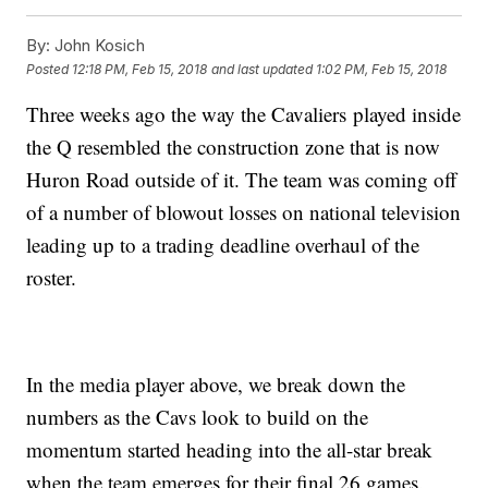
By:
John Kosich
Posted
12:18 PM, Feb 15, 2018
and last updated
1:02 PM, Feb 15, 2018
Three weeks ago the way the Cavaliers played inside
the Q resembled the construction zone that is now
Huron Road outside of it. The team was coming off
of a number of blowout losses on national television
leading up to a trading deadline overhaul of the
roster.
In the media player above, we break down the
numbers as the Cavs look to build on the
momentum started heading into the all-star break
when the team emerges for their final 26 games.