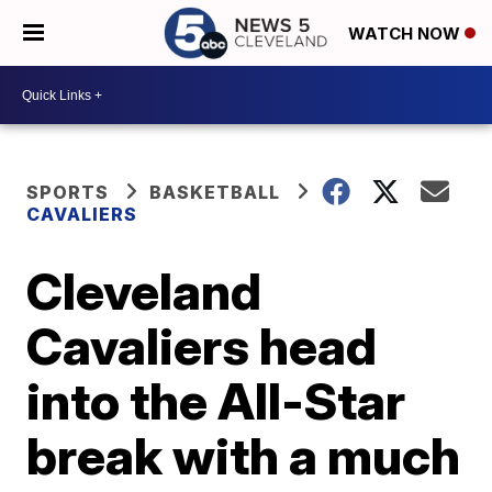
WATCH NOW
SPORTS
BASKETBALL
CAVALIERS
Cleveland
Cavaliers head
into the All-Star
break with a much