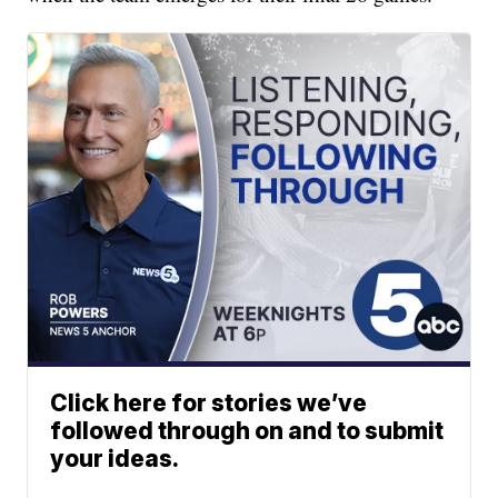
Click here for stories we’ve
followed through on and to submit
your ideas.