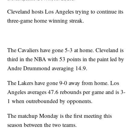
Cleveland hosts Los Angeles trying to continue its
three-game home winning streak.
The Cavaliers have gone 5-3 at home. Cleveland is
third in the NBA with 53 points in the paint led by
Andre Drummond averaging 14.9.
The Lakers have gone 9-0 away from home. Los
Angeles averages 47.6 rebounds per game and is 3-
1 when outrebounded by opponents.
The matchup Monday is the first meeting this
season between the two teams.