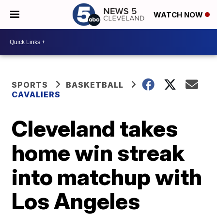
WATCH NOW
SPORTS
BASKETBALL
CAVALIERS
Cleveland takes
home win streak
into matchup with
Los Angeles