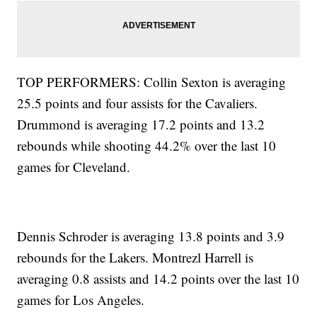
TOP PERFORMERS: Collin Sexton is averaging
25.5 points and four assists for the Cavaliers.
Drummond is averaging 17.2 points and 13.2
rebounds while shooting 44.2% over the last 10
games for Cleveland.
Dennis Schroder is averaging 13.8 points and 3.9
rebounds for the Lakers. Montrezl Harrell is
averaging 0.8 assists and 14.2 points over the last 10
games for Los Angeles.