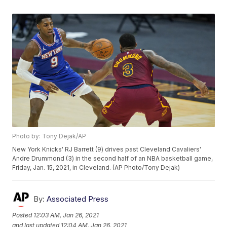
Photo by: Tony Dejak/AP
New York Knicks' RJ Barrett (9) drives past Cleveland Cavaliers'
Andre Drummond (3) in the second half of an NBA basketball game,
Friday, Jan. 15, 2021, in Cleveland. (AP Photo/Tony Dejak)
By:
Associated Press
Posted
12:03 AM, Jan 26, 2021
and last updated
12:04 AM, Jan 26, 2021