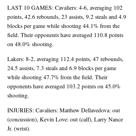
LAST 10 GAMES: Cavaliers: 4-6, averaging 102
points, 42.6 rebounds, 23 assists, 9.2 steals and 4.9
blocks per game while shooting 44.1% from the
field. Their opponents have averaged 110.8 points
on 48.0% shooting.
Lakers: 8-2, averaging 112.4 points, 47 rebounds,
24.5 assists, 7.3 steals and 6.9 blocks per game
while shooting 47.7% from the field. Their
opponents have averaged 103.2 points on 45.0%
shooting.
INJURIES: Cavaliers: Matthew Dellavedova: out
(concussion), Kevin Love: out (calf), Larry Nance
Jr. (wrist).