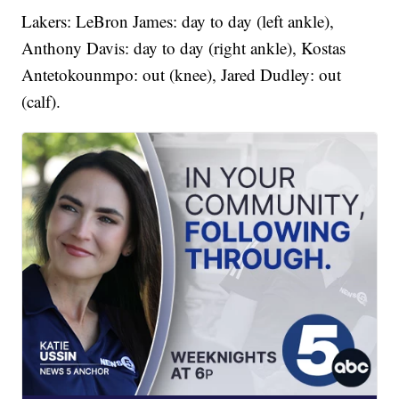
Lakers: LeBron James: day to day (left ankle),
Anthony Davis: day to day (right ankle), Kostas
Antetokounmpo: out (knee), Jared Dudley: out
(calf).