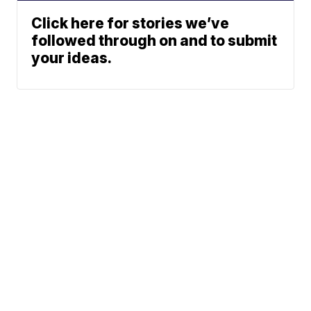
Click here for stories we’ve
followed through on and to submit
your ideas.