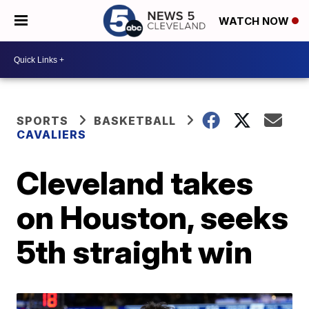
WATCH NOW
SPORTS
BASKETBALL
CAVALIERS
Cleveland takes
on Houston, seeks
5th straight win