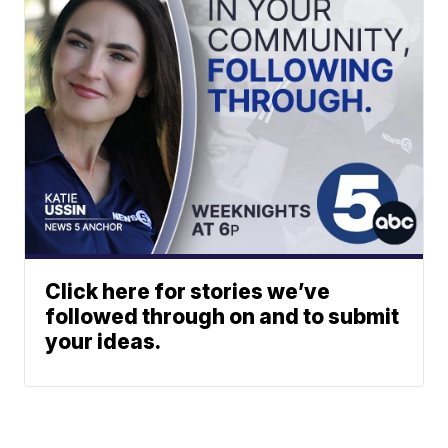
Click here for stories we’ve
followed through on and to submit
your ideas.