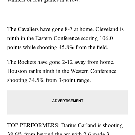
The Cavaliers have gone 8-7 at home. Cleveland is
ninth in the Eastern Conference scoring 106.0
points while shooting 45.8% from the field.
The Rockets have gone 2-12 away from home.
Houston ranks ninth in the Western Conference
shooting 34.5% from 3-point range.
TOP PERFORMERS: Darius Garland is shooting
38.6% from beyond the arc with 2.6 made 3-