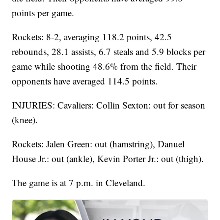
points per game.
Rockets: 8-2, averaging 118.2 points, 42.5
rebounds, 28.1 assists, 6.7 steals and 5.9 blocks per
game while shooting 48.6% from the field. Their
opponents have averaged 114.5 points.
INJURIES: Cavaliers: Collin Sexton: out for season
(knee).
Rockets: Jalen Green: out (hamstring), Danuel
House Jr.: out (ankle), Kevin Porter Jr.: out (thigh).
The game is at 7 p.m. in Cleveland.