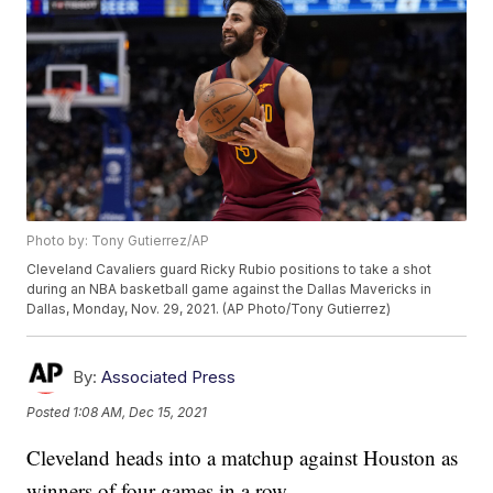
Photo by: Tony Gutierrez/AP
Cleveland Cavaliers guard Ricky Rubio positions to take a shot
during an NBA basketball game against the Dallas Mavericks in
Dallas, Monday, Nov. 29, 2021. (AP Photo/Tony Gutierrez)
By:
Associated Press
Posted
1:08 AM, Dec 15, 2021
Cleveland heads into a matchup against Houston as
winners of four games in a row.