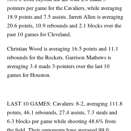
pointers per game for the Cavaliers, while averaging
18.9 points and 7.5 assists. Jarrett Allen is averaging
20.6 points, 10.9 rebounds and 2.1 blocks over the
past 10 games for Cleveland.
Christian Wood is averaging 16.5 points and 11.1
rebounds for the Rockets. Garrison Mathews is
averaging 3.4 made 3-pointers over the last 10
games for Houston.
LAST 10 GAMES: Cavaliers: 8-2, averaging 111.8
points, 46.1 rebounds, 27.4 assists, 7.3 steals and
6.3 blocks per game while shooting 48.6% from
the field. Their opponents have averaged 99.0