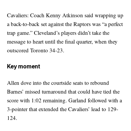
Cavaliers: Coach Kenny Atkinson said wrapping up
a back-to-back set against the Raptors was “a perfect
trap game.” Cleveland’s players didn’t take the
message to heart until the final quarter, when they
outscored Toronto 34-23.
Key moment
Allen dove into the courtside seats to rebound
Barnes’ missed turnaround that could have tied the
score with 1:02 remaining. Garland followed with a
3-pointer that extended the Cavaliers’ lead to 129-
124.