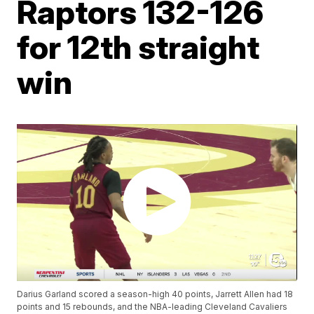
Raptors 132-126
for 12th straight
win
Darius Garland scored a season-high 40 points, Jarrett Allen had 18
points and 15 rebounds, and the NBA-leading Cleveland Cavaliers