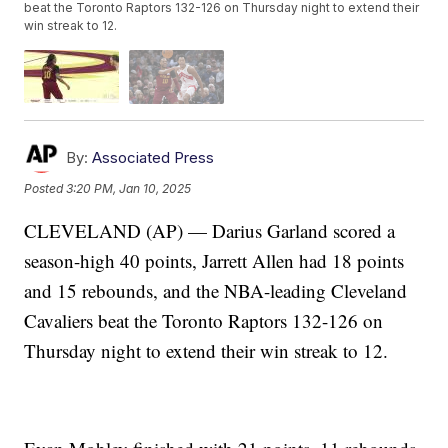
beat the Toronto Raptors 132-126 on Thursday night to extend their
win streak to 12.
By:
Associated Press
Posted
3:20 PM, Jan 10, 2025
CLEVELAND (AP) — Darius Garland scored a
season-high 40 points, Jarrett Allen had 18 points
and 15 rebounds, and the NBA-leading Cleveland
Cavaliers beat the Toronto Raptors 132-126 on
Thursday night to extend their win streak to 12.