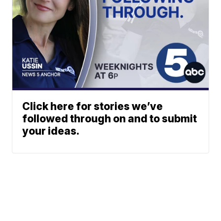
Click here for stories we’ve
followed through on and to submit
your ideas.