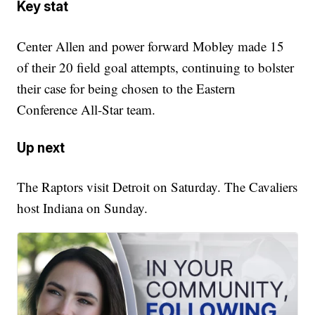
Key stat
Center Allen and power forward Mobley made 15
of their 20 field goal attempts, continuing to bolster
their case for being chosen to the Eastern
Conference All-Star team.
Up next
The Raptors visit Detroit on Saturday. The Cavaliers
host Indiana on Sunday.