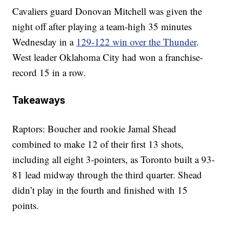
Cavaliers guard Donovan Mitchell was given the
night off after playing a team-high 35 minutes
Wednesday in a
129-122 win over the Thunder
.
West leader Oklahoma City had won a franchise-
record 15 in a row.
Takeaways
Raptors: Boucher and rookie Jamal Shead
combined to make 12 of their first 13 shots,
including all eight 3-pointers, as Toronto built a 93-
81 lead midway through the third quarter. Shead
didn’t play in the fourth and finished with 15
points.