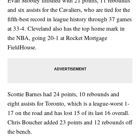
Evan Mobley finished with 21 points, 11 rebounds
and six assists for the Cavaliers, who are tied for the
fifth-best record in league history through 37 games
at 33-4. Cleveland also has the top home mark in
the NBA, going 20-1 at Rocket Mortgage
FieldHouse.
Scottie Barnes had 24 points, 10 rebounds and
eight assists for Toronto, which is a league-worst 1-
17 on the road and has lost 15 of its last 16 overall.
Chris Boucher added 23 points and 12 rebounds off
the bench.