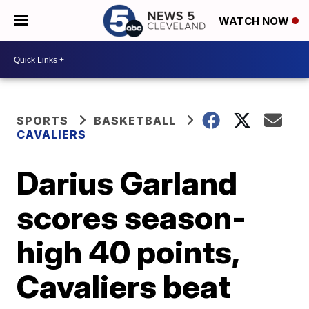
WATCH NOW
SPORTS
BASKETBALL
CAVALIERS
Darius Garland
scores season-
high 40 points,
Cavaliers beat