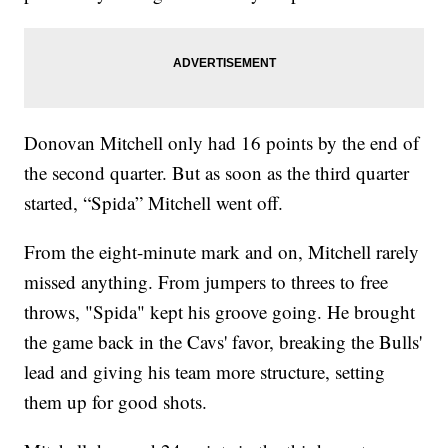
Donovan Mitchell only had 16 points by the end of
the second quarter. But as soon as the third quarter
started, “Spida” Mitchell went off.
From the eight-minute mark and on, Mitchell rarely
missed anything. From jumpers to threes to free
throws, "Spida" kept his groove going. He brought
the game back in the Cavs' favor, breaking the Bulls'
lead and giving his team more structure, setting
them up for good shots.