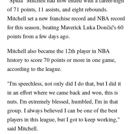
“Spida” Mitchell had now ended with a career-high
of 71 points, 11 assists, and eight rebounds.
Mitchell set a new franchise record and NBA record
for this season, beating Maverick Luka Dončić's 60
points from a few days ago.
Mitchell also became the 12th player in NBA
history to score 70 points or more in one game,
according to the league.
"I'm speechless, not only did I do that, but I did it
in an effort where we came back and won, this is
nuts. I'm extremely blessed, humbled, I'm in that
group. I always believed I can be one of the best
players in this league, but I got to keep working,"
said Mitchell.