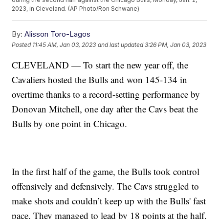
2023, in Cleveland. (AP Photo/Ron Schwane)
By:
Alisson Toro-Lagos
Posted
11:45 AM, Jan 03, 2023
and last updated
3:26 PM, Jan 03, 2023
CLEVELAND — To start the new year off, the
Cavaliers hosted the Bulls and won 145-134 in
overtime thanks to a record-setting performance by
Donovan Mitchell, one day after the Cavs beat the
Bulls by one point in Chicago.
In the first half of the game, the Bulls took control
offensively and defensively. The Cavs struggled to
make shots and couldn’t keep up with the Bulls' fast
pace. They managed to lead by 18 points at the half.