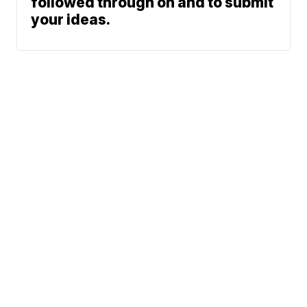
followed through on and to submit
your ideas.