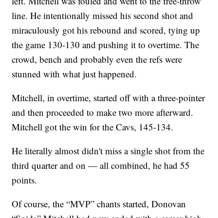
left. Mitchell was fouled and went to the free-throw
line. He intentionally missed his second shot and
miraculously got his rebound and scored, tying up
the game 130-130 and pushing it to overtime. The
crowd, bench and probably even the refs were
stunned with what just happened.
Mitchell, in overtime, started off with a three-pointer
and then proceeded to make two more afterward.
Mitchell got the win for the Cavs, 145-134.
He literally almost didn't miss a single shot from the
third quarter and on — all combined, he had 55
points.
Of course, the “MVP” chants started, Donovan