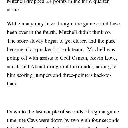
Mitchell dropped 24 points in the third quarter
alone.
While many may have thought the game could have
been over in the fourth, Mitchell didn’t think so.
The score slowly began to get closer, and the pace
became a lot quicker for both teams. Mitchell was
going off with assists to Cedi Osman, Kevin Love,
and Jarrett Allen throughout the quarter, adding to
him scoring jumpers and three-pointers back-to-
back.
Down to the last couple of seconds of regular game
time, the Cavs were down by two with four seconds