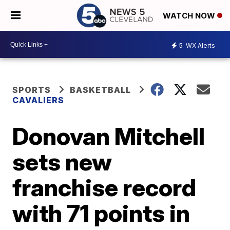
WATCH NOW
5
WX Alerts
SPORTS
BASKETBALL
CAVALIERS
Donovan Mitchell
sets new
franchise record
with 71 points in