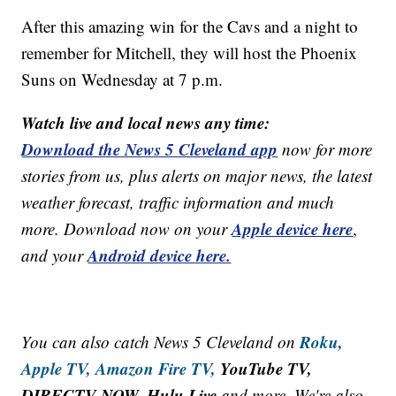
After this amazing win for the Cavs and a night to
remember for Mitchell, they will host the Phoenix
Suns on Wednesday at 7 p.m.
Watch live and local news any time:
Download the News 5 Cleveland app
now for more
stories from us, plus alerts on major news, the latest
weather forecast, traffic information and much
Apple device here
more. Download now on your
,
Android device here.
and your
Roku,
You can also catch News 5 Cleveland on
Apple TV,
Amazon Fire TV,
YouTube TV,
DIRECTV NOW, Hulu Live
and more. We're also