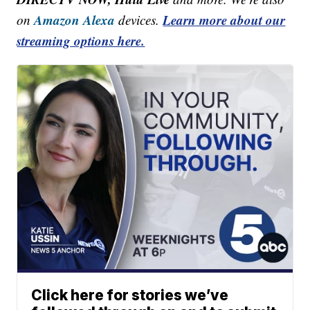
Amazon Alexa
Learn more about our
on
devices.
streaming options here.
Click here for stories we’ve