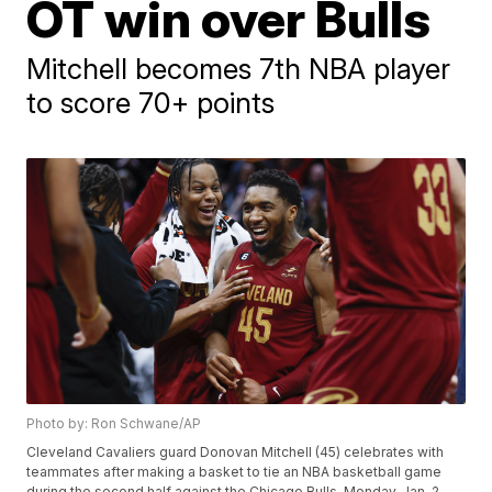
OT win over Bulls
Mitchell becomes 7th NBA player
to score 70+ points
Photo by: Ron Schwane/AP
Cleveland Cavaliers guard Donovan Mitchell (45) celebrates with
teammates after making a basket to tie an NBA basketball game
during the second half against the Chicago Bulls, Monday, Jan. 2,