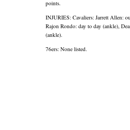
points.
INJURIES: Cavaliers: Jarrett Allen: ou
Rajon Rondo: day to day (ankle), Dea
(ankle).
76ers: None listed.