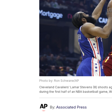
Photo by: Ron Schwane/AP
Cleveland Cavaliers' Lamar Stevens (8) shoots ag
during the first half of an NBA basketball game,
By:
Associated Press