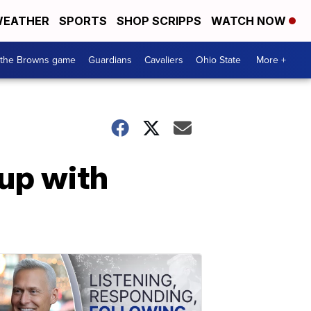
EATHER
SPORTS
SHOP SCRIPPS
WATCH NOW
 the Browns game
Guardians
Cavaliers
Ohio State
More +
hup with