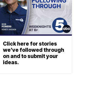
Click here for stories
we’ve followed through
on and to submit your
ideas.