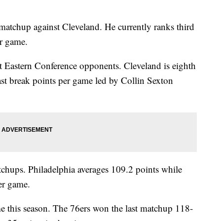
 matchup against Cleveland. He currently ranks third
er game.
t Eastern Conference opponents. Cleveland is eighth
ast break points per game led by Collin Sexton
chups. Philadelphia averages 109.2 points while
er game.
ime this season. The 76ers won the last matchup 118-