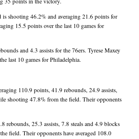
 35 points in the victory.
 shooting 46.2% and averaging 21.6 points for
aging 15.5 points over the last 10 games for
ebounds and 4.3 assists for the 76ers. Tyrese Maxey
the last 10 games for Philadelphia.
ging 110.9 points, 41.9 rebounds, 24.9 assists,
ile shooting 47.8% from the field. Their opponents
.8 rebounds, 25.3 assists, 7.8 steals and 4.9 blocks
he field. Their opponents have averaged 108.0