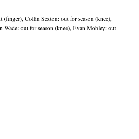
t (finger), Collin Sexton: out for season (knee),
n Wade: out for season (knee), Evan Mobley: out