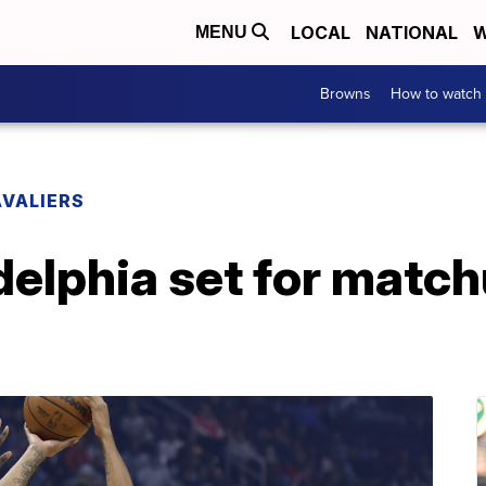
LOCAL
NATIONAL
W
MENU
Browns
How to watch
VALIERS
delphia set for matc