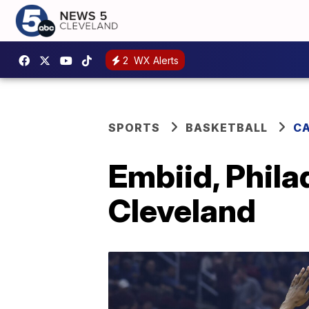
2
WX Alerts
SPORTS
BASKETBALL
CA
Embiid, Phila
Cleveland