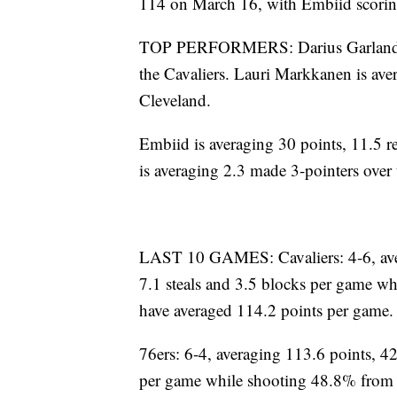
114 on March 16, with Embiid scoring
TOP PERFORMERS: Darius Garland is
the Cavaliers. Lauri Markkanen is aver
Cleveland.
Embiid is averaging 30 points, 11.5 r
is averaging 2.3 made 3-pointers over 
LAST 10 GAMES: Cavaliers: 4-6, avera
7.1 steals and 3.5 blocks per game wh
have averaged 114.2 points per game.
76ers: 6-4, averaging 113.6 points, 42
per game while shooting 48.8% from t