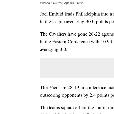
Posted
5:03 PM, Apr 03, 2022
Joel Embiid leads Philadelphia into a
in the league averaging 30.0 points p
The Cavaliers have gone 26-22 agains
in the Eastern Conference with 10.9 f
averaging 3.0.
The 76ers are 28-19 in conference mat
outscoring opponents by 2.4 points p
The teams square off for the fourth t