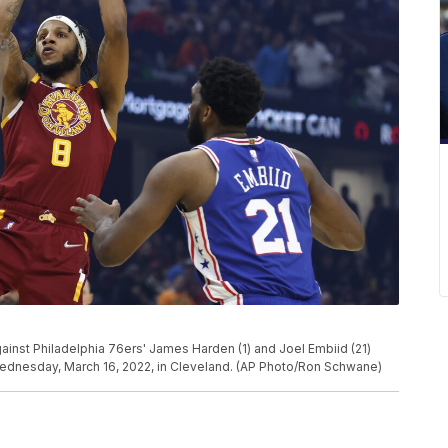
ainst Philadelphia 76ers' James Harden (1) and Joel Embiid (21)
 Wednesday, March 16, 2022, in Cleveland. (AP Photo/Ron Schwane)