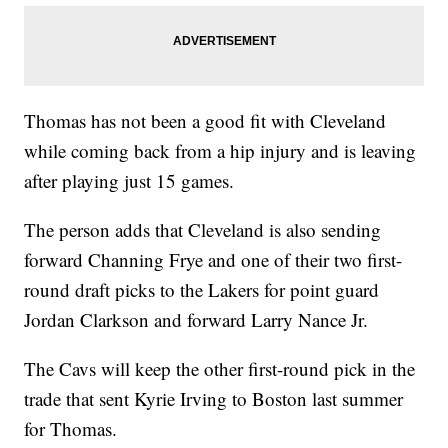
Thomas has not been a good fit with Cleveland
while coming back from a hip injury and is leaving
after playing just 15 games.
The person adds that Cleveland is also sending
forward Channing Frye and one of their two first-
round draft picks to the Lakers for point guard
Jordan Clarkson and forward Larry Nance Jr.
The Cavs will keep the other first-round pick in the
trade that sent Kyrie Irving to Boston last summer
for Thomas.