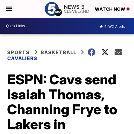
WATCH NOW
4
WX Alerts
SPORTS
BASKETBALL
CAVALIERS
ESPN: Cavs send
Isaiah Thomas,
Channing Frye to
Lakers in