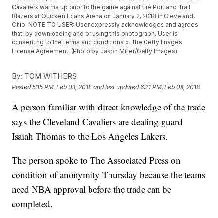
Cavaliers warms up prior to the game against the Portland Trail
Blazers at Quicken Loans Arena on January 2, 2018 in Cleveland,
Ohio. NOTE TO USER: User expressly acknowledges and agrees
that, by downloading and or using this photograph, User is
consenting to the terms and conditions of the Getty Images
License Agreement. (Photo by Jason Miller/Getty Images)
By:
TOM WITHERS
Posted
5:15 PM, Feb 08, 2018
and last updated
6:21 PM, Feb 08, 2018
A person familiar with direct knowledge of the trade
says the Cleveland Cavaliers are dealing guard
Isaiah Thomas to the Los Angeles Lakers.
The person spoke to The Associated Press on
condition of anonymity Thursday because the teams
need NBA approval before the trade can be
completed.