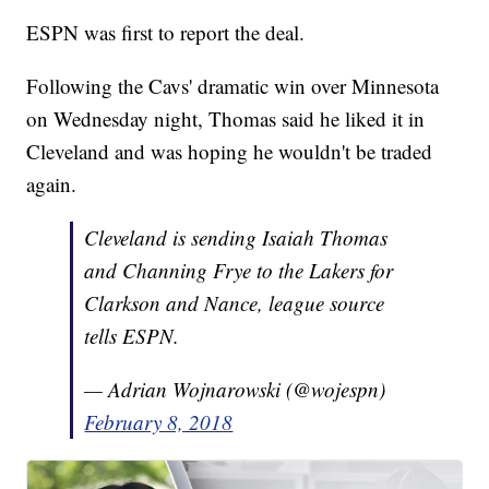
ESPN was first to report the deal.
Following the Cavs' dramatic win over Minnesota
on Wednesday night, Thomas said he liked it in
Cleveland and was hoping he wouldn't be traded
again.
Cleveland is sending Isaiah Thomas
and Channing Frye to the Lakers for
Clarkson and Nance, league source
tells ESPN.
— Adrian Wojnarowski (@wojespn)
February 8, 2018