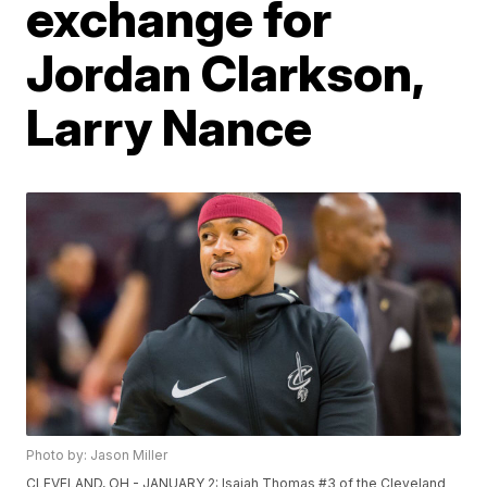
exchange for
Jordan Clarkson,
Larry Nance
Photo by: Jason Miller
CLEVELAND, OH - JANUARY 2: Isaiah Thomas #3 of the Cleveland