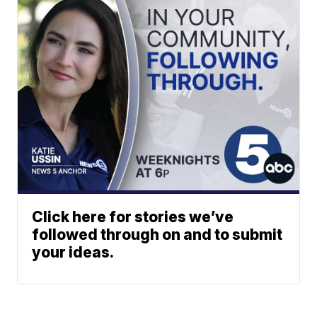
Click here for stories we’ve
followed through on and to submit
your ideas.