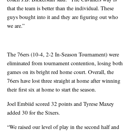
that the team is better than the individual. These
guys bought into it and they are figuring out who
we are.”
The 76ers (10-4, 2-2 In-Season Tournament) were
eliminated from tournament contention, losing both
games on its bright red home court. Overall, the
76ers have lost three straight at home after winning
their first six at home to start the season.
Joel Embiid scored 32 points and Tyrese Maxey
added 30 for the Sixers.
“We raised our level of play in the second half and