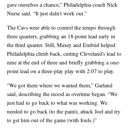
gave ourselves a chance,” Philadelphia coach Nick
Nurse said. “It just didn't work out.”
The Cavs were able to control the tempo through
three quarters, grabbing an 18-point lead early in
the third quarter. Still, Maxey and Embiid helped
Philadelphia climb back, cutting Cleveland's lead to
nine at the end of three and briefly grabbing a one-
point lead on a three-play play with 2:07 to play.
“We got them where we wanted them,” Garland
said, describing the mood as overtime began. “We
just had to go back to what was working. We
needed to go back (to the paint), attack Joel and try
to get him out of the game (with fouls.)”