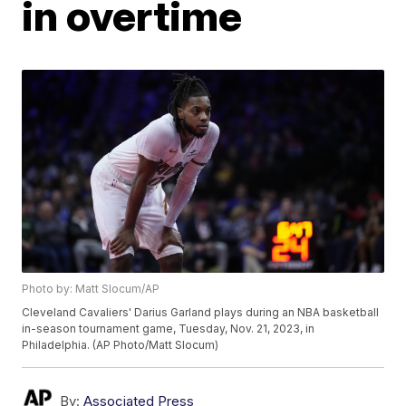
in overtime
Photo by: Matt Slocum/AP
Cleveland Cavaliers' Darius Garland plays during an NBA basketball
in-season tournament game, Tuesday, Nov. 21, 2023, in
Philadelphia. (AP Photo/Matt Slocum)
By:
Associated Press