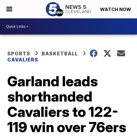
WATCH NOW
SPORTS
BASKETBALL
CAVALIERS
Garland leads
shorthanded
Cavaliers to 122-
119 win over 76ers