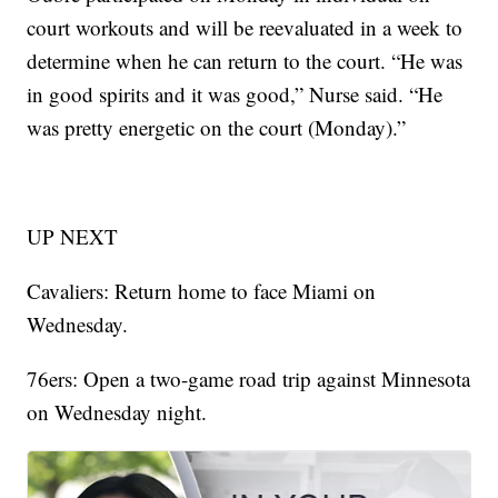
court workouts and will be reevaluated in a week to
determine when he can return to the court. “He was
in good spirits and it was good,” Nurse said. “He
was pretty energetic on the court (Monday).”
UP NEXT
Cavaliers: Return home to face Miami on
Wednesday.
76ers: Open a two-game road trip against Minnesota
on Wednesday night.