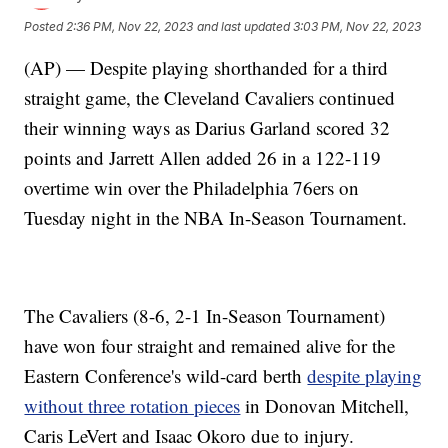
Posted
2:36 PM, Nov 22, 2023
and last updated
3:03 PM, Nov 22, 2023
(AP) — Despite playing shorthanded for a third
straight game, the Cleveland Cavaliers continued
their winning ways as Darius Garland scored 32
points and Jarrett Allen added 26 in a 122-119
overtime win over the Philadelphia 76ers on
Tuesday night in the NBA In-Season Tournament.
The Cavaliers (8-6, 2-1 In-Season Tournament)
have won four straight and remained alive for the
Eastern Conference's wild-card berth
despite playing
without three rotation pieces
in Donovan Mitchell,
Caris LeVert and Isaac Okoro due to injury.