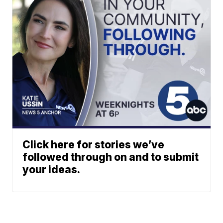
Click here for stories we’ve
followed through on and to submit
your ideas.