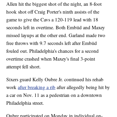
Allen hit the biggest shot of the night, an 8-foot
hook shot off Craig Porter's ninth assists of the
game to give the Cavs a 120-119 lead with 18
seconds left in overtime. Both Embiid and Maxey
missed layups at the other end. Garland made two
free throws with 9.7 seconds left after Embiid
fouled out. Philadelphia's chances for a second
overtime crashed when Maxey's final 3-point
attempt fell short.
Sixers guard Kelly Oubre Jr. continued his rehab
work
after breaking a rib
after allegedly being hit by
a car on Nov. 11 as a pedestrian on a downtown
Philadelphia street.
Oubre participated on Monday in individual on-