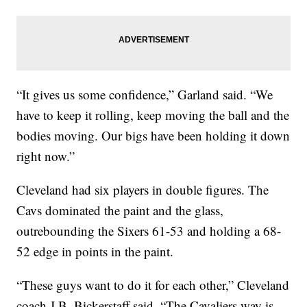
“It gives us some confidence,” Garland said. “We
have to keep it rolling, keep moving the ball and the
bodies moving. Our bigs have been holding it down
right now.”
Cleveland had six players in double figures. The
Cavs dominated the paint and the glass,
outrebounding the Sixers 61-53 and holding a 68-
52 edge in points in the paint.
“These guys want to do it for each other,” Cleveland
coach J.B. Bickerstaff said. “The Cavaliers way is