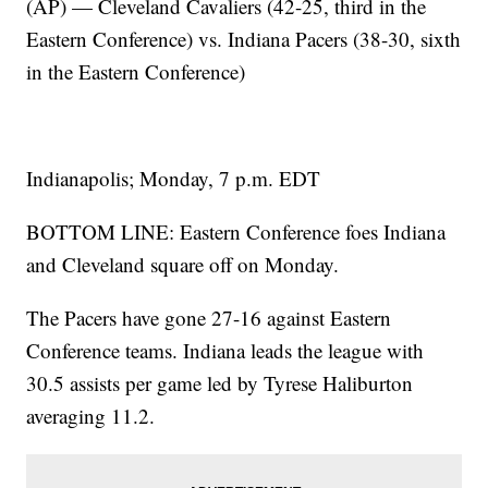
(AP) — Cleveland Cavaliers (42-25, third in the
Eastern Conference) vs. Indiana Pacers (38-30, sixth
in the Eastern Conference)
Indianapolis; Monday, 7 p.m. EDT
BOTTOM LINE: Eastern Conference foes Indiana
and Cleveland square off on Monday.
The Pacers have gone 27-16 against Eastern
Conference teams. Indiana leads the league with
30.5 assists per game led by Tyrese Haliburton
averaging 11.2.