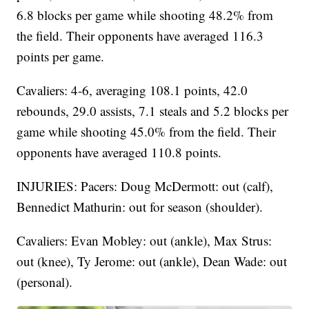
6.8 blocks per game while shooting 48.2% from
the field. Their opponents have averaged 116.3
points per game.
Cavaliers: 4-6, averaging 108.1 points, 42.0
rebounds, 29.0 assists, 7.1 steals and 5.2 blocks per
game while shooting 45.0% from the field. Their
opponents have averaged 110.8 points.
INJURIES: Pacers: Doug McDermott: out (calf),
Bennedict Mathurin: out for season (shoulder).
Cavaliers: Evan Mobley: out (ankle), Max Strus:
out (knee), Ty Jerome: out (ankle), Dean Wade: out
(personal).