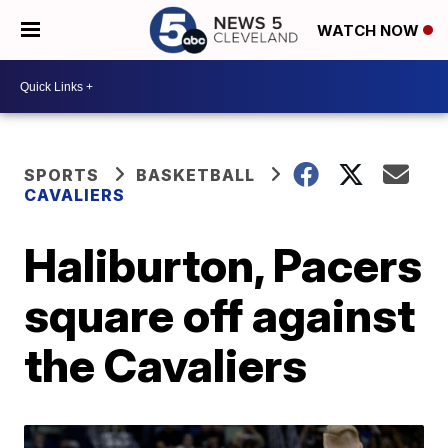
WATCH NOW
SPORTS
BASKETBALL
CAVALIERS
Haliburton, Pacers
square off against
the Cavaliers