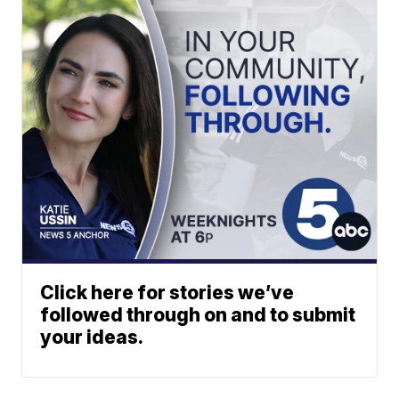
Click here for stories we’ve
followed through on and to submit
your ideas.