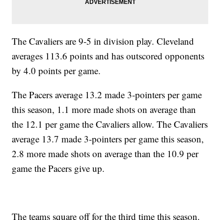
The Cavaliers are 9-5 in division play. Cleveland
averages 113.6 points and has outscored opponents
by 4.0 points per game.
The Pacers average 13.2 made 3-pointers per game
this season, 1.1 more made shots on average than
the 12.1 per game the Cavaliers allow. The Cavaliers
average 13.7 made 3-pointers per game this season,
2.8 more made shots on average than the 10.9 per
game the Pacers give up.
The teams square off for the third time this season.