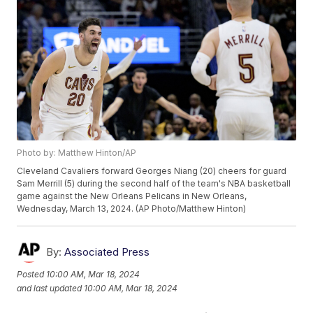
Photo by: Matthew Hinton/AP
Cleveland Cavaliers forward Georges Niang (20) cheers for guard
Sam Merrill (5) during the second half of the team's NBA basketball
game against the New Orleans Pelicans in New Orleans,
Wednesday, March 13, 2024. (AP Photo/Matthew Hinton)
By:
Associated Press
Posted
10:00 AM, Mar 18, 2024
and last updated
10:00 AM, Mar 18, 2024