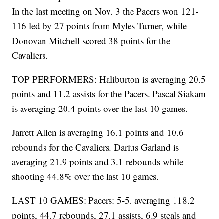
In the last meeting on Nov. 3 the Pacers won 121-
116 led by 27 points from Myles Turner, while
Donovan Mitchell scored 38 points for the
Cavaliers.
TOP PERFORMERS: Haliburton is averaging 20.5
points and 11.2 assists for the Pacers. Pascal Siakam
is averaging 20.4 points over the last 10 games.
Jarrett Allen is averaging 16.1 points and 10.6
rebounds for the Cavaliers. Darius Garland is
averaging 21.9 points and 3.1 rebounds while
shooting 44.8% over the last 10 games.
LAST 10 GAMES: Pacers: 5-5, averaging 118.2
points, 44.7 rebounds, 27.1 assists, 6.9 steals and