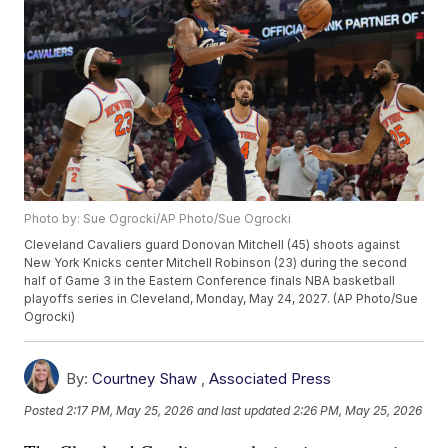
Photo by: Sue Ogrocki/AP Photo/Sue Ogrocki
Cleveland Cavaliers guard Donovan Mitchell (45) shoots against
New York Knicks center Mitchell Robinson (23) during the second
half of Game 3 in the Eastern Conference finals NBA basketball
playoffs series in Cleveland, Monday, May 24, 2027. (AP Photo/Sue
Ogrocki)
By:
Courtney Shaw
,
Associated Press
Posted
2:17 PM, May 25, 2026
and last updated
2:26 PM, May 25, 2026