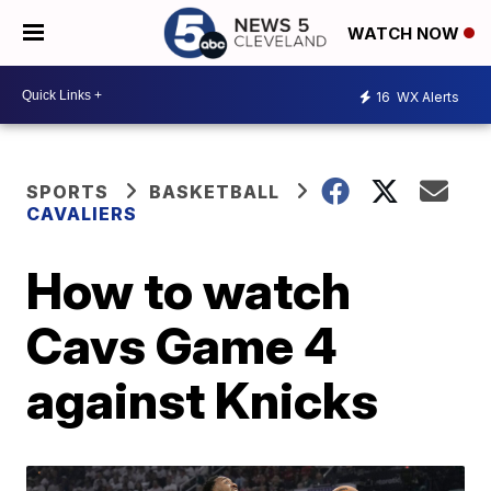
WATCH NOW
16
WX Alerts
SPORTS
BASKETBALL
CAVALIERS
How to watch
Cavs Game 4
against Knicks