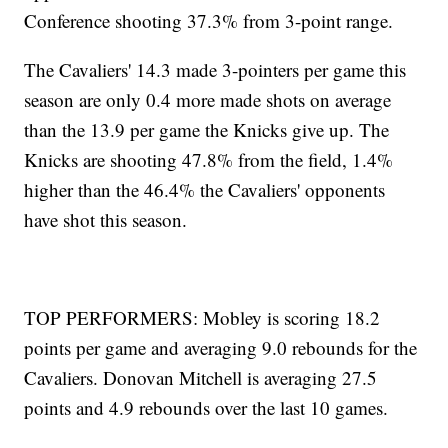
Conference shooting 37.3% from 3-point range.
The Cavaliers' 14.3 made 3-pointers per game this
season are only 0.4 more made shots on average
than the 13.9 per game the Knicks give up. The
Knicks are shooting 47.8% from the field, 1.4%
higher than the 46.4% the Cavaliers' opponents
have shot this season.
TOP PERFORMERS: Mobley is scoring 18.2
points per game and averaging 9.0 rebounds for the
Cavaliers. Donovan Mitchell is averaging 27.5
points and 4.9 rebounds over the last 10 games.