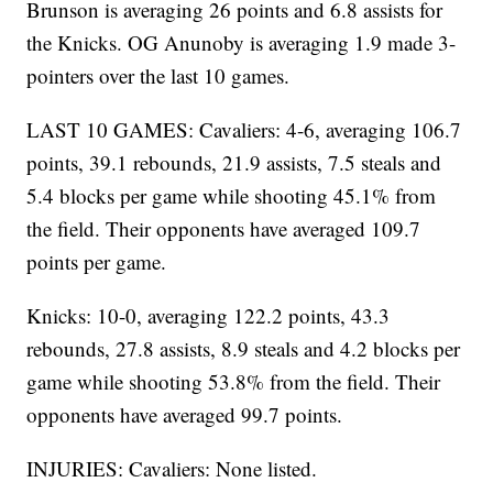
Brunson is averaging 26 points and 6.8 assists for
the Knicks. OG Anunoby is averaging 1.9 made 3-
pointers over the last 10 games.
LAST 10 GAMES: Cavaliers: 4-6, averaging 106.7
points, 39.1 rebounds, 21.9 assists, 7.5 steals and
5.4 blocks per game while shooting 45.1% from
the field. Their opponents have averaged 109.7
points per game.
Knicks: 10-0, averaging 122.2 points, 43.3
rebounds, 27.8 assists, 8.9 steals and 4.2 blocks per
game while shooting 53.8% from the field. Their
opponents have averaged 99.7 points.
INJURIES: Cavaliers: None listed.