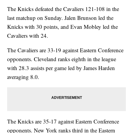
The Knicks defeated the Cavaliers 121-108 in the
last matchup on Sunday. Jalen Brunson led the
Knicks with 30 points, and Evan Mobley led the
Cavaliers with 24.
The Cavaliers are 33-19 against Eastern Conference
opponents. Cleveland ranks eighth in the league
with 28.3 assists per game led by James Harden
averaging 8.0.
The Knicks are 35-17 against Eastern Conference
opponents. New York ranks third in the Eastern