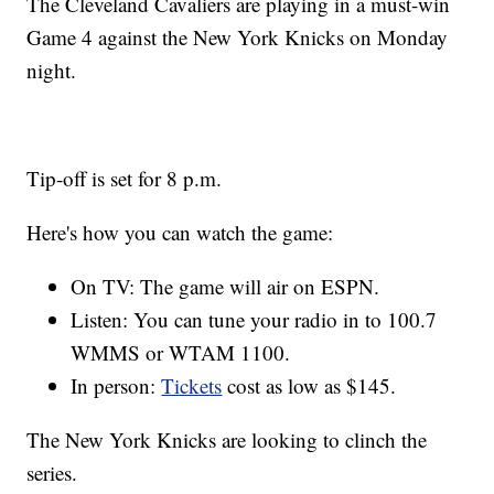
The Cleveland Cavaliers are playing in a must-win
Game 4 against the New York Knicks on Monday
night.
Tip-off is set for 8 p.m.
Here's how you can watch the game:
On TV: The game will air on ESPN.
Listen: You can tune your radio in to 100.7
WMMS or WTAM 1100.
In person:
Tickets
cost as low as $145.
The New York Knicks are looking to clinch the
series.