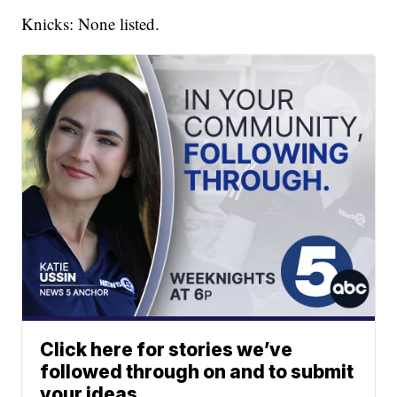
Knicks: None listed.
Click here for stories we’ve
followed through on and to submit
your ideas.