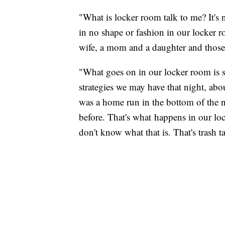
"What is locker room talk to me? It's
in no shape or fashion in our locker 
wife, a mom and a daughter and those 
"What goes on in our locker room is s
strategies we may have that night, abo
was a home run in the bottom of the n
before. That's what happens in our loc
don't know what that is. That's trash ta