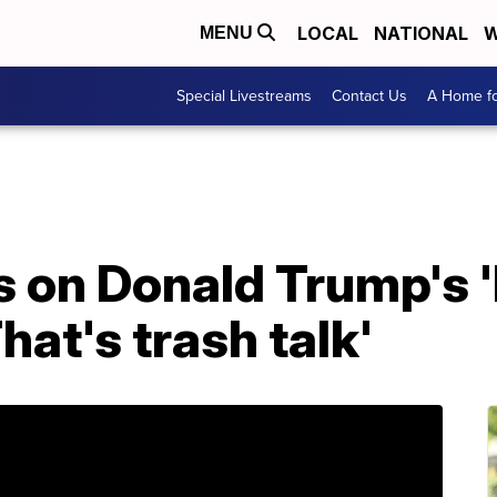
LOCAL
NATIONAL
W
MENU
Special Livestreams
Contact Us
A Home fo
 on Donald Trump's '
at's trash talk'