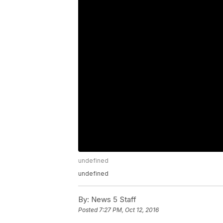
undefined
undefined
By:
News 5 Staff
Posted
7:27 PM, Oct 12, 2016