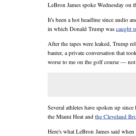
LeBron James spoke Wednesday on the
It's been a hot headline since audio a
in which Donald Trump was
caught 
After the tapes were leaked, Trump rel
banter, a private conversation that too
worse to me on the golf course — not 
Several athletes have spoken up since
the Miami Heat and
the Cleveland B
Here's what LeBron James said when a