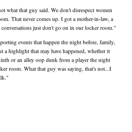
 not what that guy said. We don't disrespect women
room. That never comes up. I got a mother-in-law, a
conversations just don't go on in our locker room."
porting events that happen the night before, family,
ut a highlight that may have happened, whether it
inth or an alley oop dunk from a player the night
ker room. What that guy was saying, that's not...I
lk."