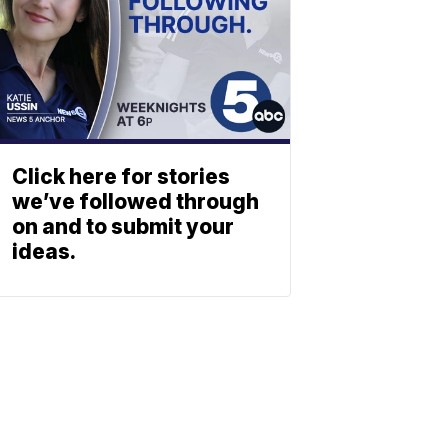
Click here for stories
we’ve followed through
on and to submit your
ideas.