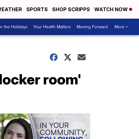
EATHER
SPORTS
SHOP SCRIPPS
WATCH NOW
r the Holidays
Your Health Matters
Moving Forward
More +
locker room'