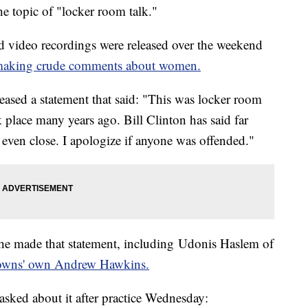
 topic of "locker room talk."
nd video recordings were released over the weekend
making crude comments about women.
eased a statement that said: "This was locker room
k place many years ago. Bill Clinton has said far
even close. I apologize if anyone was offended."
 he made that statement, including Udonis Haslem of
rowns' own Andrew Hawkins.
sked about it after practice Wednesday: