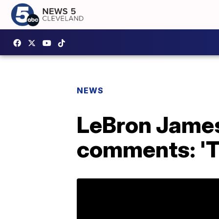
NEWS
LeBron James
comments: 'Th