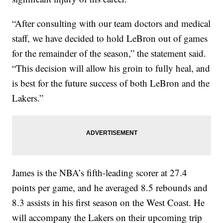
“After consulting with our team doctors and medical
staff, we have decided to hold LeBron out of games
for the remainder of the season,” the statement said.
“This decision will allow his groin to fully heal, and
is best for the future success of both LeBron and the
Lakers.”
James is the NBA’s fifth-leading scorer at 27.4
points per game, and he averaged 8.5 rebounds and
8.3 assists in his first season on the West Coast. He
will accompany the Lakers on their upcoming trip