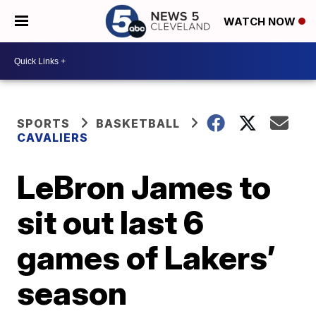
WATCH NOW
SPORTS
BASKETBALL
CAVALIERS
LeBron James to
sit out last 6
games of Lakers’
season