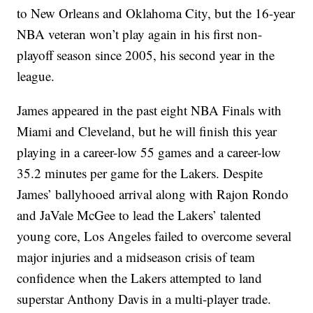
to New Orleans and Oklahoma City, but the 16-year
NBA veteran won’t play again in his first non-
playoff season since 2005, his second year in the
league.
James appeared in the past eight NBA Finals with
Miami and Cleveland, but he will finish this year
playing in a career-low 55 games and a career-low
35.2 minutes per game for the Lakers. Despite
James’ ballyhooed arrival along with Rajon Rondo
and JaVale McGee to lead the Lakers’ talented
young core, Los Angeles failed to overcome several
major injuries and a midseason crisis of team
confidence when the Lakers attempted to land
superstar Anthony Davis in a multi-player trade.