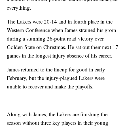
everything.
The Lakers were 20-14 and in fourth place in the
Western Conference when James strained his groin
during a stunning 26-point road victory over
Golden State on Christmas. He sat out their next 17
games in the longest injury absence of his career.
James returned to the lineup for good in early
February, but the injury-plagued Lakers were
unable to recover and make the playoffs.
Along with James, the Lakers are finishing the
season without three key players in their young