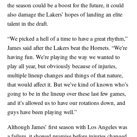
the season could be a boost for the future, it could
also damage the Lakers’ hopes of landing an elite
talent in the draft.
“We picked a hell of a time to have a great rhythm,”
James said after the Lakers beat the Hornets. “We’re
having fun. We’re playing the way we wanted to
play all year, but obviously because of injuries,
multiple lineup changes and things of that nature,
that would affect it. But we’ve kind of known who’s
going to be in the lineup over these last few games,
and it’s allowed us to have our rotations down, and
guys have been playing well.”
Although James’ first season with Los Angeles was
a failure, it showed promise before injuries changed