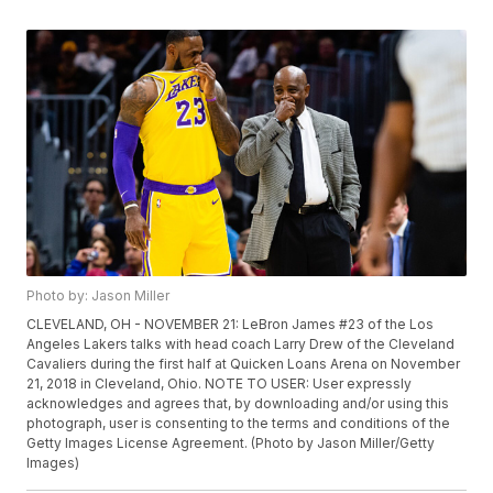
Photo by: Jason Miller
CLEVELAND, OH - NOVEMBER 21: LeBron James #23 of the Los
Angeles Lakers talks with head coach Larry Drew of the Cleveland
Cavaliers during the first half at Quicken Loans Arena on November
21, 2018 in Cleveland, Ohio. NOTE TO USER: User expressly
acknowledges and agrees that, by downloading and/or using this
photograph, user is consenting to the terms and conditions of the
Getty Images License Agreement. (Photo by Jason Miller/Getty
Images)