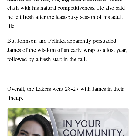
clash with his natural competitiveness. He also said
he felt fresh after the least-busy season of his adult
life.
But Johnson and Pelinka apparently persuaded
James of the wisdom of an early wrap to a lost year,
followed by a fresh start in the fall.
Overall, the Lakers went 28-27 with James in their
lineup.