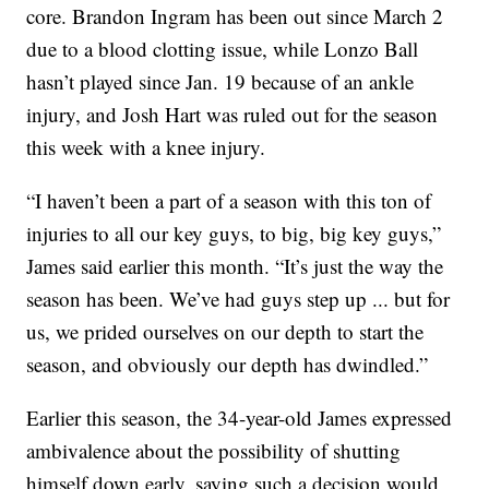
core. Brandon Ingram has been out since March 2
due to a blood clotting issue, while Lonzo Ball
hasn’t played since Jan. 19 because of an ankle
injury, and Josh Hart was ruled out for the season
this week with a knee injury.
“I haven’t been a part of a season with this ton of
injuries to all our key guys, to big, big key guys,”
James said earlier this month. “It’s just the way the
season has been. We’ve had guys step up ... but for
us, we prided ourselves on our depth to start the
season, and obviously our depth has dwindled.”
Earlier this season, the 34-year-old James expressed
ambivalence about the possibility of shutting
himself down early, saying such a decision would