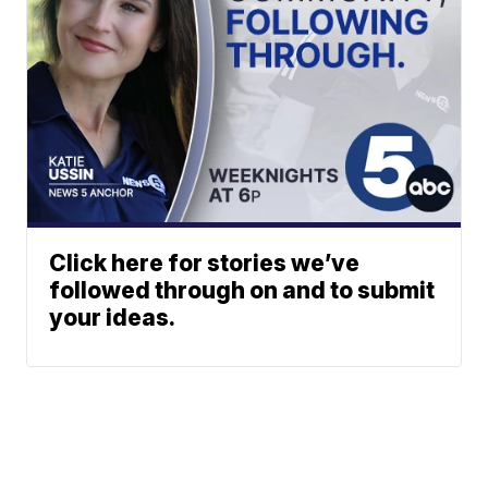
Click here for stories we’ve
followed through on and to submit
your ideas.