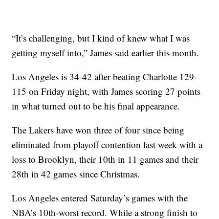
“It’s challenging, but I kind of knew what I was
getting myself into,” James said earlier this month.
Los Angeles is 34-42 after beating Charlotte 129-
115 on Friday night, with James scoring 27 points
in what turned out to be his final appearance.
The Lakers have won three of four since being
eliminated from playoff contention last week with a
loss to Brooklyn, their 10th in 11 games and their
28th in 42 games since Christmas.
Los Angeles entered Saturday’s games with the
NBA’s 10th-worst record. While a strong finish to