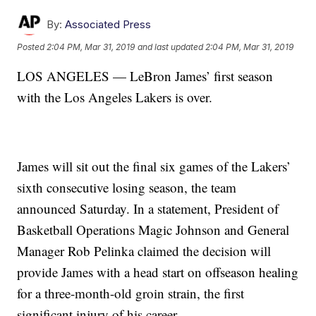
By:
Associated Press
Posted
2:04 PM, Mar 31, 2019
and last updated
2:04 PM, Mar 31, 2019
LOS ANGELES — LeBron James’ first season
with the Los Angeles Lakers is over.
James will sit out the final six games of the Lakers’
sixth consecutive losing season, the team
announced Saturday. In a statement, President of
Basketball Operations Magic Johnson and General
Manager Rob Pelinka claimed the decision will
provide James with a head start on offseason healing
for a three-month-old groin strain, the first
significant injury of his career.