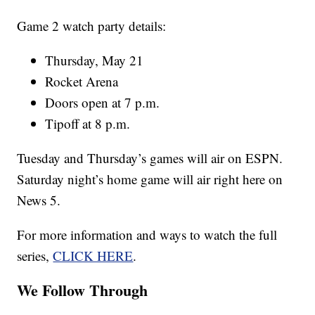
Game 2 watch party details:
Thursday, May 21
Rocket Arena
Doors open at 7 p.m.
Tipoff at 8 p.m.
Tuesday and Thursday’s games will air on ESPN.
Saturday night’s home game will air right here on
News 5.
For more information and ways to watch the full
series,
CLICK HERE
.
We Follow Through