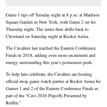
Game 1 tips off Tuesday night at 8 p.m. at Madison
Square Garden in New York, with Game 2 set for
Thursday night. The series then shifts back to
Cleveland on Saturday night at Rocket Arena.
The Cavaliers last reached the Eastern Conference
Finals in 2018, adding even more excitement and
energy surrounding this year’s postseason push.
To help fans celebrate, the Cavaliers are hosting
official away game watch parties at Rocket Arena for
Games 1 and 2 of the Eastern Conference Finals as
part of the “Cavs 2026 Playoffs Presented by
Redfin.”