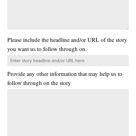
Please include the headline and/or URL of the story
you want us to follow through on.
Provide any other information that may help us to
follow through on the story