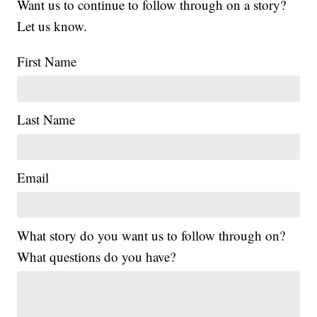
Want us to continue to follow through on a story?
Let us know.
First Name
Last Name
Email
What story do you want us to follow through on?
What questions do you have?