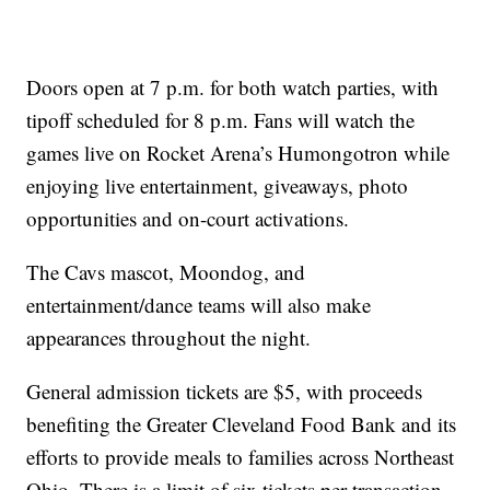
Doors open at 7 p.m. for both watch parties, with
tipoff scheduled for 8 p.m. Fans will watch the
games live on Rocket Arena’s Humongotron while
enjoying live entertainment, giveaways, photo
opportunities and on-court activations.
The Cavs mascot, Moondog, and
entertainment/dance teams will also make
appearances throughout the night.
General admission tickets are $5, with proceeds
benefiting the Greater Cleveland Food Bank and its
efforts to provide meals to families across Northeast
Ohio. There is a limit of six tickets per transaction.