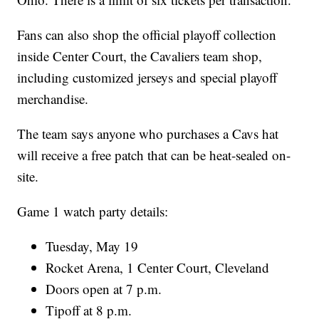
Fans can also shop the official playoff collection
inside Center Court, the Cavaliers team shop,
including customized jerseys and special playoff
merchandise.
The team says anyone who purchases a Cavs hat
will receive a free patch that can be heat-sealed on-
site.
Game 1 watch party details:
Tuesday, May 19
Rocket Arena, 1 Center Court, Cleveland
Doors open at 7 p.m.
Tipoff at 8 p.m.