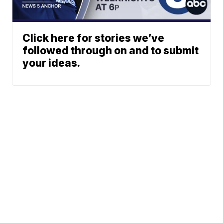
Click here for stories we’ve
followed through on and to submit
your ideas.