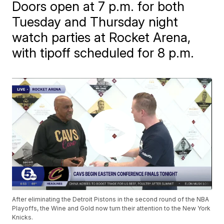
Doors open at 7 p.m. for both
Tuesday and Thursday night
watch parties at Rocket Arena,
with tipoff scheduled for 8 p.m.
After eliminating the Detroit Pistons in the second round of the NBA
Playoffs, the Wine and Gold now turn their attention to the New York
Knicks.