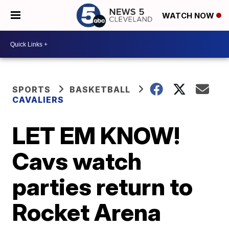
WATCH NOW
SPORTS
BASKETBALL
CAVALIERS
LET EM KNOW!
Cavs watch
parties return to
Rocket Arena