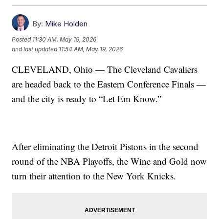
By:
Mike Holden
Posted
11:30 AM, May 19, 2026
and last updated
11:54 AM, May 19, 2026
CLEVELAND, Ohio — The Cleveland Cavaliers
are headed back to the Eastern Conference Finals —
and the city is ready to “Let Em Know.”
After eliminating the Detroit Pistons in the second
round of the NBA Playoffs, the Wine and Gold now
turn their attention to the New York Knicks.