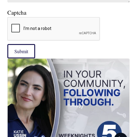
Captcha
Submit