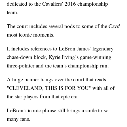
dedicated to the Cavaliers’ 2016 championship
team.
The court includes several nods to some of the Cavs'
most iconic moments.
It includes references to LeBron James’ legendary
chase-down block, Kyrie Irving’s game-winning
three-pointer and the team’s championship run.
A huge banner hangs over the court that reads
"CLEVELAND, THIS IS FOR YOU" with all of
the star players from that epic era.
LeBron's iconic phrase still brings a smile to so
many fans.