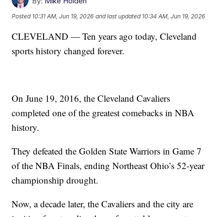
By:
Mike Holden
Posted
10:31 AM, Jun 19, 2026
and last updated
10:34 AM, Jun 19, 2026
CLEVELAND — Ten years ago today, Cleveland
sports history changed forever.
On June 19, 2016, the Cleveland Cavaliers
completed one of the greatest comebacks in NBA
history.
They defeated the Golden State Warriors in Game 7
of the NBA Finals, ending Northeast Ohio’s 52-year
championship drought.
Now, a decade later, the Cavaliers and the city are