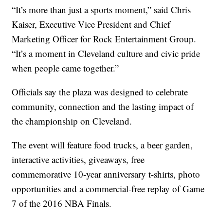
“It’s more than just a sports moment,” said Chris
Kaiser, Executive Vice President and Chief
Marketing Officer for Rock Entertainment Group.
“It’s a moment in Cleveland culture and civic pride
when people came together.”
Officials say the plaza was designed to celebrate
community, connection and the lasting impact of
the championship on Cleveland.
The event will feature food trucks, a beer garden,
interactive activities, giveaways, free
commemorative 10-year anniversary t-shirts, photo
opportunities and a commercial-free replay of Game
7 of the 2016 NBA Finals.