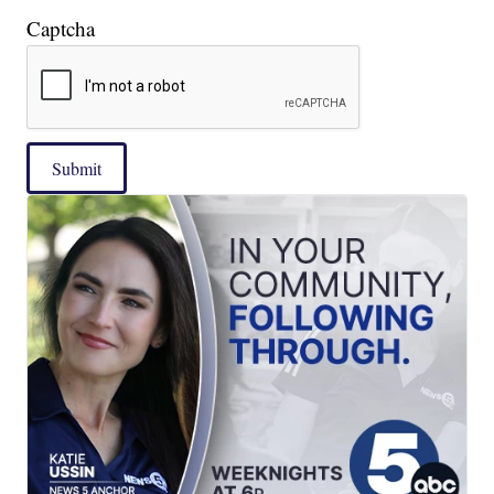
Captcha
Submit