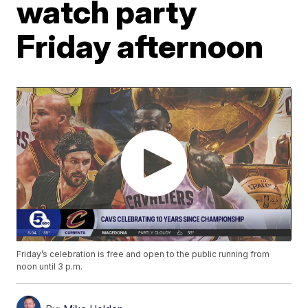
watch party
Friday afternoon
Friday’s celebration is free and open to the public running from
noon until 3 p.m.