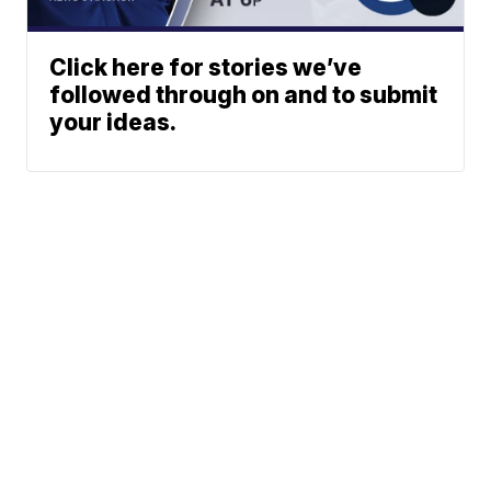
Click here for stories we’ve
followed through on and to submit
your ideas.