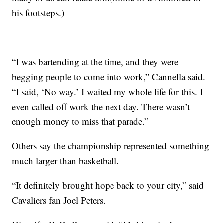
his footsteps.)
“I was bartending at the time, and they were
begging people to come into work,” Cannella said.
“I said, ‘No way.’ I waited my whole life for this. I
even called off work the next day. There wasn’t
enough money to miss that parade.”
Others say the championship represented something
much larger than basketball.
“It definitely brought hope back to your city,” said
Cavaliers fan Joel Peters.