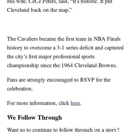
His wife, CeCe Peters, said, “It’s historic. It put
Cleveland back on the map.”
The Cavaliers became the first team in NBA Finals
history to overcome a 3-1 series deficit and captured
the city’s first major professional sports
championship since the 1964 Cleveland Browns.
Fans are strongly encouraged to RSVP for the
celebration.
For more information, click
here
.
We Follow Through
Want us to continue to follow through on a story?