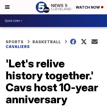
WATCH NOW
SPORTS
BASKETBALL
CAVALIERS
'Let's relive
history together.'
Cavs host 10-year
anniversary