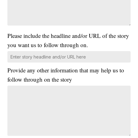
Please include the headline and/or URL of the story
you want us to follow through on.
Provide any other information that may help us to
follow through on the story