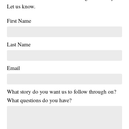
Let us know.
First Name
Last Name
Email
What story do you want us to follow through on?
What questions do you have?