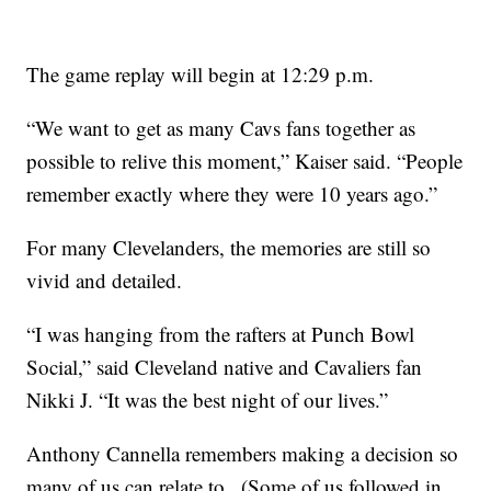
The game replay will begin at 12:29 p.m.
“We want to get as many Cavs fans together as
possible to relive this moment,” Kaiser said. “People
remember exactly where they were 10 years ago.”
For many Clevelanders, the memories are still so
vivid and detailed.
“I was hanging from the rafters at Punch Bowl
Social,” said Cleveland native and Cavaliers fan
Nikki J. “It was the best night of our lives.”
Anthony Cannella remembers making a decision so
many of us can relate to...(Some of us followed in