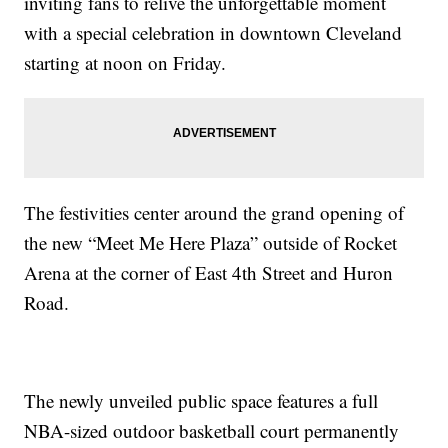
inviting fans to relive the unforgettable moment
with a special celebration in downtown Cleveland
starting at noon on Friday.
The festivities center around the grand opening of
the new “Meet Me Here Plaza” outside of Rocket
Arena at the corner of East 4th Street and Huron
Road.
The newly unveiled public space features a full
NBA-sized outdoor basketball court permanently