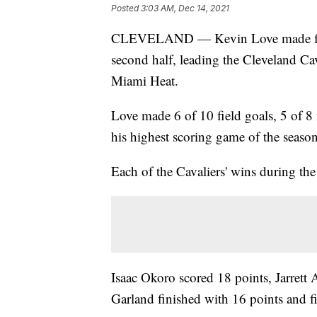
Posted
3:03 AM, Dec 14, 2021
CLEVELAND — Kevin Love made five 3-
second half, leading the Cleveland Cav
Miami Heat.
Love made 6 of 10 field goals, 5 of 8 
his highest scoring game of the season
Each of the Cavaliers' wins during the
Isaac Okoro scored 18 points, Jarrett
Garland finished with 16 points and fi