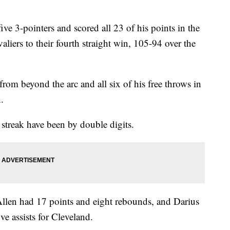
pointers and scored all 23 of his points in the
aliers to their fourth straight win, 105-94 over the
from beyond the arc and all six of his free throws in
.
 streak have been by double digits.
 Allen had 17 points and eight rebounds, and Darius
ve assists for Cleveland.