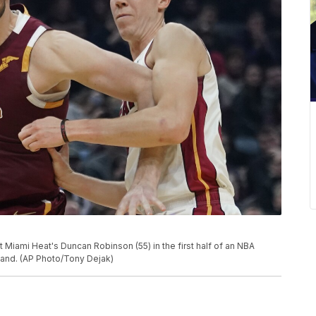
t Miami Heat's Duncan Robinson (55) in the first half of an NBA
land. (AP Photo/Tony Dejak)