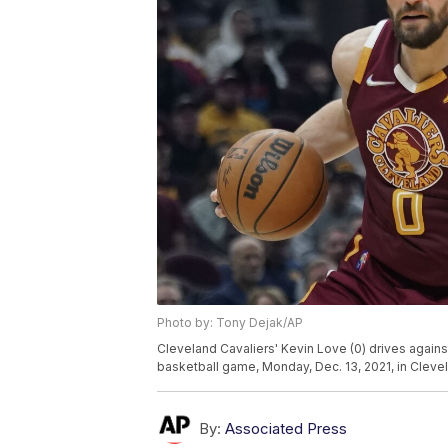
Photo by: Tony Dejak/AP
Cleveland Cavaliers' Kevin Love (0) drives agains
basketball game, Monday, Dec. 13, 2021, in Cleve
By:
Associated Press