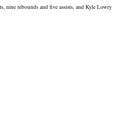
ts, nine rebounds and five assists, and Kyle Lowry