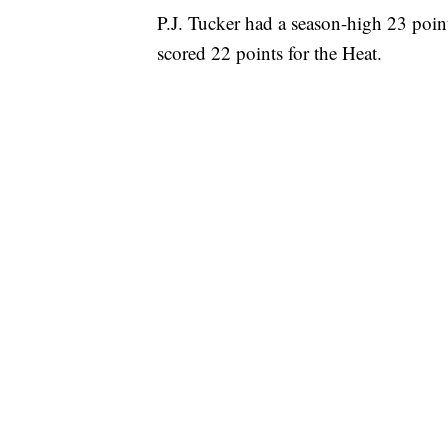
P.J. Tucker had a season-high 23 poin
scored 22 points for the Heat.