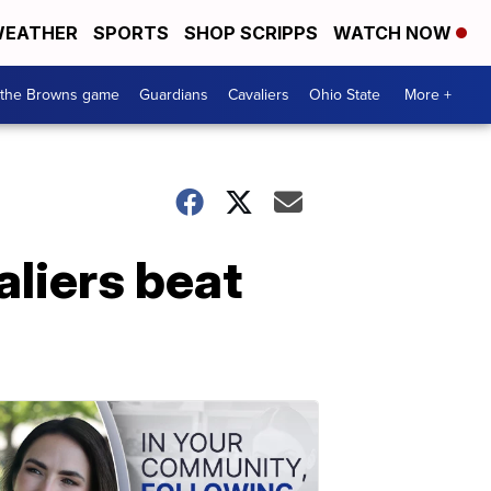
EATHER
SPORTS
SHOP SCRIPPS
WATCH NOW
 the Browns game
Guardians
Cavaliers
Ohio State
More +
aliers beat