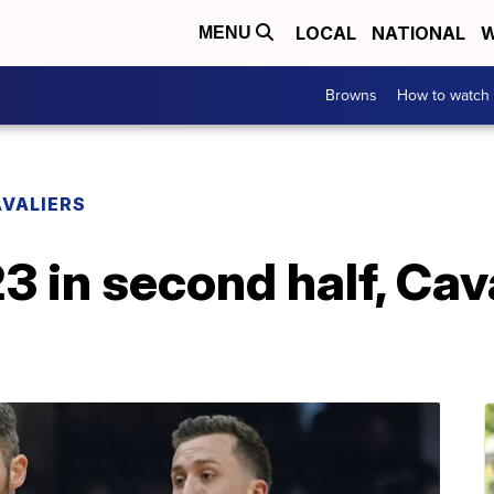
LOCAL
NATIONAL
W
MENU
Browns
How to watch
VALIERS
3 in second half, Cav