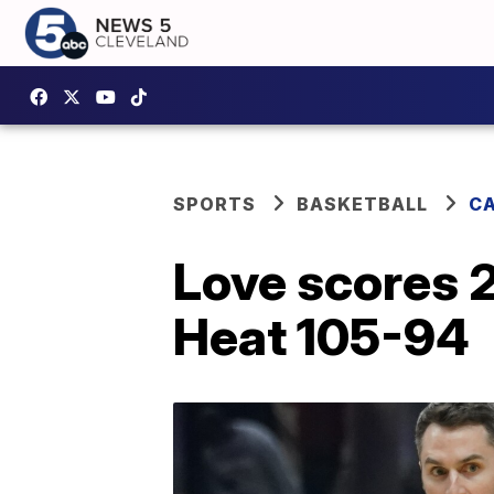
SPORTS
BASKETBALL
CA
Love scores 2
Heat 105-94