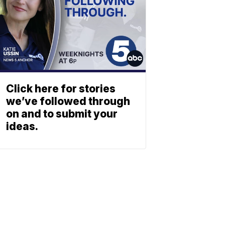
Click here for stories
we’ve followed through
on and to submit your
ideas.