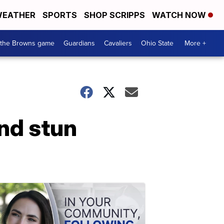
EATHER
SPORTS
SHOP SCRIPPS
WATCH NOW
 the Browns game
Guardians
Cavaliers
Ohio State
More +
nd stun