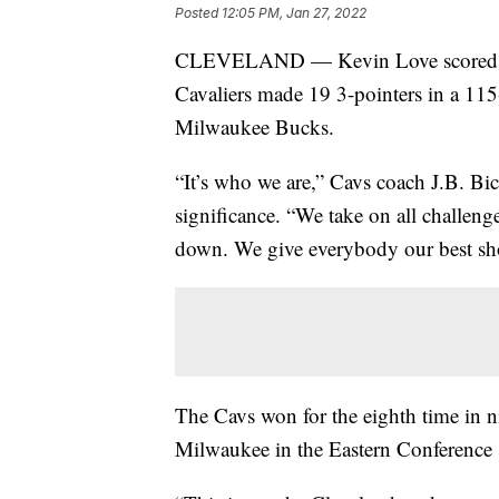
Posted
12:05 PM, Jan 27, 2022
CLEVELAND — Kevin Love scored 25
Cavaliers made 19 3-pointers in a 1
Milwaukee Bucks.
“It’s who we are,” Cavs coach J.B. Bic
significance. “We take on all challen
down. We give everybody our best sh
The Cavs won for the eighth time in 
Milwaukee in the Eastern Conference 