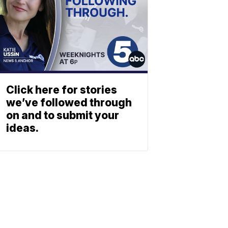
Click here for stories
we’ve followed through
on and to submit your
ideas.