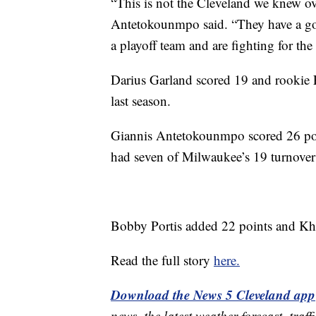
“This is not the Cleveland we knew ov
Antetokounmpo said. “They have a go
a playoff team and are fighting for the 
Darius Garland scored 19 and rookie
last season.
Giannis Antetokounmpo scored 26 poin
had seven of Milwaukee’s 19 turnovers
Bobby Portis added 22 points and Khr
Read the full story
here.
Download the News 5 Cleveland app
news, the latest weather forecast, t