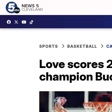
SPORTS
BASKETBALL
CA
Love scores 2
champion Bu