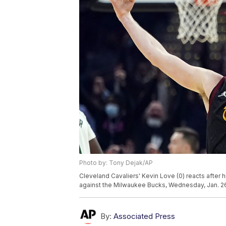
Photo by: Tony Dejak/AP
Cleveland Cavaliers' Kevin Love (0) reacts after hi
against the Milwaukee Bucks, Wednesday, Jan. 26
By:
Associated Press