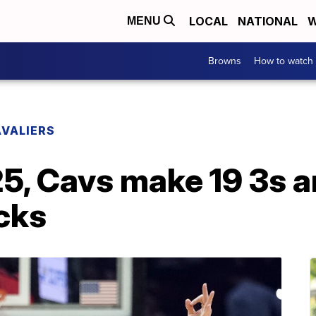
LOCAL
NATIONAL
W
MENU
Browns
How to watch
VALIERS
5, Cavs make 19 3s a
cks