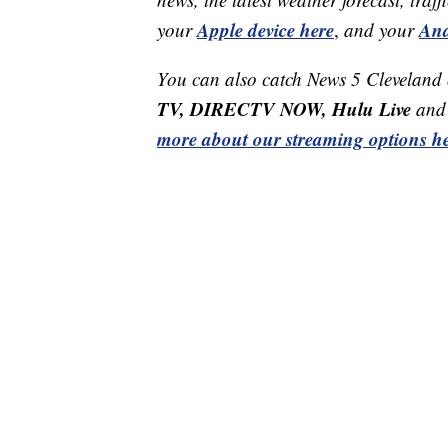
Apple device here
And
your
,
and your
You can also catch News 5 Cleveland
TV, DIRECTV NOW, Hulu Live
and 
more about our streaming options he