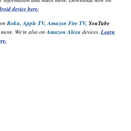
roid device here.
Roku,
Apple TV,
Amazon Fire TV,
YouTube
 on
Amazon Alexa
Learn
more. We're also on
devices.
re.