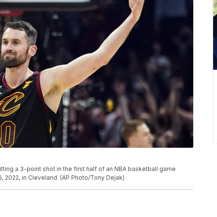
tting a 3-point shot in the first half of an NBA basketball game
, 2022, in Cleveland. (AP Photo/Tony Dejak)