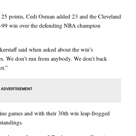
 points, Cedi Osman added 23 and the Cleveland
15-99 win over the defending NBA champion
kerstaff said when asked about the win’s
ges. We don’t run from anybody. We don’t back
ot.”
nine games and with their 30th win leap-frogged
standings.