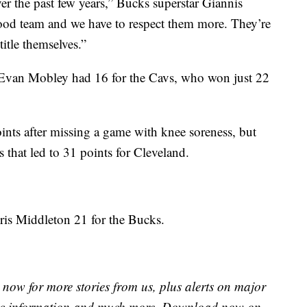
er the past few years,” Bucks superstar Giannis
od team and we have to respect them more. They’re
title themselves.”
 Evan Mobley had 16 for the Cavs, who won just 22
ts after missing a game with knee soreness, but
 that led to 31 points for Cleveland.
is Middleton 21 for the Bucks.
now for more stories from us, plus alerts on major
raffic information and much more. Download now on