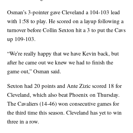
Osman’s 3-pointer gave Cleveland a 104-103 lead
with 1:58 to play. He scored on a layup following a
turnover before Collin Sexton hit a 3 to put the Cavs
up 109-103.
“We’re really happy that we have Kevin back, but
after he came out we knew we had to finish the
game out,” Osman said.
Sexton had 20 points and Ante Zizic scored 18 for
Cleveland, which also beat Phoenix on Thursday.
The Cavaliers (14-46) won consecutive games for
the third time this season. Cleveland has yet to win
three in a row.