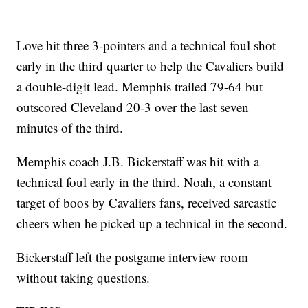
Love hit three 3-pointers and a technical foul shot
early in the third quarter to help the Cavaliers build
a double-digit lead. Memphis trailed 79-64 but
outscored Cleveland 20-3 over the last seven
minutes of the third.
Memphis coach J.B. Bickerstaff was hit with a
technical foul early in the third. Noah, a constant
target of boos by Cavaliers fans, received sarcastic
cheers when he picked up a technical in the second.
Bickerstaff left the postgame interview room
without taking questions.