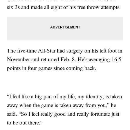
six 3s and made all eight of his free throw attempts.
The five-time All-Star had surgery on his left foot in
November and returned Feb. 8. He’s averaging 16.5
points in four games since coming back.
“I feel like a big part of my life, my identity, is taken
away when the game is taken away from you,” he
said. “So I feel really good and really fortunate just
to be out there.”