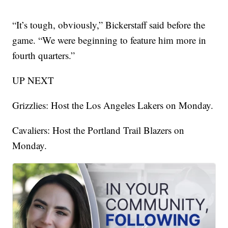
“It’s tough, obviously,” Bickerstaff said before the
game. “We were beginning to feature him more in
fourth quarters.”
UP NEXT
Grizzlies: Host the Los Angeles Lakers on Monday.
Cavaliers: Host the Portland Trail Blazers on
Monday.