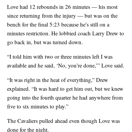
Love had 12 rebounds in 26 minutes — his most
since returning from the injury — but was on the
bench for the final 5:23 because he’s still on a
minutes restriction. He lobbied coach Larry Drew to
go back in, but was turned down.
“I told him with two or three minutes left I was
available and he said, ‘No, you’re done,’” Love said.
“It was right in the heat of everything,” Drew
explained. “It was hard to get him out, but we knew
going into the fourth quarter he had anywhere from
five to six minutes to play.”
The Cavaliers pulled ahead even though Love was
done for the night.