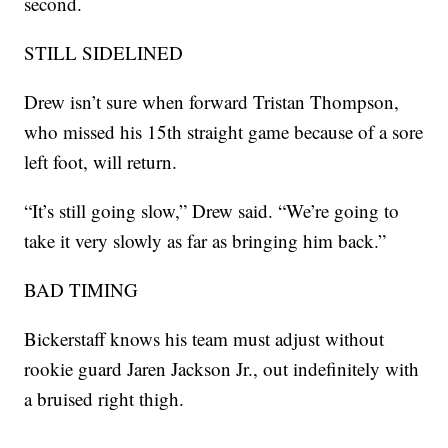
second.
STILL SIDELINED
Drew isn’t sure when forward Tristan Thompson,
who missed his 15th straight game because of a sore
left foot, will return.
“It’s still going slow,” Drew said. “We’re going to
take it very slowly as far as bringing him back.”
BAD TIMING
Bickerstaff knows his team must adjust without
rookie guard Jaren Jackson Jr., out indefinitely with
a bruised right thigh.