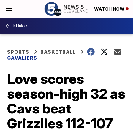
WATCH NOW
SPORTS
BASKETBALL
CAVALIERS
Love scores
season-high 32 as
Cavs beat
Grizzlies 112-107