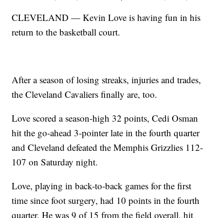
CLEVELAND — Kevin Love is having fun in his
return to the basketball court.
After a season of losing streaks, injuries and trades,
the Cleveland Cavaliers finally are, too.
Love scored a season-high 32 points, Cedi Osman
hit the go-ahead 3-pointer late in the fourth quarter
and Cleveland defeated the Memphis Grizzlies 112-
107 on Saturday night.
Love, playing in back-to-back games for the first
time since foot surgery, had 10 points in the fourth
quarter. He was 9 of 15 from the field overall, hit