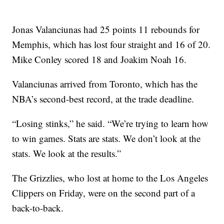
Jonas Valanciunas had 25 points 11 rebounds for
Memphis, which has lost four straight and 16 of 20.
Mike Conley scored 18 and Joakim Noah 16.
Valanciunas arrived from Toronto, which has the
NBA’s second-best record, at the trade deadline.
“Losing stinks,” he said. “We’re trying to learn how
to win games. Stats are stats. We don’t look at the
stats. We look at the results.”
The Grizzlies, who lost at home to the Los Angeles
Clippers on Friday, were on the second part of a
back-to-back.