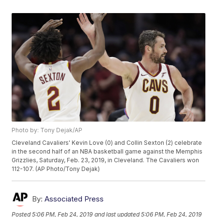
Photo by: Tony Dejak/AP
Cleveland Cavaliers' Kevin Love (0) and Collin Sexton (2) celebrate
in the second half of an NBA basketball game against the Memphis
Grizzlies, Saturday, Feb. 23, 2019, in Cleveland. The Cavaliers won
112-107. (AP Photo/Tony Dejak)
By:
Associated Press
Posted
5:06 PM, Feb 24, 2019
and last updated
5:06 PM, Feb 24, 2019