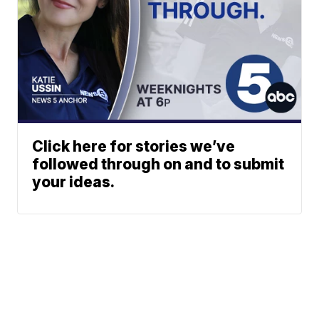
Click here for stories we’ve
followed through on and to submit
your ideas.