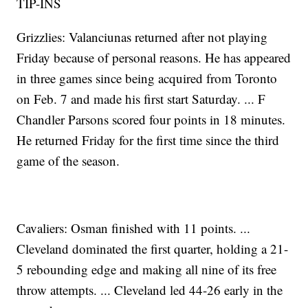
TIP-INS
Grizzlies: Valanciunas returned after not playing
Friday because of personal reasons. He has appeared
in three games since being acquired from Toronto
on Feb. 7 and made his first start Saturday. ... F
Chandler Parsons scored four points in 18 minutes.
He returned Friday for the first time since the third
game of the season.
Cavaliers: Osman finished with 11 points. ...
Cleveland dominated the first quarter, holding a 21-
5 rebounding edge and making all nine of its free
throw attempts. ... Cleveland led 44-26 early in the