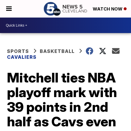
WATCH NOW
SPORTS
BASKETBALL
CAVALIERS
Mitchell ties NBA
playoff mark with
39 points in 2nd
half as Cavs even