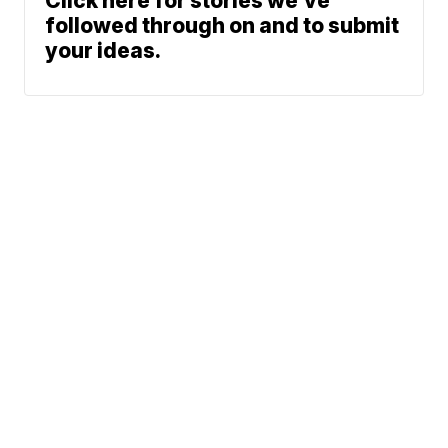
Click here for stories we’ve
followed through on and to submit
your ideas.