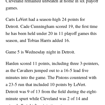
Cleveland remained unbeaten at home in six playoff
games.
Caris LeVert had a season-high 24 points for
Detroit. Cade Cunningham scored 19, the first time
he has been held under 20 in 11 playoff games this
season, and Tobias Harris added 16.
Game 5 is Wednesday night in Detroit.
Harden scored 11 points, including three 3-pointers,
as the Cavaliers jumped out to a 16-5 lead five
minutes into the game. The Pistons countered with
a 23-5 run that included 10 points by LeVert.
Detroit was 9 of 13 from the field during the eight-
minute spurt while Cleveland was 2 of 14 and