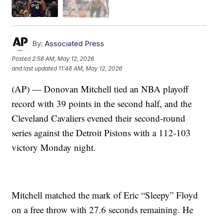
By:
Associated Press
Posted
2:58 AM, May 12, 2026
and last updated
11:46 AM, May 12, 2026
(AP) — Donovan Mitchell tied an NBA playoff
record with 39 points in the second half, and the
Cleveland Cavaliers evened their second-round
series against the Detroit Pistons with a 112-103
victory Monday night.
Mitchell matched the mark of Eric “Sleepy” Floyd
on a free throw with 27.6 seconds remaining. He