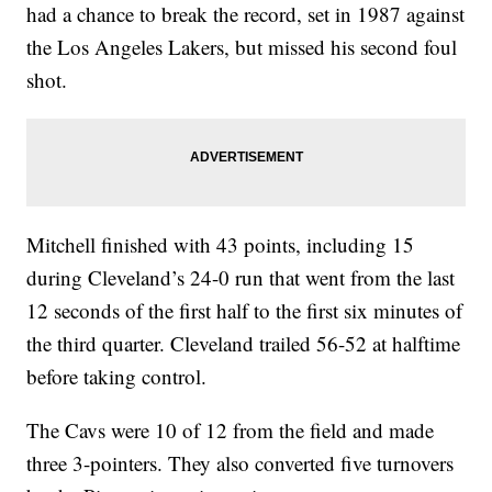
had a chance to break the record, set in 1987 against
the Los Angeles Lakers, but missed his second foul
shot.
Mitchell finished with 43 points, including 15
during Cleveland’s 24-0 run that went from the last
12 seconds of the first half to the first six minutes of
the third quarter. Cleveland trailed 56-52 at halftime
before taking control.
The Cavs were 10 of 12 from the field and made
three 3-pointers. They also converted five turnovers