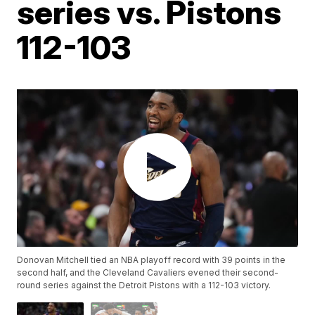
series vs. Pistons
112-103
Donovan Mitchell tied an NBA playoff record with 39 points in the
second half, and the Cleveland Cavaliers evened their second-
round series against the Detroit Pistons with a 112-103 victory.