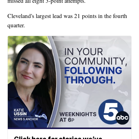
missed all eight 3-point attempts.
Cleveland's largest lead was 21 points in the fourth
quarter.