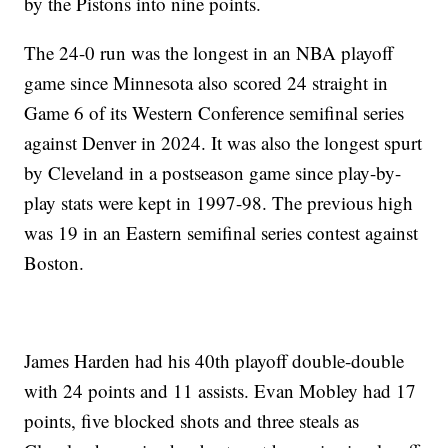
by the Pistons into nine points.
The 24-0 run was the longest in an NBA playoff
game since Minnesota also scored 24 straight in
Game 6 of its Western Conference semifinal series
against Denver in 2024. It was also the longest spurt
by Cleveland in a postseason game since play-by-
play stats were kept in 1997-98. The previous high
was 19 in an Eastern semifinal series contest against
Boston.
James Harden had his 40th playoff double-double
with 24 points and 11 assists. Evan Mobley had 17
points, five blocked shots and three steals as