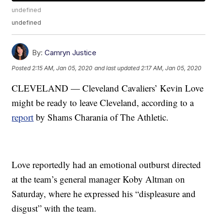
undefined
undefined
By:
Camryn Justice
Posted
2:15 AM, Jan 05, 2020
and last updated
2:17 AM, Jan 05, 2020
CLEVELAND — Cleveland Cavaliers’ Kevin Love
might be ready to leave Cleveland, according to a
report
by Shams Charania of The Athletic.
Love reportedly had an emotional outburst directed
at the team’s general manager Koby Altman on
Saturday, where he expressed his “displeasure and
disgust” with the team.