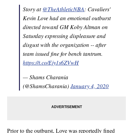
Story at
@TheAthleticNBA
: Cavaliers'
Kevin Love had an emotional outburst
directed toward GM Koby Altman on
Saturday expressing displeasure and
disgust with the organization -- after
team issued fine for bench tantrum.
https://t.co/Ejy1s6ZVwH
— Shams Charania
(@ShamsCharania)
January 4, 2020
Prior to the outburst, Love was reportedly fined