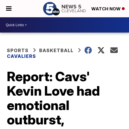
WATCH NOW
SPORTS
BASKETBALL
CAVALIERS
Report: Cavs'
Kevin Love had
emotional
outburst,