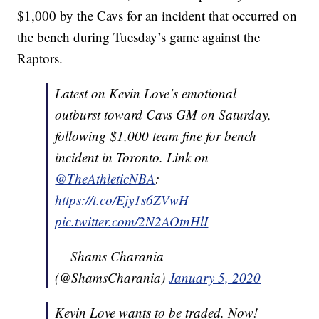
$1,000 by the Cavs for an incident that occurred on
the bench during Tuesday’s game against the
Raptors.
Latest on Kevin Love’s emotional
outburst toward Cavs GM on Saturday,
following $1,000 team fine for bench
incident in Toronto. Link on
@TheAthleticNBA
:
https://t.co/Ejy1s6ZVwH
pic.twitter.com/2N2AOtnHlI
— Shams Charania
(@ShamsCharania)
January 5, 2020
Kevin Love wants to be traded. Now!