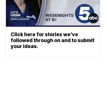
Click here for stories we’ve
followed through on and to submit
your ideas.