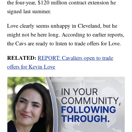
the four-year, $120 million contract extension he
signed last summer.
Love clearly seems unhappy in Cleveland, but he
might not be here long. According to earlier reports,
the Cavs are ready to listen to trade offers for Love.
RELATED:
REPORT: Cavaliers open to trade
offers for Kevin Love