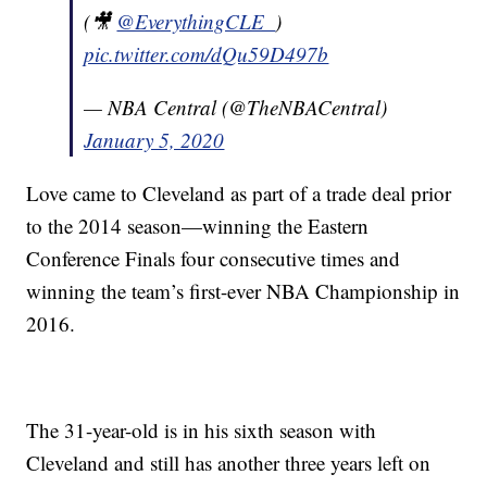
(🎥
@EverythingCLE_
)
pic.twitter.com/dQu59D497b
— NBA Central (@TheNBACentral)
January 5, 2020
Love came to Cleveland as part of a trade deal prior
to the 2014 season—winning the Eastern
Conference Finals four consecutive times and
winning the team’s first-ever NBA Championship in
2016.
The 31-year-old is in his sixth season with
Cleveland and still has another three years left on