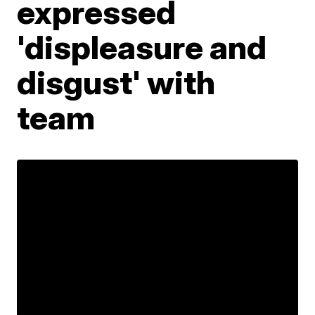
expressed
'displeasure and
disgust' with
team