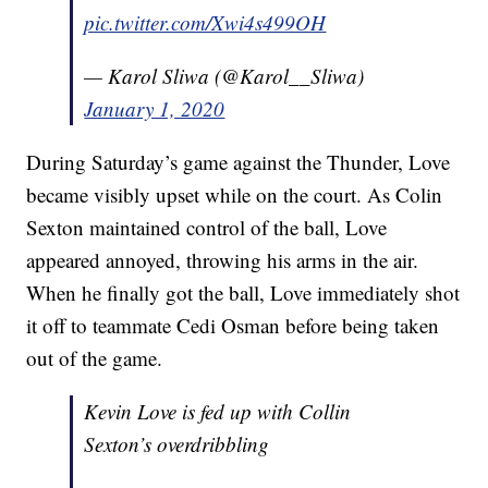
pic.twitter.com/Xwi4s499OH
— Karol Sliwa (@Karol__Sliwa)
January 1, 2020
During Saturday’s game against the Thunder, Love
became visibly upset while on the court. As Colin
Sexton maintained control of the ball, Love
appeared annoyed, throwing his arms in the air.
When he finally got the ball, Love immediately shot
it off to teammate Cedi Osman before being taken
out of the game.
Kevin Love is fed up with Collin
Sexton’s overdribbling