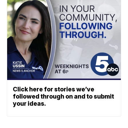
Click here for stories we’ve
followed through on and to submit
your ideas.