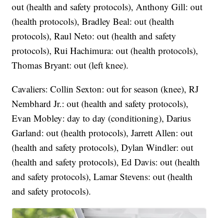
out (health and safety protocols), Anthony Gill: out
(health protocols), Bradley Beal: out (health
protocols), Raul Neto: out (health and safety
protocols), Rui Hachimura: out (health protocols),
Thomas Bryant: out (left knee).
Cavaliers: Collin Sexton: out for season (knee), RJ
Nembhard Jr.: out (health and safety protocols),
Evan Mobley: day to day (conditioning), Darius
Garland: out (health protocols), Jarrett Allen: out
(health and safety protocols), Dylan Windler: out
(health and safety protocols), Ed Davis: out (health
and safety protocols), Lamar Stevens: out (health
and safety protocols).