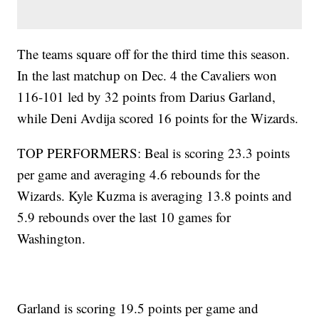
The teams square off for the third time this season.
In the last matchup on Dec. 4 the Cavaliers won
116-101 led by 32 points from Darius Garland,
while Deni Avdija scored 16 points for the Wizards.
TOP PERFORMERS: Beal is scoring 23.3 points
per game and averaging 4.6 rebounds for the
Wizards. Kyle Kuzma is averaging 13.8 points and
5.9 rebounds over the last 10 games for
Washington.
Garland is scoring 19.5 points per game and