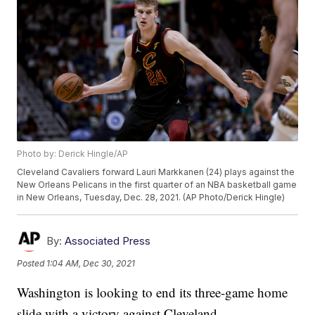
Photo by: Derick Hingle/AP
Cleveland Cavaliers forward Lauri Markkanen (24) plays against the
New Orleans Pelicans in the first quarter of an NBA basketball game
in New Orleans, Tuesday, Dec. 28, 2021. (AP Photo/Derick Hingle)
By:
Associated Press
Posted
1:04 AM, Dec 30, 2021
Washington is looking to end its three-game home
slide with a victory against Cleveland.