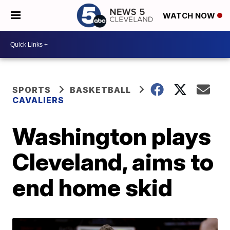
WATCH NOW
SPORTS
BASKETBALL
CAVALIERS
Washington plays
Cleveland, aims to
end home skid