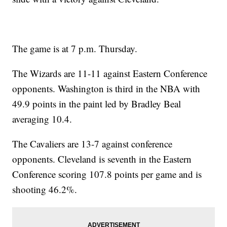
The game is at 7 p.m. Thursday.
The Wizards are 11-11 against Eastern Conference
opponents. Washington is third in the NBA with
49.9 points in the paint led by Bradley Beal
averaging 10.4.
The Cavaliers are 13-7 against conference
opponents. Cleveland is seventh in the Eastern
Conference scoring 107.8 points per game and is
shooting 46.2%.