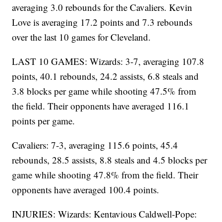
averaging 3.0 rebounds for the Cavaliers. Kevin
Love is averaging 17.2 points and 7.3 rebounds
over the last 10 games for Cleveland.
LAST 10 GAMES: Wizards: 3-7, averaging 107.8
points, 40.1 rebounds, 24.2 assists, 6.8 steals and
3.8 blocks per game while shooting 47.5% from
the field. Their opponents have averaged 116.1
points per game.
Cavaliers: 7-3, averaging 115.6 points, 45.4
rebounds, 28.5 assists, 8.8 steals and 4.5 blocks per
game while shooting 47.8% from the field. Their
opponents have averaged 100.4 points.
INJURIES: Wizards: Kentavious Caldwell-Pope: