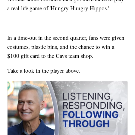
a real-life game of 'Hungry Hungry Hippos.'
In a time-out in the second quarter, fans were given
costumes, plastic bins, and the chance to win a
$100 gift card to the Cavs team shop.
Take a look in the player above.