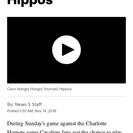
Cavs Hungry Hungry (Human) Hippos
By:
News 5 Staff
Posted
1:20 AM, Nov 14, 2016
During Sunday's game against the Charlotte
Hornets some Cavaliers fans got the chance to play