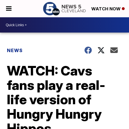
WATCH NOW
NEWS
WATCH: Cavs
fans play a real-
life version of
Hungry Hungry
Hippos