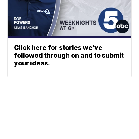
Click here for stories we’ve
followed through on and to submit
your ideas.