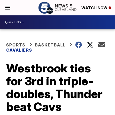
WATCH NOW
SPORTS
BASKETBALL
CAVALIERS
Westbrook ties
for 3rd in triple-
doubles, Thunder
beat Cavs