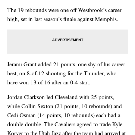
The 19 rebounds were one off Westbrook’s career
high, set in last season’s finale against Memphis.
Jerami Grant added 21 points, one shy of his career
best, on 8-of-12 shooting for the Thunder, who
have won 13 of 16 after an 0-4 start.
Jordan Clarkson led Cleveland with 25 points,
while Collin Sexton (21 points, 10 rebounds) and
Cedi Osman (14 points, 10 rebounds) each had a
double-double. The Cavaliers agreed to trade Kyle
Korver to the Utah Jazz after the team had arrived at