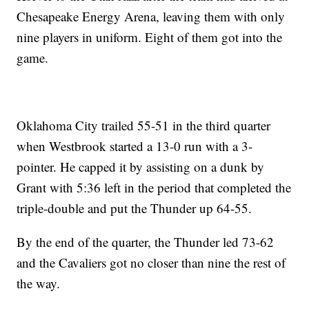
Chesapeake Energy Arena, leaving them with only
nine players in uniform. Eight of them got into the
game.
Oklahoma City trailed 55-51 in the third quarter
when Westbrook started a 13-0 run with a 3-
pointer. He capped it by assisting on a dunk by
Grant with 5:36 left in the period that completed the
triple-double and put the Thunder up 64-55.
By the end of the quarter, the Thunder led 73-62
and the Cavaliers got no closer than nine the rest of
the way.