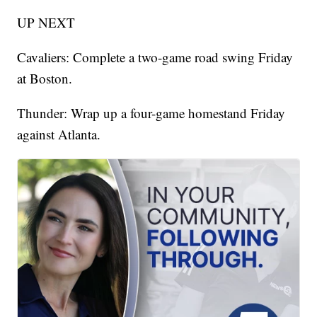
UP NEXT
Cavaliers: Complete a two-game road swing Friday
at Boston.
Thunder: Wrap up a four-game homestand Friday
against Atlanta.