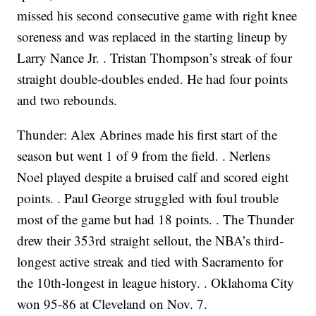
missed his second consecutive game with right knee
soreness and was replaced in the starting lineup by
Larry Nance Jr. . Tristan Thompson’s streak of four
straight double-doubles ended. He had four points
and two rebounds.
Thunder: Alex Abrines made his first start of the
season but went 1 of 9 from the field. . Nerlens
Noel played despite a bruised calf and scored eight
points. . Paul George struggled with foul trouble
most of the game but had 18 points. . The Thunder
drew their 353rd straight sellout, the NBA’s third-
longest active streak and tied with Sacramento for
the 10th-longest in league history. . Oklahoma City
won 95-86 at Cleveland on Nov. 7.