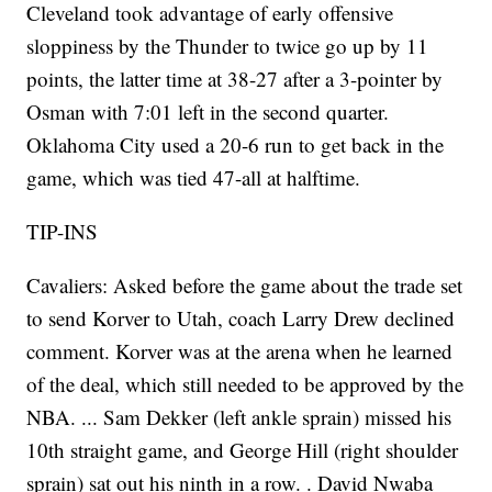
Cleveland took advantage of early offensive
sloppiness by the Thunder to twice go up by 11
points, the latter time at 38-27 after a 3-pointer by
Osman with 7:01 left in the second quarter.
Oklahoma City used a 20-6 run to get back in the
game, which was tied 47-all at halftime.
TIP-INS
Cavaliers: Asked before the game about the trade set
to send Korver to Utah, coach Larry Drew declined
comment. Korver was at the arena when he learned
of the deal, which still needed to be approved by the
NBA. ... Sam Dekker (left ankle sprain) missed his
10th straight game, and George Hill (right shoulder
sprain) sat out his ninth in a row. . David Nwaba