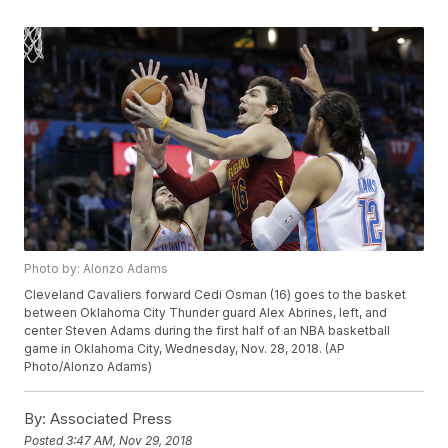
Photo by: Alonzo Adams
Cleveland Cavaliers forward Cedi Osman (16) goes to the basket
between Oklahoma City Thunder guard Alex Abrines, left, and
center Steven Adams during the first half of an NBA basketball
game in Oklahoma City, Wednesday, Nov. 28, 2018. (AP
Photo/Alonzo Adams)
By:
Associated Press
Posted
3:47 AM, Nov 29, 2018