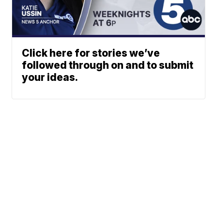
Click here for stories we’ve
followed through on and to submit
your ideas.