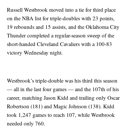
Russell Westbrook moved into a tie for third place
on the NBA list for triple-doubles with 23 points,
19 rebounds and 15 assists, and the Oklahoma City
Thunder completed a regular-season sweep of the
short-handed Cleveland Cavaliers with a 100-83
victory Wednesday night.
Westbrook’s triple-double was his third this season
— all in the last four games — and the 107th of his
career, matching Jason Kidd and trailing only Oscar
Robertson (181) and Magic Johnson (138). Kidd
took 1,247 games to reach 107, while Westbrook
needed only 760.