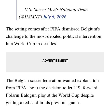
— U.S. Soccer Men's National Team
(@USMNT)
July 6, 2026
The setting comes after FIFA dismissed Belgium's
challenge to the most-debated political intervention
in a World Cup in decades.
The Belgian soccer federation wanted explanation
from FIFA about the decision to let U.S. forward
Folarin Balogun play at the World Cup despite
getting a red card in his previous game.