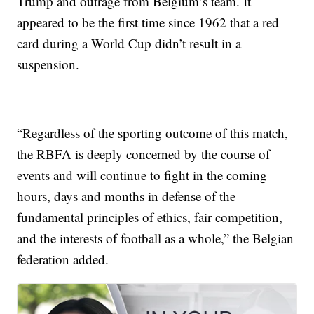
Trump and outrage from Belgium’s team. It
appeared to be the first time since 1962 that a red
card during a World Cup didn’t result in a
suspension.
“Regardless of the sporting outcome of this match,
the RBFA is deeply concerned by the course of
events and will continue to fight in the coming
hours, days and months in defense of the
fundamental principles of ethics, fair competition,
and the interests of football as a whole,” the Belgian
federation added.