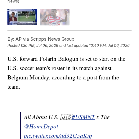
News)
By:
AP via Scripps News Group
Posted
1:30 PM, Jul 06, 2026
and last updated
10:40 PM, Jul 06, 2026
U.S. forward Folarin Balogun is set to start on the
U.S. soccer team's roster in its match against
Belgium Monday, according to a post from the
team.
All About U.S. 🇺🇸
#USMNT
x The
@HomeDepot
pic.twitter.com/ud32G5aKrq