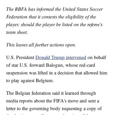
The RBFA has informed the United States Soccer
Federation that it contests the eligibility of the
player, should the player be listed on the referee's
team sheet.
This leaves all further actions open.
U.S. President
Donald Trump intervened
on behalf
of star U.S. forward Balogun, whose red-card
suspension was lifted in a decision that allowed him
to play against Belgium.
The Belgian federation said it learned through
media reports about the FIFA's move and sent a
letter to the governing body requesting a copy of