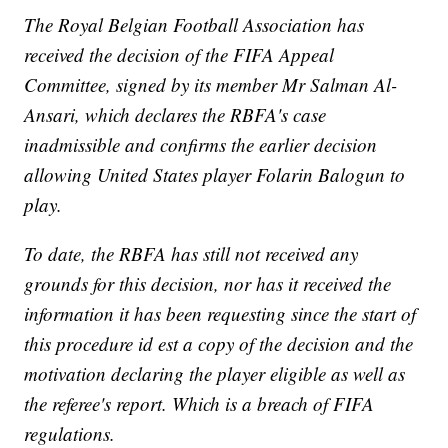
The Royal Belgian Football Association has
received the decision of the FIFA Appeal
Committee, signed by its member Mr Salman Al-
Ansari, which declares the RBFA's case
inadmissible and confirms the earlier decision
allowing United States player Folarin Balogun to
play.
To date, the RBFA has still not received any
grounds for this decision, nor has it received the
information it has been requesting since the start of
this procedure id est a copy of the decision and the
motivation declaring the player eligible as well as
the referee's report. Which is a breach of FIFA
regulations.