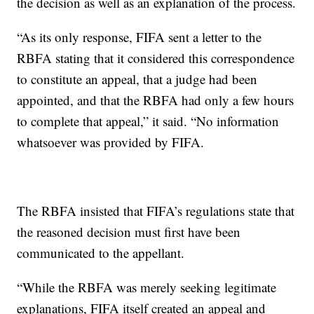
the decision as well as an explanation of the process.
“As its only response, FIFA sent a letter to the
RBFA stating that it considered this correspondence
to constitute an appeal, that a judge had been
appointed, and that the RBFA had only a few hours
to complete that appeal,” it said. “No information
whatsoever was provided by FIFA.
The RBFA insisted that FIFA’s regulations state that
the reasoned decision must first have been
communicated to the appellant.
“While the RBFA was merely seeking legitimate
explanations, FIFA itself created an appeal and