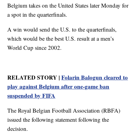
Belgium takes on the United States later Monday for
a spot in the quarterfinals.
A win would send the U.S. to the quarterfinals,
which would be the best U.S. result at a men’s
World Cup since 2002.
RELATED STORY |
Folarin Balogun cleared to
play against Belgium after one-game ban
suspended by FIFA
The Royal Belgian Football Association (RBFA)
issued the following statement following the
decision.