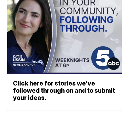
Click here for stories we’ve
followed through on and to submit
your ideas.