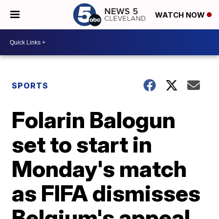
WATCH NOW
SPORTS
Folarin Balogun
set to start in
Monday's match
as FIFA dismisses
Belgium's appeal