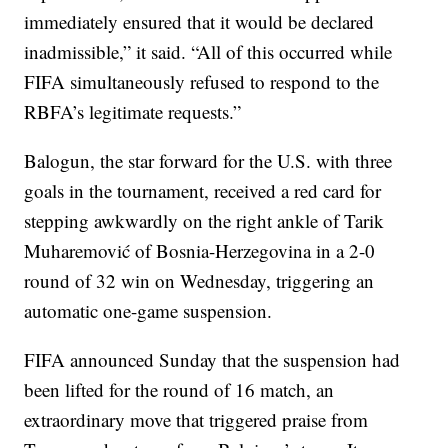
immediately ensured that it would be declared
inadmissible,” it said. “All of this occurred while
FIFA simultaneously refused to respond to the
RBFA’s legitimate requests.”
Balogun, the star forward for the U.S. with three
goals in the tournament, received a red card for
stepping awkwardly on the right ankle of Tarik
Muharemović of Bosnia-Herzegovina in a 2-0
round of 32 win on Wednesday, triggering an
automatic one-game suspension.
FIFA announced Sunday that the suspension had
been lifted for the round of 16 match, an
extraordinary move that triggered praise from