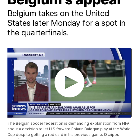
Belgium takes on the United
States later Monday for a spot in
the quarterfinals.
The Belgian soccer federation is demanding explanation from FIFA
about a decision to let U.S forward Folarin Balogun play at the World
Cup despite getting a red card in his previous game. (Scripps