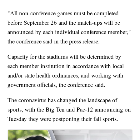
"All non-conference games must be completed
before September 26 and the match-ups will be
announced by each individual conference member,"
the conference said in the press release.
Capacity for the stadiums will be determined by
each member institution in accordance with local
and/or state health ordinances, and working with
government officials, the conference said.
The coronavirus has changed the landscape of
sports, with the Big Ten and Pac-12 announcing on
Tuesday they were postponing their fall sports.