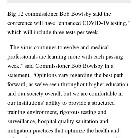
Big 12 commissioner Bob Bowlsby said the
conference will have "enhanced COVID-19 testing,"
which will include three tests per week.
"The virus continues to evolve and medical
professionals are learning more with each passing
week,” said Commissioner Bob Bowlsby in a
statement. “Opinions vary regarding the best path
forward, as we’ve seen throughout higher education
and our society overall, but we are comfortable in
our institutions’ ability to provide a structured
training environment, rigorous testing and
surveillance, hospital quality sanitation and
mitigation practices that optimize the health and