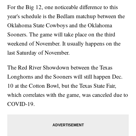
For the Big 12, one noticeable difference to this
year's schedule is the Bedlam matchup between the
Oklahoma State Cowboys and the Oklahoma
Sooners. The game will take place on the third
weekend of November. It usually happens on the
last Saturday of November.
The Red River Showdown between the Texas
Longhorns and the Sooners will still happen Dec.
10 at the Cotton Bowl, but the Texas State Fair,
which correlates with the game, was canceled due to
COVID-19.