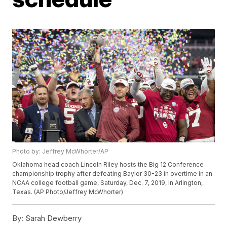
Photo by: Jeffrey McWhorter/AP
Oklahoma head coach Lincoln Riley hosts the Big 12 Conference
championship trophy after defeating Baylor 30-23 in overtime in an
NCAA college football game, Saturday, Dec. 7, 2019, in Arlington,
Texas. (AP Photo/Jeffrey McWhorter)
By:
Sarah Dewberry