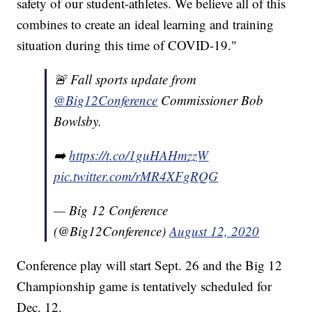
safety of our student-athletes. We believe all of this
combines to create an ideal learning and training
situation during this time of COVID-19."
🚨 Fall sports update from
@Big12Conference
Commissioner Bob
Bowlsby.
➡️
https://t.co/1guHAHmzzW
pic.twitter.com/rMR4XFgRQG
— Big 12 Conference
(@Big12Conference)
August 12, 2020
Conference play will start Sept. 26 and the Big 12
Championship game is tentatively scheduled for
Dec. 12.