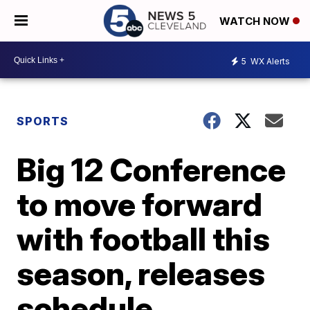
WATCH NOW
5
WX Alerts
SPORTS
Big 12 Conference
to move forward
with football this
season, releases
schedule