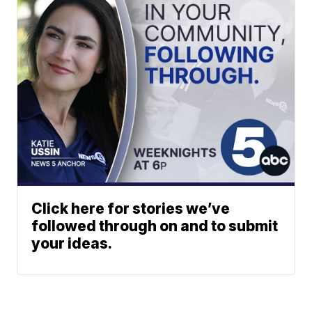
Click here for stories we’ve
followed through on and to submit
your ideas.