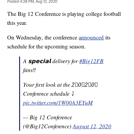
Posted
4:28 PM, Aug 12, 2020
The Big 12 Conference is playing college football
this year.
On Wednesday, the conference
announced
its
schedule for the upcoming season.
A 𝘀𝗽𝗲𝗰𝗶𝗮𝗹 delivery for
#Big12FB
fans‼️
Your first look at the 2⃣0⃣2⃣0⃣
Conference schedule ⤵️
pic.twitter.com/1W00A3EYuM
— Big 12 Conference
(@Big12Conference)
August 12, 2020