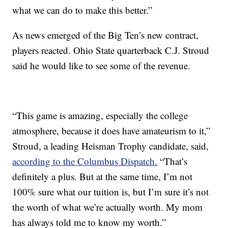
what we can do to make this better.”
As news emerged of the Big Ten’s new contract,
players reacted. Ohio State quarterback C.J. Stroud
said he would like to see some of the revenue.
“This game is amazing, especially the college
atmosphere, because it does have amateurism to it,”
Stroud, a leading Heisman Trophy candidate, said,
according to the Columbus Dispatch.
“That’s
definitely a plus. But at the same time, I’m not
100% sure what our tuition is, but I’m sure it’s not
the worth of what we’re actually worth. My mom
has always told me to know my worth.”