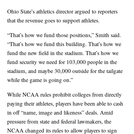
Ohio State’s athletics director argued to reporters
that the revenue goes to support athletes.
“That’s how we fund those positions,” Smith said.
“That’s how we fund this building. That’s how we
fund the new field in the stadium. That’s how we
fund security we need for 103,000 people in the
stadium, and maybe 30,000 outside for the tailgate
while the game is going on.”
While NCAA rules prohibit colleges from directly
paying their athletes, players have been able to cash
in off “name, image and likeness” deals. Amid
pressure from state and federal lawmakers, the
NCAA changed its rules to allow players to sign