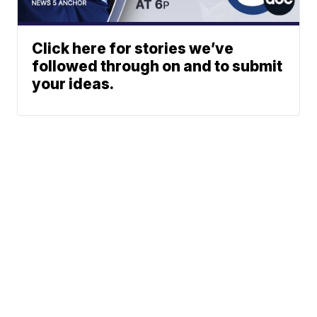
Click here for stories we’ve
followed through on and to submit
your ideas.