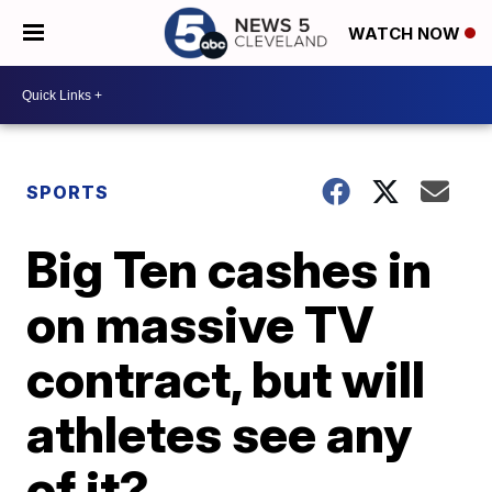
WATCH NOW
SPORTS
Big Ten cashes in
on massive TV
contract, but will
athletes see any
of it?