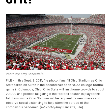
Photo by: Amy Sancetta/AP
FILE - In this Sept. 3, 2011, file photo, fans fill Ohio Stadium as Ohio
State takes on Akron in the second half of an NCAA college football
game in Columbus, Ohio. Ohio State will limit home crowds to about
20,000 and prohibit tailgating if the football season is played this
fall. Fans inside Ohio Stadium will be required to wear masks and
observe social distancing to help stem the spread of the
coronavirus pandemic. (AP Photo/Amy Sancetta, File)