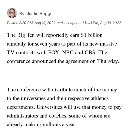
By:
Justin Boggs
Posted
3:20 PM, Aug 19, 2022
and last updated
11:41 PM, Aug 19, 2022
The Big Ten will reportedly earn $1 billion
annually for seven years as part of its new massive
TV contracts with FOX, NBC and CBS. The
conference announced the agreement on Thursday.
The conference will distribute much of the money
to the universities and their respective athletics
departments. Universities will use that money to pay
administrators and coaches, some of whom are
already making millions a year.