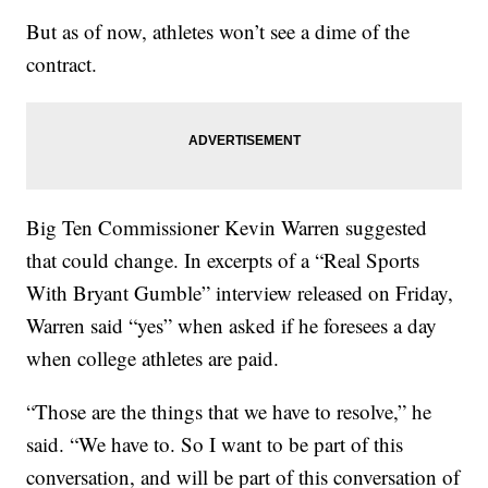
But as of now, athletes won’t see a dime of the
contract.
Big Ten Commissioner Kevin Warren suggested
that could change. In excerpts of a “Real Sports
With Bryant Gumble” interview released on Friday,
Warren said “yes” when asked if he foresees a day
when college athletes are paid.
“Those are the things that we have to resolve,” he
said. “We have to. So I want to be part of this
conversation, and will be part of this conversation of