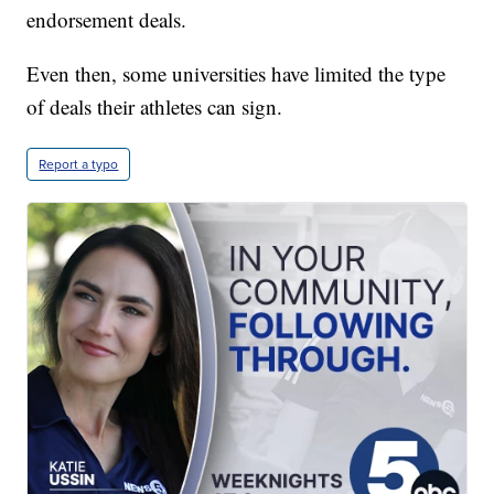
endorsement deals.
Even then, some universities have limited the type
of deals their athletes can sign.
Report a typo