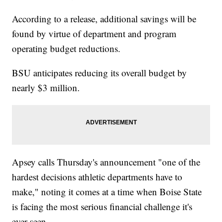
According to a release, additional savings will be
found by virtue of department and program
operating budget reductions.
BSU anticipates reducing its overall budget by
nearly $3 million.
Apsey calls Thursday's announcement "one of the
hardest decisions athletic departments have to
make," noting it comes at a time when Boise State
is facing the most serious financial challenge it's
ever seen.