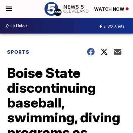
WATCH NOW
2
WX Alerts
SPORTS
Boise State
discontinuing
baseball,
swimming, diving
programs as