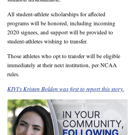
All student-athlete scholarships for affected
programs will be honored, including incoming
2020 signees, and support will be provided to
student-athletes wishing to transfer.
Those athletes who opt to transfer will be eligible
immediately at their next institution, per NCAA
rules.
KIVI's Kristen Bolden was first to report this story.