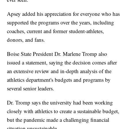
Apsey added his appreciation for everyone who has
supported the programs over the years, including
coaches, current and former student-athletes,
donors, and fans.
Boise State President Dr. Marlene Tromp also
issued a statement, saying the decision comes after
an extensive review and in-depth analysis of the
athletics department's budgets and programs by
several senior leaders.
Dr. Tromp says the university had been working
closely with athletics to create a sustainable budget,
but the pandemic made a challenging financial
situation unsustainable.