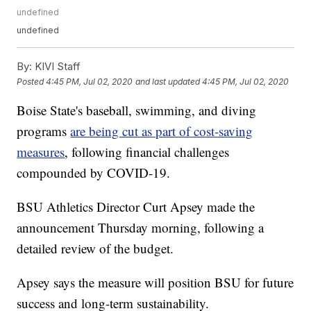
undefined
undefined
By:
KIVI Staff
Posted
4:45 PM, Jul 02, 2020
and last updated
4:45 PM, Jul 02, 2020
Boise State's baseball, swimming, and diving
programs
are being cut as part of cost-saving
measures
, following financial challenges
compounded by COVID-19.
BSU Athletics Director Curt Apsey made the
announcement Thursday morning, following a
detailed review of the budget.
Apsey says the measure will position BSU for future
success and long-term sustainability.