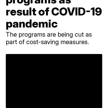
result of COVID-19
pandemic
The programs are being cut as
part of cost-saving measures.