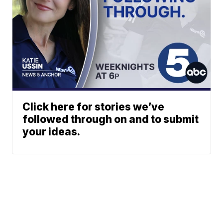
Click here for stories we’ve
followed through on and to submit
your ideas.