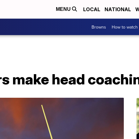
LOCAL
NATIONAL
W
MENU
Browns
How to watch
rs make head coachi