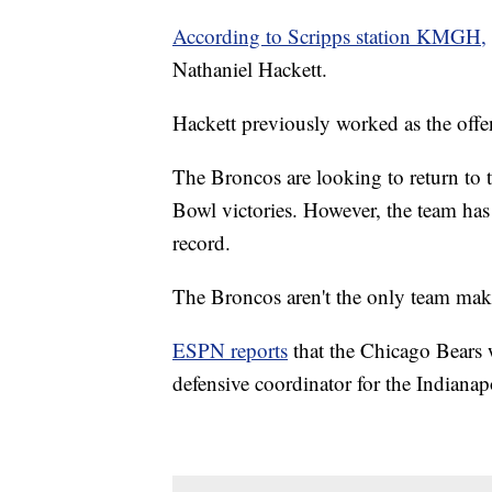
According to Scripps station KMGH,
Nathaniel Hackett.
Hackett previously worked as the offe
The Broncos are looking to return to t
Bowl victories. However, the team has
record.
The Broncos aren't the only team mak
ESPN reports
that the Chicago Bears w
defensive coordinator for the Indianap