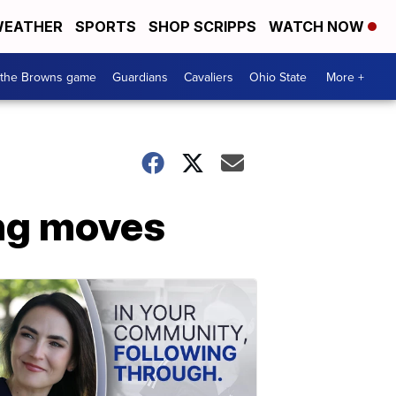
EATHER
SPORTS
SHOP SCRIPPS
WATCH NOW
 the Browns game
Guardians
Cavaliers
Ohio State
More +
ng moves