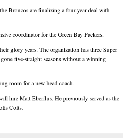
the Broncos are finalizing a four-year deal with
nsive coordinator for the Green Bay Packers.
heir glory years. The organization has three Super
 gone five-straight seasons without a winning
ing room for a new head coach.
ill hire Matt Eberflus. He previously served as the
olis Colts.