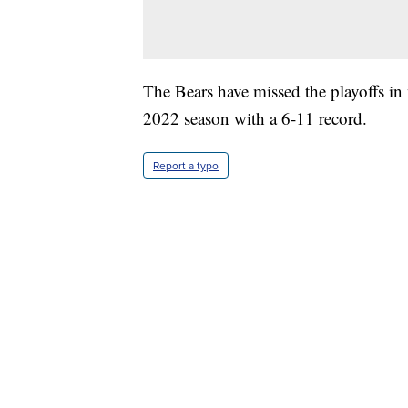
The Bears have missed the playoffs in 
2022 season with a 6-11 record.
Report a typo