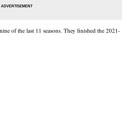
nine of the last 11 seasons. They finished the 2021-