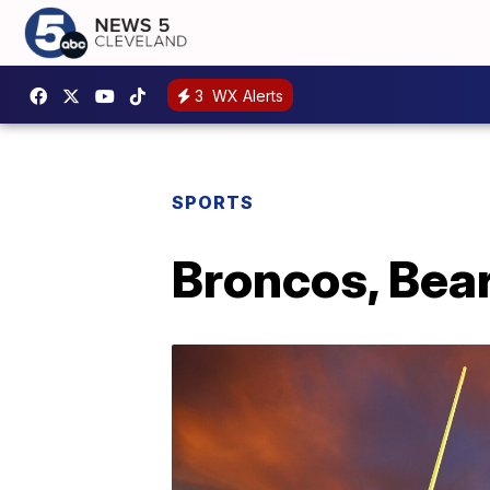
3
WX Alerts
SPORTS
Broncos, Bea