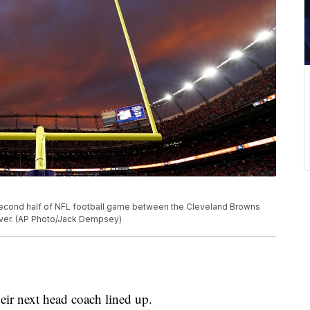
second half of NFL football game between the Cleveland Browns
nver. (AP Photo/Jack Dempsey)
ir next head coach lined up.