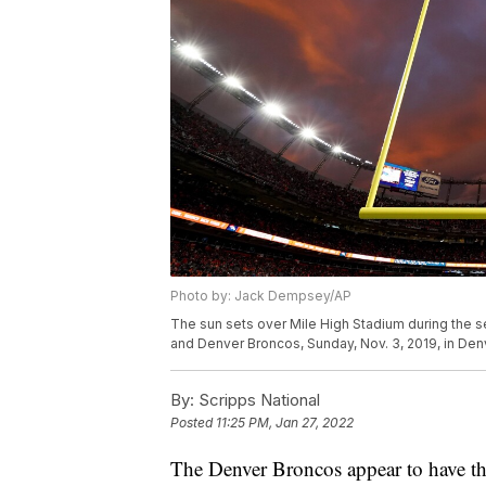
Photo by: Jack Dempsey/AP
The sun sets over Mile High Stadium during the 
and Denver Broncos, Sunday, Nov. 3, 2019, in De
By:
Scripps National
Posted
11:25 PM, Jan 27, 2022
The Denver Broncos appear to have the