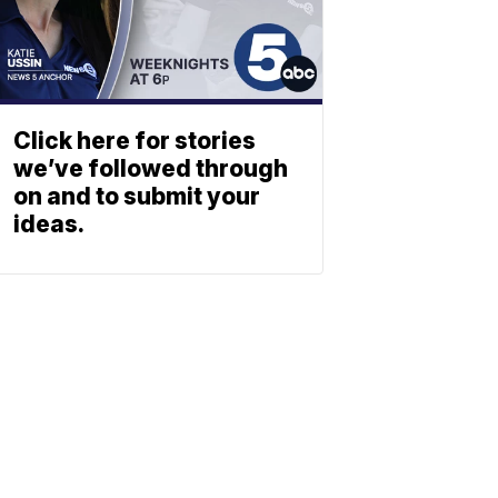
Click here for stories
we’ve followed through
on and to submit your
ideas.