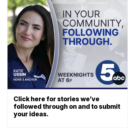
Click here for stories we’ve
followed through on and to submit
your ideas.