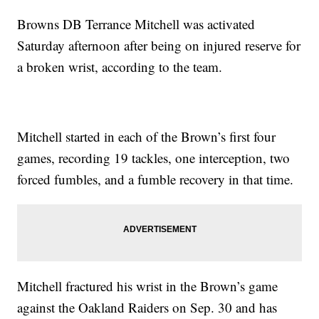
Browns DB Terrance Mitchell was activated
Saturday afternoon after being on injured reserve for
a broken wrist, according to the team.
Mitchell started in each of the Brown’s first four
games, recording 19 tackles, one interception, two
forced fumbles, and a fumble recovery in that time.
Mitchell fractured his wrist in the Brown’s game
against the Oakland Raiders on Sep. 30 and has