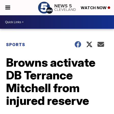
WATCH NOW
SPORTS
Browns activate
DB Terrance
Mitchell from
injured reserve