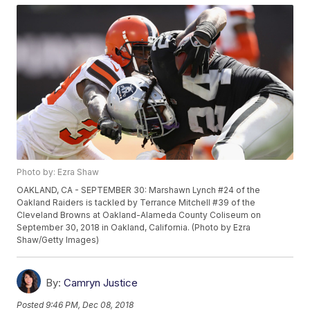
Photo by: Ezra Shaw
OAKLAND, CA - SEPTEMBER 30: Marshawn Lynch #24 of the
Oakland Raiders is tackled by Terrance Mitchell #39 of the
Cleveland Browns at Oakland-Alameda County Coliseum on
September 30, 2018 in Oakland, California. (Photo by Ezra
Shaw/Getty Images)
By:
Camryn Justice
Posted
9:46 PM, Dec 08, 2018