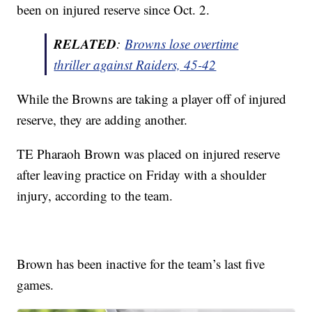
been on injured reserve since Oct. 2.
RELATED
:
Browns lose overtime
thriller against Raiders, 45-42
While the Browns are taking a player off of injured
reserve, they are adding another.
TE Pharaoh Brown was placed on injured reserve
after leaving practice on Friday with a shoulder
injury, according to the team.
Brown has been inactive for the team’s last five
games.