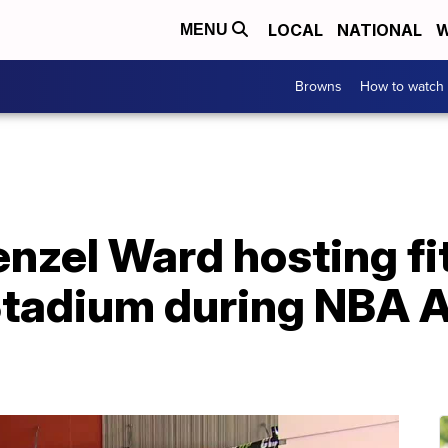
LOCAL
NATIONAL
W
MENU
Browns
How to watch
nzel Ward hosting fi
Stadium during NBA A