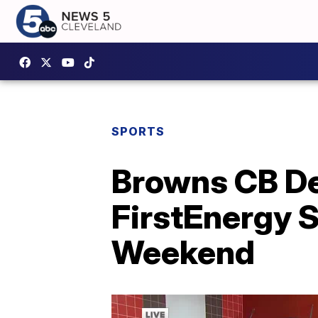
SPORTS
Browns CB De
FirstEnergy 
Weekend