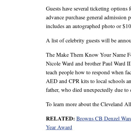
Guests have several ticketing options fo
advance purchase general admission pr
includes an autographed photo or $100 
A list of celebrity guests will be annou
The Make Them Know Your Name Fou
Nicole Ward and brother Paul Ward II
teach people how to respond when face
AED and CPR kits to local schools a
father, who died unexpectedly due to c
To learn more about the Cleveland All-
RELATED:
Browns CB Denzel Ward 
Year Award