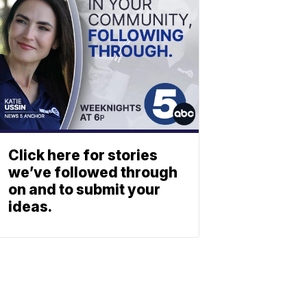
Click here for stories
we’ve followed through
on and to submit your
ideas.