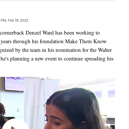
9 PM, Feb 19, 2022
nerback Denzel Ward has been working to
or years through his foundation Make Them Know
nized by the team in his nomination for the Walter
e's planning a new event to continue spreading his