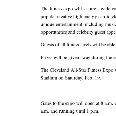
The fitness expo will feature a wide v
popular creative high energy cardio cl
unique entertainment, including music
opportunities and celebrity guest appe
Guests of all fitness levels will be abl
Prizes will be given away during the 
The Cleveland All-Star Fitness Expo w
Stadium on Saturday, Feb. 19.
Gates to the expo will open at 8 a.m. 
a.m. and running until 1 p.m.