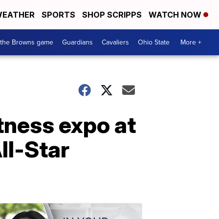
EATHER
SPORTS
SHOP SCRIPPS
WATCH NOW
 the Browns game
Guardians
Cavaliers
Ohio State
More +
tness expo at
ll-Star