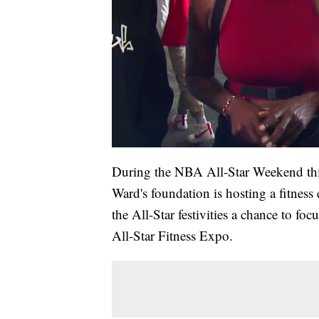
During the NBA All-Star Weekend this
Ward's foundation is hosting a fitness
the All-Star festivities a chance to fo
All-Star Fitness Expo.