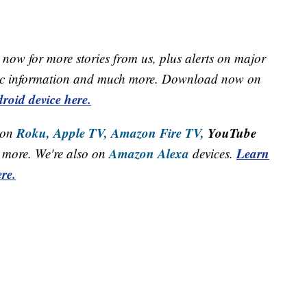
now for more stories from us, plus alerts on major
raffic information and much more. Download now on
roid device here.
Roku,
Apple TV,
Amazon Fire TV,
YouTube
 on
Amazon Alexa
Learn
more. We're also on
devices.
re.