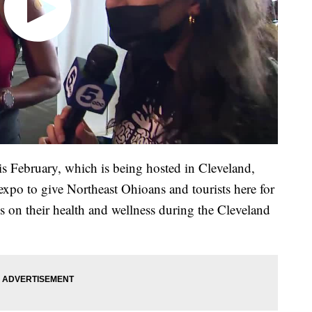
 February, which is being hosted in Cleveland,
 expo to give Northeast Ohioans and tourists here for
cus on their health and wellness during the Cleveland