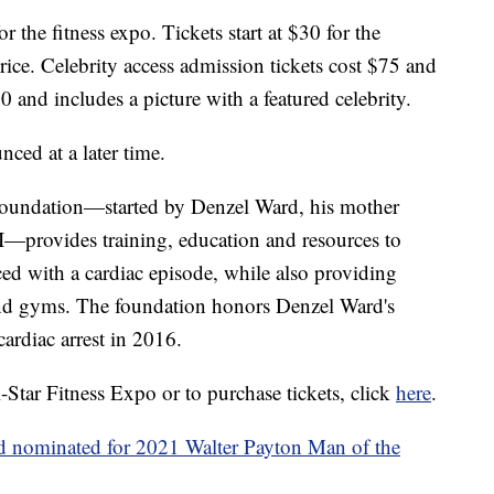
r the fitness expo. Tickets start at $30 for the
ice. Celebrity access admission tickets cost $75 and
and includes a picture with a featured celebrity.
nced at a later time.
ndation—started by Denzel Ward, his mother
I—provides training, education and resources to
d with a cardiac episode, while also providing
nd gyms. The foundation honors Denzel Ward's
ardiac arrest in 2016.
Star Fitness Expo or to purchase tickets, click
here
.
nominated for 2021 Walter Payton Man of the