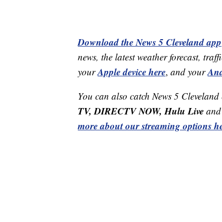
Download the News 5 Cleveland app
news, the latest weather forecast, t
Apple device here
And
your
,
and your
You can also catch News 5 Cleveland
TV, DIRECTV NOW, Hulu Live
and 
more about our streaming options he