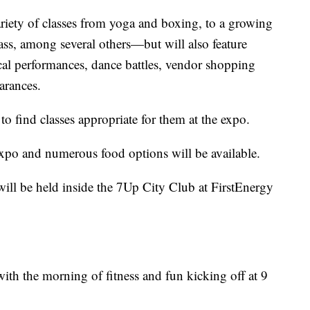
ariety of classes from yoga and boxing, to a growing
ass, among several others—but will also feature
al performances, dance battles, vendor shopping
arances.
e to find classes appropriate for them at the expo.
expo and numerous food options will be available.
ill be held inside the 7Up City Club at FirstEnergy
with the morning of fitness and fun kicking off at 9