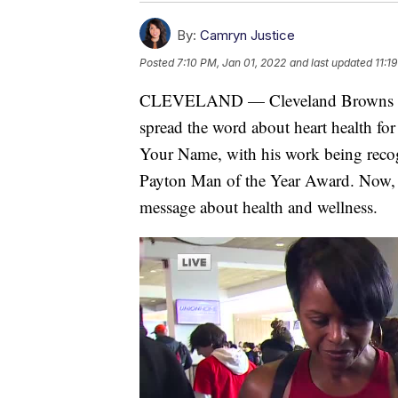
By:
Camryn Justice
Posted
7:10 PM, Jan 01, 2022
and last updated
11:1
CLEVELAND — Cleveland Browns cor
spread the word about heart health f
Your Name, with his work being recog
Payton Man of the Year Award. Now, h
message about health and wellness.