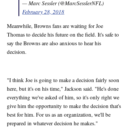
— Marc Sessler (@MarcSesslerNFL)
February 28, 2018
Meanwhile, Browns fans are waiting for Joe
Thomas to decide his future on the field. It's safe to
say the Browns are also anxious to hear his
decision.
"I think Joe is going to make a decision fairly soon
here, but it's on his time," Jackson said. "He's done
everything we've asked of him, so it's only right we
give him the opportunity to make the decision that's
best for him. For us as an organization, we'll be
prepared in whatever decision he makes."