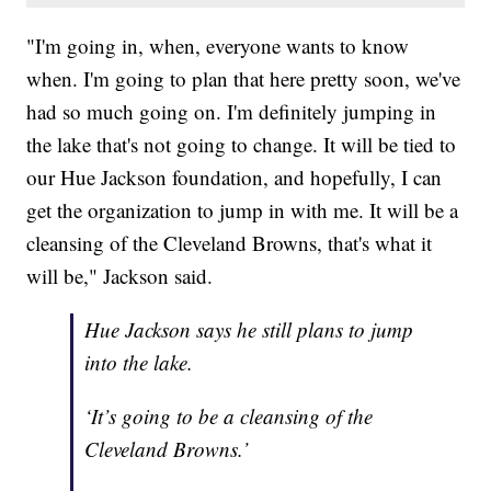
"I'm going in, when, everyone wants to know
when. I'm going to plan that here pretty soon, we've
had so much going on. I'm definitely jumping in
the lake that's not going to change. It will be tied to
our Hue Jackson foundation, and hopefully, I can
get the organization to jump in with me. It will be a
cleansing of the Cleveland Browns, that's what it
will be," Jackson said.
Hue Jackson says he still plans to jump
into the lake.
‘It’s going to be a cleansing of the
Cleveland Browns.’