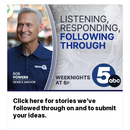
Click here for stories we’ve
followed through on and to submit
your ideas.