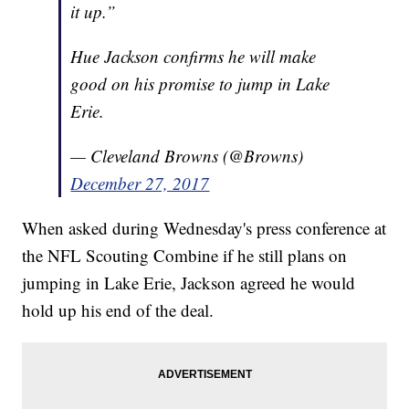
it up.”
Hue Jackson confirms he will make
good on his promise to jump in Lake
Erie.
— Cleveland Browns (@Browns)
December 27, 2017
When asked during Wednesday's press conference at
the NFL Scouting Combine if he still plans on
jumping in Lake Erie, Jackson agreed he would
hold up his end of the deal.