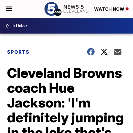
WATCH NOW
SPORTS
Cleveland Browns
coach Hue
Jackson: 'I'm
definitely jumping
in the lake that's