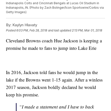
Indianapolis Colts and Cincinnati Bengals at Lucas Oil Stadium in
Indianapolis, IN. (Photo by Zach Bolinger/Icon Sportswire/Corbis via
Getty Images)
By:
Kaylyn Hlavaty
Posted
6:03 PM, Feb 28, 2018
and last updated
2:13 PM, Mar 01, 2018
Cleveland Browns coach Hue Jackson is keeping a
promise he made to fans to jump into Lake Erie
In 2016, Jackson told fans he would jump in the
lake if the Browns went 1-15 again. After a winless
2017 season, Jackson boldly declared he would
keep his promise.
“I made a statement and I have to back