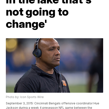
not going to
change'
Photo by: Icon Sports Wire
September 3, 2015: Cincinnati Bengals offensive coordinator Hue
Jackson during a week 4 preseason NFL game between the