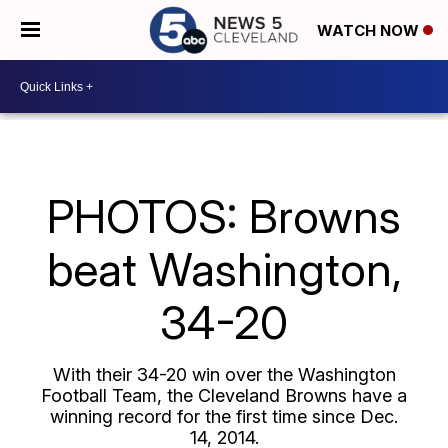
WATCH NOW
PHOTOS: Browns
beat Washington,
34-20
With their 34-20 win over the Washington
Football Team, the Cleveland Browns have a
winning record for the first time since Dec.
14, 2014.